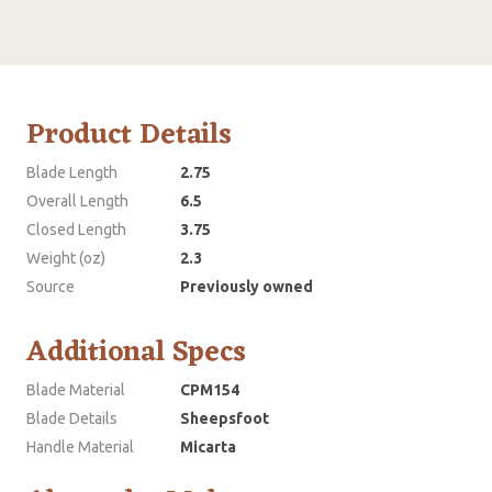
Product Details
Blade Length
2.75
Overall Length
6.5
Closed Length
3.75
Weight (oz)
2.3
Source
Previously owned
Additional Specs
Blade Material
CPM154
Blade Details
Sheepsfoot
Handle Material
Micarta