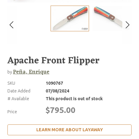
Apache Front Flipper
Peña, Enrique
by
SKU
1090767
Date Added
07/08/2024
# Available
This product is out of stock
$795.00
Price
LEARN MORE ABOUT LAYAWAY