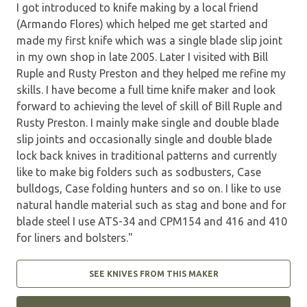
I got introduced to knife making by a local friend
(Armando Flores) which helped me get started and
made my first knife which was a single blade slip joint
in my own shop in late 2005. Later I visited with Bill
Ruple and Rusty Preston and they helped me refine my
skills. I have become a full time knife maker and look
forward to achieving the level of skill of Bill Ruple and
Rusty Preston. I mainly make single and double blade
slip joints and occasionally single and double blade
lock back knives in traditional patterns and currently
like to make big folders such as sodbusters, Case
bulldogs, Case folding hunters and so on. I like to use
natural handle material such as stag and bone and for
blade steel I use ATS-34 and CPM154 and 416 and 410
for liners and bolsters."
SEE KNIVES FROM THIS MAKER