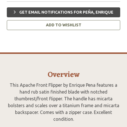
GET EMAIL NOTIFICATIONS FOR PEÑA, ENRIQUE
ADD TO WISHLIST
Overview
This Apache Front Flipper by Enrique Pena features a
hand rub satin finished blade with notched
thumbrest/front flipper. The handle has micarta
bolsters and scales over a titanium frame and micarta
backspacer. Comes with a zipper case. Excellent
condition.