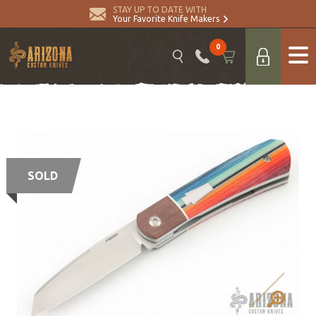
STAY UP TO DATE WITH
Your Favorite Knife Makers
0
SOLD