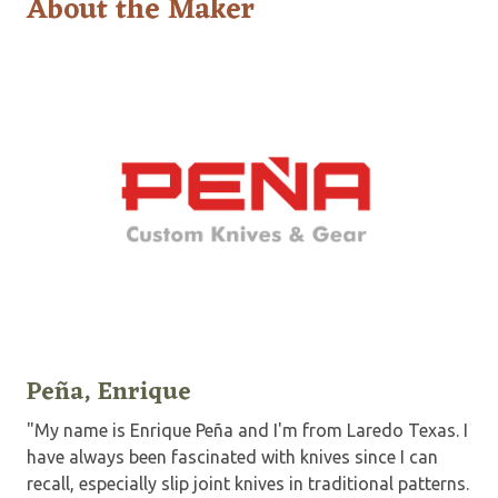
About the Maker
Peña, Enrique
"My name is Enrique Peña and I'm from Laredo Texas. I
have always been fascinated with knives since I can
recall, especially slip joint knives in traditional patterns.