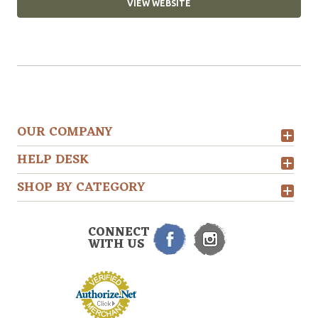
VIEW WEBSITE
OUR COMPANY
HELP DESK
SHOP BY CATEGORY
CONNECT
WITH US