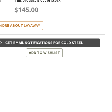
e
This product is out of stock
$145.00
MORE ABOUT LAYAWAY
GET EMAIL NOTIFICATIONS FOR COLD STEEL
ADD TO WISHLIST