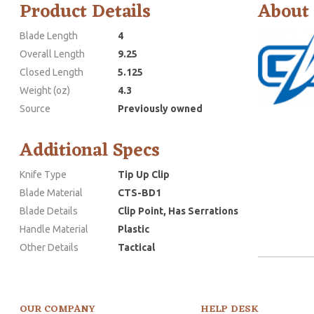
Product Details
About
Blade Length
4
Overall Length
9.25
Closed Length
5.125
Weight (oz)
4.3
Source
Previously owned
Additional Specs
Knife Type
Tip Up Clip
Blade Material
CTS-BD1
Blade Details
Clip Point, Has Serrations
Handle Material
Plastic
Other Details
Tactical
OUR COMPANY
HELP DESK