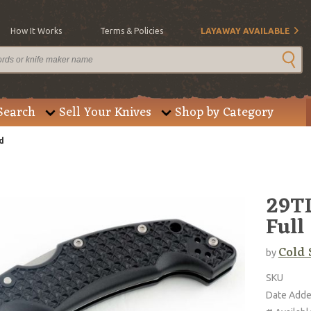
How It Works
Terms & Policies
LAYAWAY AVAILABLE
Search
Sell Your Knives
Shop by Category
d
29TL
Full
Cold 
by
SKU
Date Add