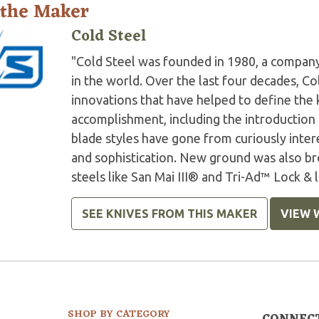
 the Maker
Cold Steel
"Cold Steel was founded in 1980, a company
in the world. Over the last four decades, C
innovations that have helped to define the 
accomplishment, including the introduction
blade styles have gone from curiously inter
and sophistication. New ground was also br
steels like San Mai III® and Tri-Ad™ Lock & 
SEE KNIVES FROM THIS MAKER
VIEW 
SHOP BY CATEGORY