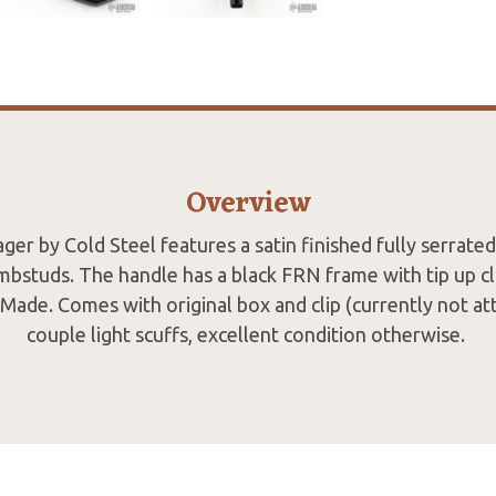
Overview
er by Cold Steel features a satin finished fully serrated
mbstuds. The handle has a black FRN frame with tip up cl
Made. Comes with original box and clip (currently not at
couple light scuffs, excellent condition otherwise.