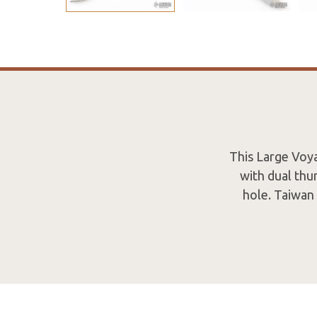
This Large Voyag
with dual thu
hole. Taiwan 