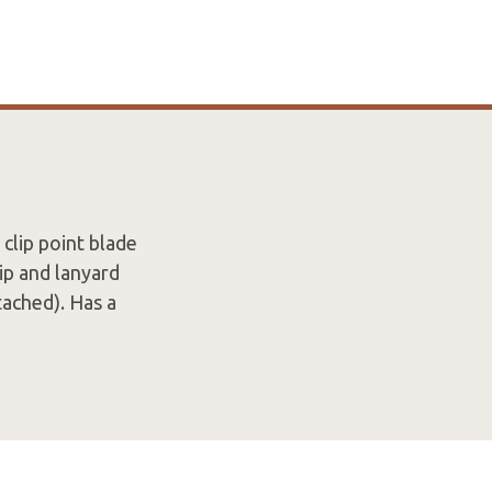
 clip point blade
ip and lanyard
tached). Has a