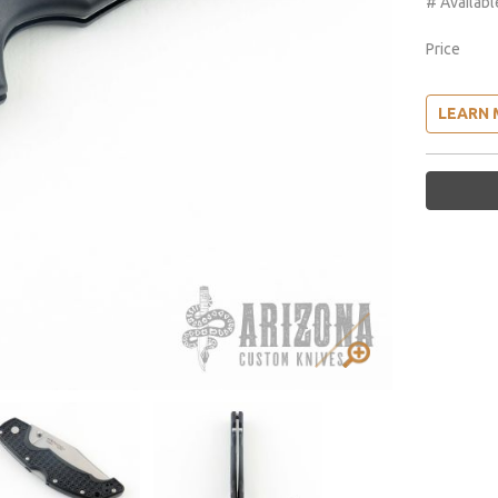
# Availabl
Price
LEARN 