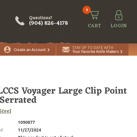
0
Questions?
(904) 826-4178
CART
LOGIN
STAY UP TO DATE WITH
Create an Account
Your Favorite Knife Makers
CCS Voyager Large Clip Point
 Serrated
Steel
1090877
ed
11/27/2024