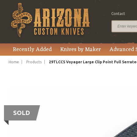
Contact
Recently Added
Knives by Maker
Advanced 
Home
Products
29TLCCS Voyager Large Clip Point Full Serrate
SOLD