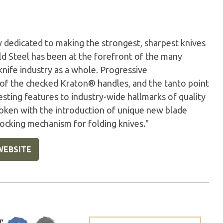
 dedicated to making the strongest, sharpest knives
old Steel has been at the forefront of the many
knife industry as a whole. Progressive
 of the checked Kraton® handles, and the tanto point
esting features to industry-wide hallmarks of quality
oken with the introduction of unique new blade
locking mechanism for folding knives."
WEBSITE