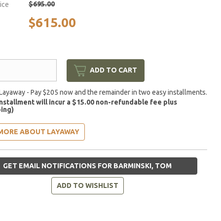
$695.00
rice
$615.00
ADD TO CART
Layaway - Pay $205 now and the remainder in two easy installments.
installment will incur a $15.00 non-refundable fee plus
ing)
MORE ABOUT LAYAWAY
GET EMAIL NOTIFICATIONS FOR BARMINSKI, TOM
ADD TO WISHLIST