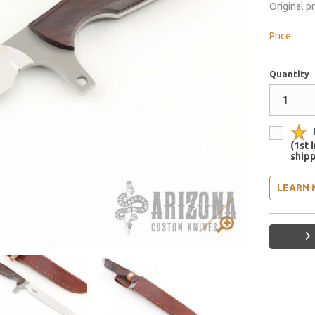
Original p
Price
Quantity
(1st 
shipp
LEARN 