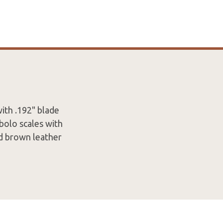
ith .192" blade
bolo scales with
nd brown leather