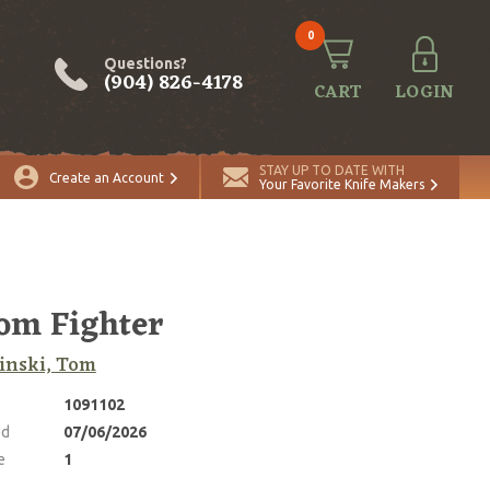
0
Questions?
(904) 826-4178
CART
LOGIN
ADD TO CART
Quantity
STAY UP TO DATE WITH
Create an Account
Your Favorite Knife Makers
om Fighter
inski, Tom
1091102
ed
07/06/2026
e
1