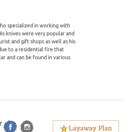
o specialized in working with
 His knives were very popular and
rist and gift shops as well as his
e to a residential fire that
ular and can be found in various
T
Layaway Plan