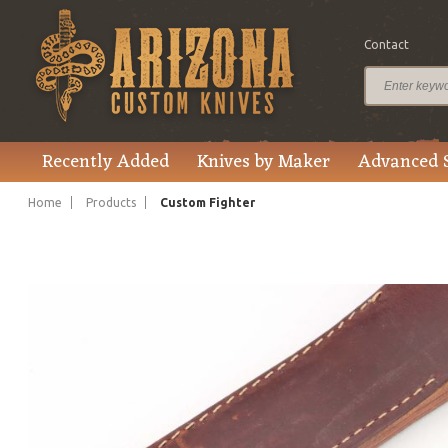
Contact
$615.00
Price
Recently Added
Knives by Maker
Advanced 
Home
Products
Custom Fighter