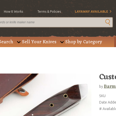
How It Works
Terms & Policies
LAYAWAY AVAILABLE
Search
Sell Your Knives
Shop by Category
Cust
Barm
by
SKU
Date Add
# Availabl