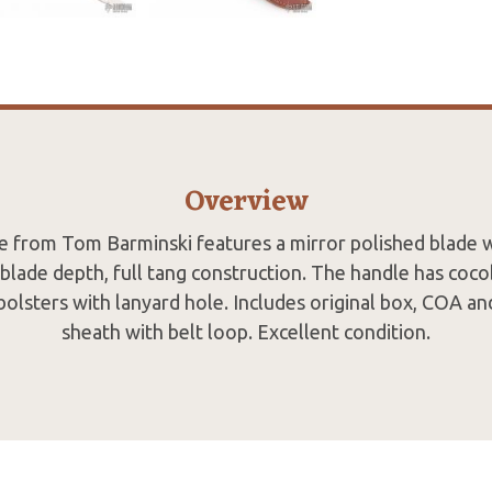
Overview
de from Tom Barminski features a mirror polished blade w
 blade depth, full tang construction. The handle has coco
olsters with lanyard hole. Includes original box, COA a
sheath with belt loop. Excellent condition.