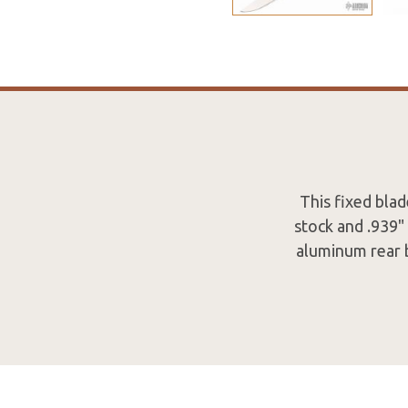
This fixed bla
stock and .939"
aluminum rear b