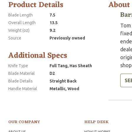
Product Details
About
Bar
Blade Length
7.5
Overall Length
13.5
Tom 
Weight (oz)
9.2
fixed
Source
Previously owned
ended
deale
Additional Specs
origi
shops
Knife Type
Full Tang, Has Sheath
Blade Material
D2
SE
Blade Details
Straight Back
Handle Material
Metallic, Wood
OUR COMPANY
HELP DESK
ABOUT US
HOW IT WORKS