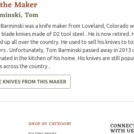
 the Maker
minski, Tom
Barminski was a knife maker from Loveland, Colorado wh
 blade knives made of D2 tool steel . He is now retired.
 up all over the country. He used to sell his knives to tou
rs . Unfortunately, Tom Barminski passed away in 2013 du
nated in the kitchen of his home. His knives are still pop
 across the country .
E KNIVES FROM THIS MAKER
SHOP BY CATEGORY
CONNEC
WITH US
FOLDING KNIVES