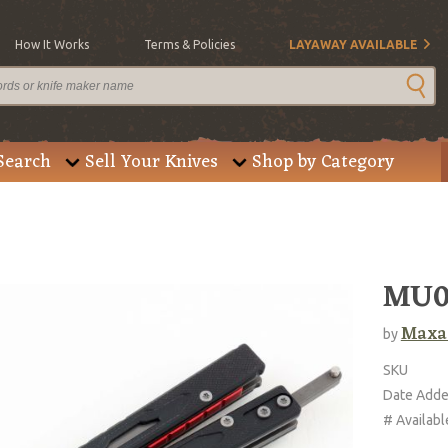
How It Works
Terms & Policies
LAYAWAY AVAILABLE
Search
Sell Your Knives
Shop by Category
MU01
Maxa
by
SKU
Date Add
# Availabl