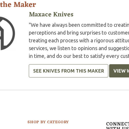
 the Maker
Maxace Knives
"We have always been committed to creatin
perceptions and bring surprises to customer
treating each process with a rigorous atti
services, we listen to opinions and suggesti
in time, and do our best to satisfy every cu
SEE KNIVES FROM THIS MAKER
VIEW 
SHOP BY CATEGORY
CONNEC