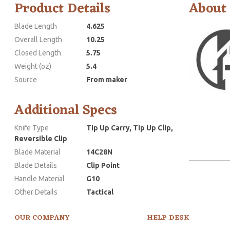
Product Details
About
Blade Length
4.625
Overall Length
10.25
Closed Length
5.75
Weight (oz)
5.4
Source
From maker
Additional Specs
Knife Type
Tip Up Carry, Tip Up Clip,
Reversible Clip
Blade Material
14C28N
Blade Details
Clip Point
Handle Material
G10
Other Details
Tactical
OUR COMPANY
HELP DESK