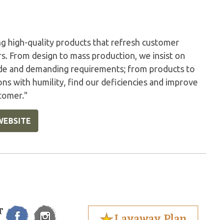
g high-quality products that refresh customer
s. From design to mass production, we insist on
tude and demanding requirements; from products to
ons with humility, find our deficiencies and improve
stomer."
WEBSITE
T
Layaway Plan