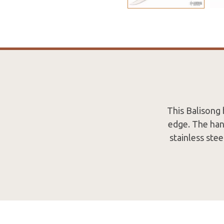
This Balisong 
edge. The hand
stainless ste