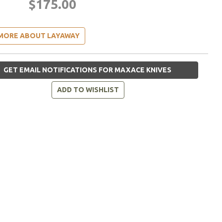
$175.00
MORE ABOUT LAYAWAY
GET EMAIL NOTIFICATIONS FOR MAXACE KNIVES
ADD TO WISHLIST