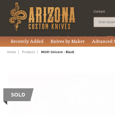
Contact
Recently Added
Knives by Maker
Advanced 
Home
Products
MU01 Unicorn - Black
SOLD