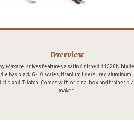
Overview
by Maxace Knives features a satin finished 14C28N blade
le has black G-10 scales, titanium liners , red aluminum 
el clip and T-latch. Comes with original box and trainer b
maker.