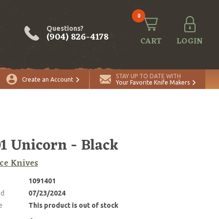
0
Questions?
(904) 826-4178
CART
LOGIN
STAY UP TO DATE WITH
Create an Account
Your Favorite Knife Makers
 Unicorn - Black
ce Knives
1091401
ed
07/23/2024
e
This product is out of stock