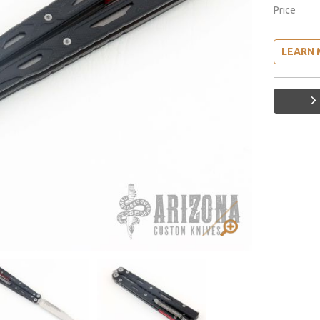
Price
LEARN 