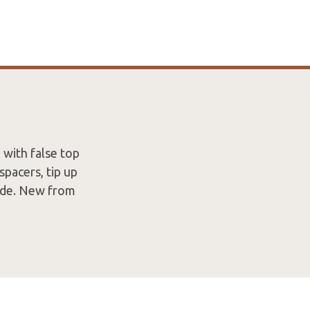
 with false top
spacers, tip up
lade. New from