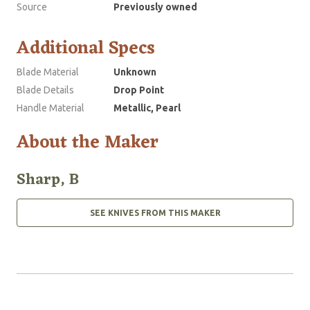
Source
Previously owned
Additional Specs
Blade Material
Unknown
Blade Details
Drop Point
Handle Material
Metallic, Pearl
About the Maker
Sharp, B
SEE KNIVES FROM THIS MAKER