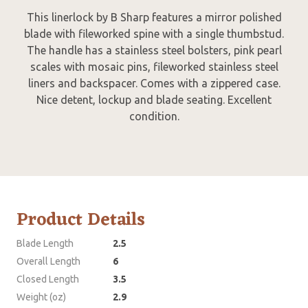
This linerlock by B Sharp features a mirror polished
blade with fileworked spine with a single thumbstud.
The handle has a stainless steel bolsters, pink pearl
scales with mosaic pins, fileworked stainless steel
liners and backspacer. Comes with a zippered case.
Nice detent, lockup and blade seating. Excellent
condition.
Product Details
Blade Length
2.5
Overall Length
6
Closed Length
3.5
Weight (oz)
2.9