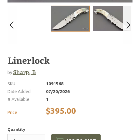
Linerlock
Sharp, B
by
SKU
1091568
Date Added
07/20/2026
# Available
1
$395.00
Price
Quantity