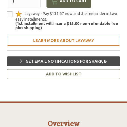
ADD TO CART
Layaway - Pay $131.67 now and the remainder in two
easy installments.
(1st installment will incur a $15.00 non-refundable fee
plus shipping)
LEARN MORE ABOUT LAYAWAY
GET EMAIL NOTIFICATIONS FOR SHARP, B
ADD TO WISHLIST
Overview