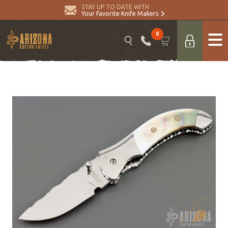
STAY UP TO DATE WITH
Your Favorite Knife Makers
0