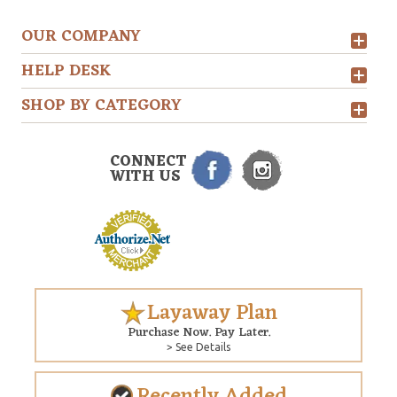
OUR COMPANY
HELP DESK
SHOP BY CATEGORY
CONNECT
WITH US
Layaway Plan
Purchase Now. Pay Later.
> See Details
Recently Added