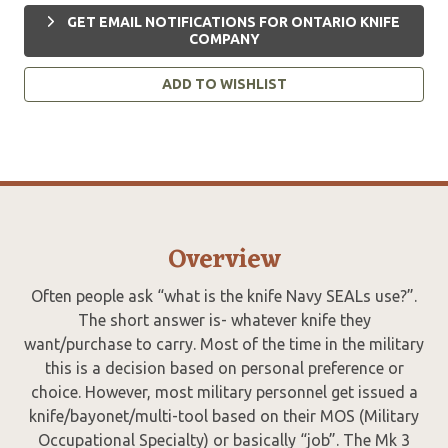
GET EMAIL NOTIFICATIONS FOR ONTARIO KNIFE
COMPANY
ADD TO WISHLIST
Overview
Often people ask “what is the knife Navy SEALs use?”.
The short answer is- whatever knife they
want/purchase to carry. Most of the time in the military
this is a decision based on personal preference or
choice. However, most military personnel get issued a
knife/bayonet/multi-tool based on their MOS (Military
Occupational Specialty) or basically “job”. The Mk 3