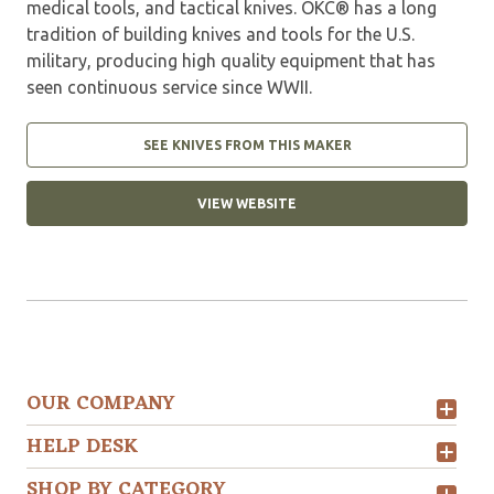
medical tools, and tactical knives. OKC® has a long
tradition of building knives and tools for the U.S.
military, producing high quality equipment that has
seen continuous service since WWII.
SEE KNIVES FROM THIS MAKER
VIEW WEBSITE
OUR COMPANY
HELP DESK
SHOP BY CATEGORY