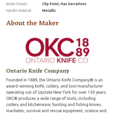
Blade Details
Clip Point, Has Serrations
Handle Material
Metallic
About the Maker
Ontario Knife Company
Founded in 1889, the Ontario Knife Company® is an
award-winning knife, cutlery, and tool manufacturer
operating out of Upstate New York for over 130 years.
OKC® produces a wide range of tools, including
cutlery and kitchenware, hunting and fishing knives,
machetes, survival and rescue equipment, science and