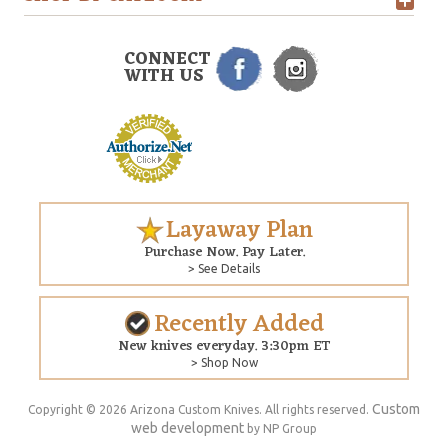
CONNECT
WITH US
Layaway Plan
Purchase Now. Pay Later.
> See Details
Recently Added
New knives everyday. 3:30pm ET
> Shop Now
Custom
Copyright © 2026 Arizona Custom Knives. All rights reserved.
web development
by NP Group