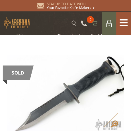
STAY UP TO DATE WITH
Your Favorite Knife Makers
0
SOLD