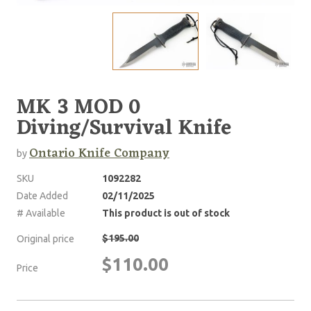
MK 3 MOD 0
Diving/Survival Knife
Ontario Knife Company
by
SKU
1092282
Date Added
02/11/2025
# Available
This product is out of stock
$195.00
Original price
$110.00
Price