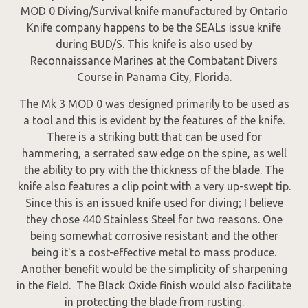
MOD 0 Diving/Survival knife manufactured by Ontario
Knife company happens to be the SEALs issue knife
during BUD/S. This knife is also used by
Reconnaissance Marines at the Combatant Divers
Course in Panama City, Florida.
The Mk 3 MOD 0 was designed primarily to be used as
a tool and this is evident by the features of the knife.
There is a striking butt that can be used for
hammering, a serrated saw edge on the spine, as well
the ability to pry with the thickness of the blade. The
knife also features a clip point with a very up-swept tip.
Since this is an issued knife used for diving; I believe
they chose 440 Stainless Steel for two reasons. One
being somewhat corrosive resistant and the other
being it's a cost-effective metal to mass produce.
Another benefit would be the simplicity of sharpening
in the field. The Black Oxide finish would also facilitate
in protecting the blade from rusting.