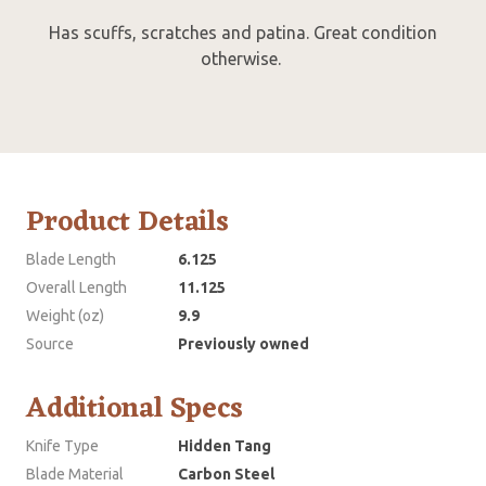
Has scuffs, scratches and patina. Great condition
otherwise.
Product Details
Blade Length
6.125
Overall Length
11.125
Weight (oz)
9.9
Source
Previously owned
Additional Specs
Knife Type
Hidden Tang
Blade Material
Carbon Steel