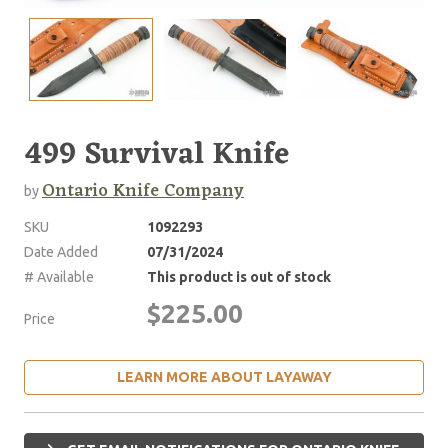
499 Survival Knife
Ontario Knife Company
by
SKU
1092293
Date Added
07/31/2024
# Available
This product is out of stock
$225.00
Price
LEARN MORE ABOUT LAYAWAY