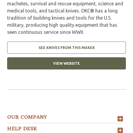
machetes, survival and rescue equipment, science and
medical tools, and tactical knives. OKC® has a long
tradition of building knives and tools for the U.S.
military, producing high quality equipment that has
seen continuous service since WWII.
SEE KNIVES FROM THIS MAKER
VIEW WEBSITE
OUR COMPANY
HELP DESK