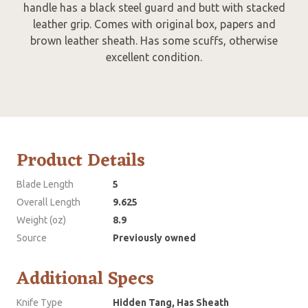
handle has a black steel guard and butt with stacked
leather grip. Comes with original box, papers and
brown leather sheath. Has some scuffs, otherwise
excellent condition.
Product Details
Blade Length
5
Overall Length
9.625
Weight (oz)
8.9
Source
Previously owned
Additional Specs
Knife Type
Hidden Tang, Has Sheath