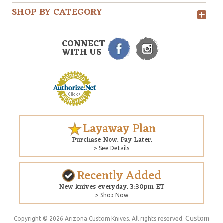
SHOP BY CATEGORY
CONNECT
WITH US
Layaway Plan
Purchase Now. Pay Later.
> See Details
Recently Added
New knives everyday. 3:30pm ET
> Shop Now
Custom
Copyright © 2026 Arizona Custom Knives. All rights reserved.