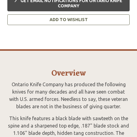
GET EMAIL NOTIFICATIONS FOR ONTARIO KNIFE
COMPANY
ADD TO WISHLIST
Overview
Ontario Knife Company has produced the following
knives for many decades and all have seen combat
with U.S. armed forces. Needless to say, these veteran
blades are not in the business of giving quarter.
This knife features a black blade with sawteeth on the
spine and a sharpened top edge, .187" blade stock and
1.106" blade depth, hidden tang construction. The