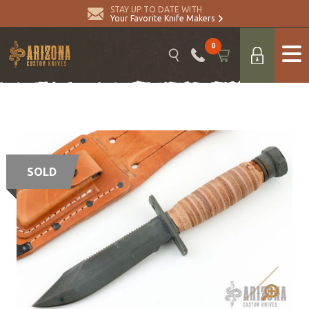
STAY UP TO DATE WITH
Your Favorite Knife Makers
0
SOLD