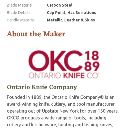
Blade Material
Carbon Steel
Blade Details
Clip Point, Has Serrations
Handle Material
Metallic, Leather & Skins
About the Maker
Ontario Knife Company
Founded in 1889, the Ontario Knife Company® is an
award-winning knife, cutlery, and tool manufacturer
operating out of Upstate New York for over 130 years.
OKC® produces a wide range of tools, including
cutlery and kitchenware, hunting and fishing knives,