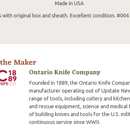
Made in USA
with original box and sheath. Excellent condition. #004
 the Maker
Ontario Knife Company
Founded in 1889, the Ontario Knife Company
manufacturer operating out of Upstate New
range of tools, including cutlery and kitche
and rescue equipment, science and medical t
of building knives and tools for the U.S. mi
continuous service since WWII.