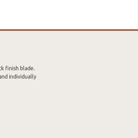
k finish blade.
and individually