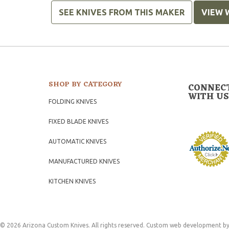
SEE KNIVES FROM THIS MAKER
VIEW 
SHOP BY CATEGORY
CONNEC
WITH US
FOLDING KNIVES
FIXED BLADE KNIVES
AUTOMATIC KNIVES
MANUFACTURED KNIVES
KITCHEN KNIVES
© 2026 Arizona Custom Knives. All rights reserved.
Custom web development
by