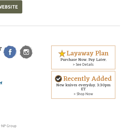
WEBSITE
T
Layaway Plan
Purchase Now. Pay Later.
> See Details
Recently Added
New knives everyday. 3:30pm
ET
> Shop Now
 NP Group