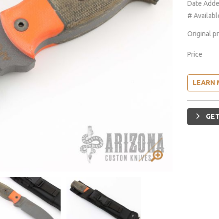
Date Add
# Availabl
Original p
Price
LEARN 
GET