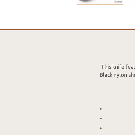
This knife fea
Black nylon she