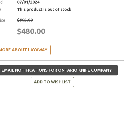
ed
07/01/2024
e
This product is out of stock
$995.00
rice
$480.00
MORE ABOUT LAYAWAY
 EMAIL NOTIFICATIONS FOR ONTARIO KNIFE COMPANY
ADD TO WISHLIST