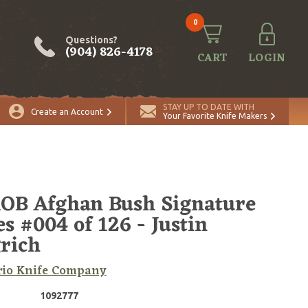
0
Questions?
(904) 826-4178
CART
LOGIN
STAY UP TO DATE WITH
Create an Account
Your Favorite Knife Makers
OB Afghan Bush Signature
es #004 of 126 - Justin
rich
rio Knife Company
1092777