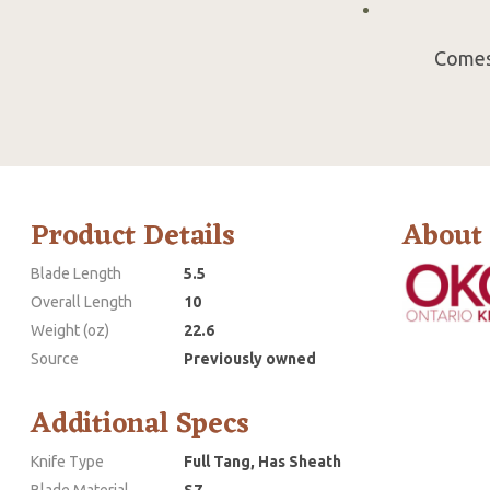
Comes 
Product Details
About
Blade Length
5.5
Overall Length
10
Weight (oz)
22.6
Source
Previously owned
Additional Specs
Knife Type
Full Tang, Has Sheath
Blade Material
S7