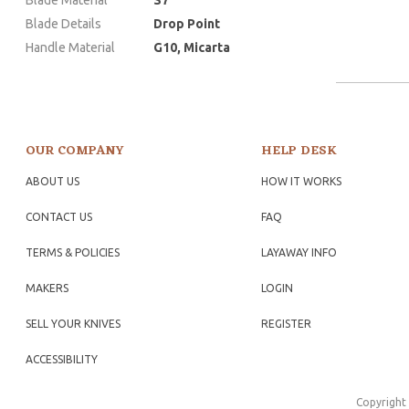
Blade Details
Drop Point
Handle Material
G10, Micarta
OUR COMPANY
HELP DESK
ABOUT US
HOW IT WORKS
CONTACT US
FAQ
TERMS & POLICIES
LAYAWAY INFO
MAKERS
LOGIN
SELL YOUR KNIVES
REGISTER
ACCESSIBILITY
Copyright 