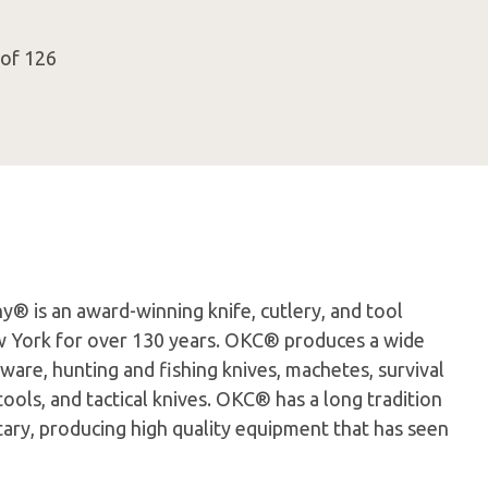
 of 126
® is an award-winning knife, cutlery, and tool
 York for over 130 years. OKC® produces a wide
nware, hunting and fishing knives, machetes, survival
ools, and tactical knives. OKC® has a long tradition
litary, producing high quality equipment that has seen