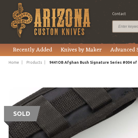
Contact
Recently Added
Knives by Maker
Advanced 
Home
Products
9441OB Afghan Bush Signature Series #004 of 1
SOLD