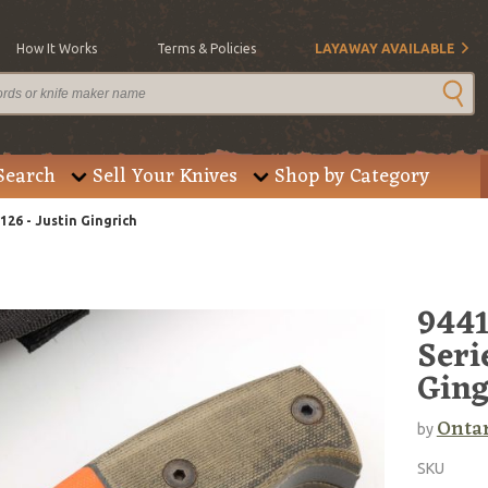
How It Works
Terms & Policies
LAYAWAY AVAILABLE
Search
Sell Your Knives
Shop by Category
26 - Justin Gingrich
9441
Seri
Ging
Onta
by
SKU