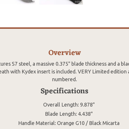
Overview
tures S7 steel, a massive 0.375" blade thickness and a blac
ath with Kydex insert is included. VERY Limited edition 
numbered.
Specifications
Overall Length: 9.878"
Blade Length: 4.438"
Handle Material: Orange G10 / Black Micarta