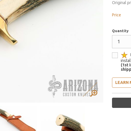
Original p
Price
Quantity
insta
(1st 
shipp
LEARN 