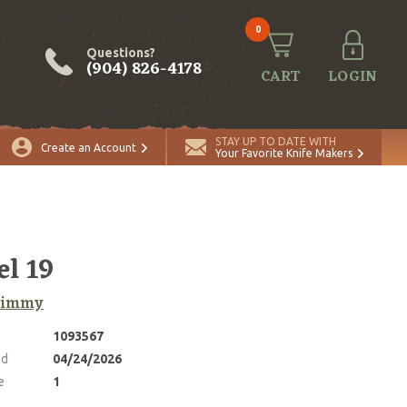
0
Questions?
(904) 826-4178
CART
LOGIN
ADD TO CART
Quantity
STAY UP TO DATE WITH
Create an Account
Your Favorite Knife Makers
l 19
 Jimmy
1093567
ed
04/24/2026
e
1