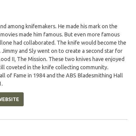
gend among knifemakers. He made his mark on the
o movies made him famous. But even more famous
allone had collaborated. The knife would become the
. Jimmy and Sly went on to create a second star for
Blood II, The Mission. These two knives have enjoyed
ill coveted in the knife collecting community.
all of Fame in 1984 and the ABS Bladesmithing Hall
1.
WEBSITE