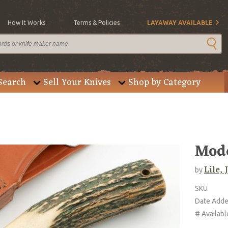
How It Works
Terms & Policies
LAYAWAY AVAILABLE
Search
Sell Your Knives
Shop by Category
Mode
Lile,
by
SKU
Date Add
# Availabl