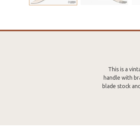
This is a vi
handle with br
blade stock and