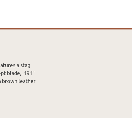
atures a stag
pt blade, .191"
 a brown leather