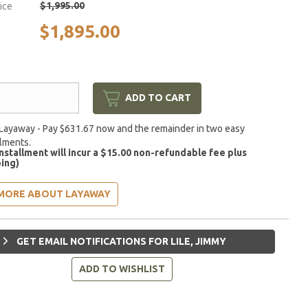
$1,995.00
rice
$1,895.00
ADD TO CART
Layaway - Pay $631.67 now and the remainder in two easy
llments.
installment will incur a $15.00 non-refundable fee plus
ing)
MORE ABOUT LAYAWAY
GET EMAIL NOTIFICATIONS FOR LILE, JIMMY
ADD TO WISHLIST