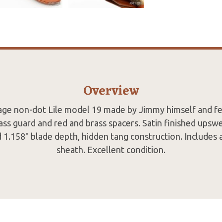
Overview
ntage non-dot Lile model 19 made by Jimmy himself and fe
ass guard and red and brass spacers. Satin finished upswe
 1.158" blade depth, hidden tang construction. Includes
sheath. Excellent condition.