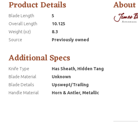
Product Details
About
Blade Length
5
Overall Length
10.125
Weight (oz)
8.3
Source
Previously owned
Additional Specs
Knife Type
Has Sheath, Hidden Tang
Blade Material
Unknown
Blade Details
Upswept/Trailing
Handle Material
Horn & Antler, Metallic