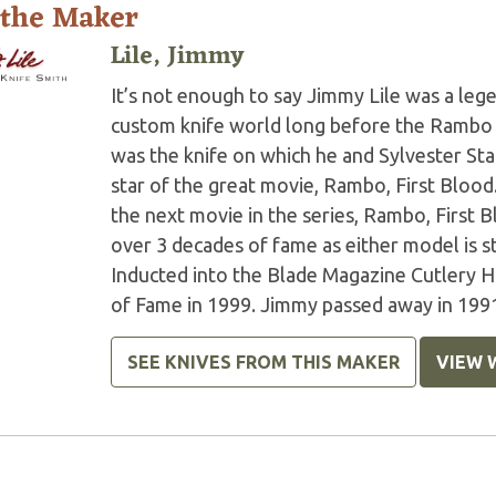
 the Maker
Lile, Jimmy
It’s not enough to say Jimmy Lile was a le
custom knife world long before the Ramb
was the knife on which he and Sylvester St
star of the great movie, Rambo, First Blood
the next movie in the series, Rambo, First 
over 3 decades of fame as either model is st
Inducted into the Blade Magazine Cutlery H
of Fame in 1999. Jimmy passed away in 199
SEE KNIVES FROM THIS MAKER
VIEW 