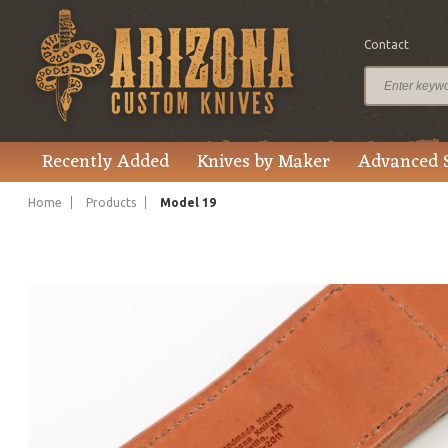
Contact
$1,895.00
Price
Recently Added
Knives by Maker
Advanced 
Home
Products
Model 19