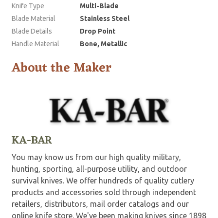
Knife Type
Multi-Blade
Blade Material
Stainless Steel
Blade Details
Drop Point
Handle Material
Bone, Metallic
About the Maker
KA-BAR
You may know us from our high quality military,
hunting, sporting, all-purpose utility, and outdoor
survival knives. We offer hundreds of quality cutlery
products and accessories sold through independent
retailers, distributors, mail order catalogs and our
online knife store. We've been making knives since 1898