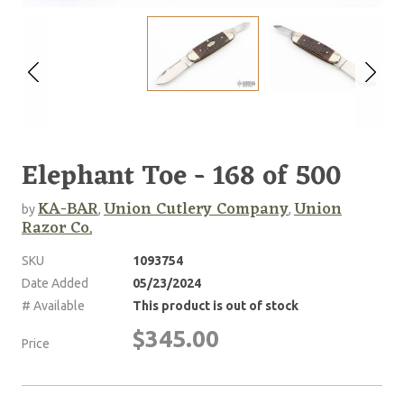
Elephant Toe - 168 of 500
KA-BAR
Union Cutlery Company
Union
by
,
,
Razor Co.
SKU
1093754
Date Added
05/23/2024
# Available
This product is out of stock
$345.00
Price