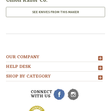
Union Razor Co.
SEE KNIVES FROM THIS MAKER
OUR COMPANY
HELP DESK
SHOP BY CATEGORY
CONNECT
WITH US