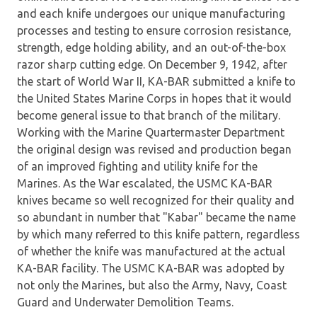
and each knife undergoes our unique manufacturing
processes and testing to ensure corrosion resistance,
strength, edge holding ability, and an out-of-the-box
razor sharp cutting edge. On December 9, 1942, after
the start of World War II, KA-BAR submitted a knife to
the United States Marine Corps in hopes that it would
become general issue to that branch of the military.
Working with the Marine Quartermaster Department
the original design was revised and production began
of an improved fighting and utility knife for the
Marines. As the War escalated, the USMC KA-BAR
knives became so well recognized for their quality and
so abundant in number that "Kabar" became the name
by which many referred to this knife pattern, regardless
of whether the knife was manufactured at the actual
KA-BAR facility. The USMC KA-BAR was adopted by
not only the Marines, but also the Army, Navy, Coast
Guard and Underwater Demolition Teams.