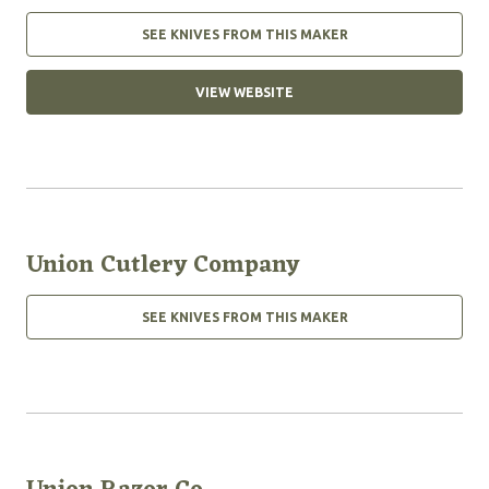
SEE KNIVES FROM THIS MAKER
VIEW WEBSITE
Union Cutlery Company
SEE KNIVES FROM THIS MAKER