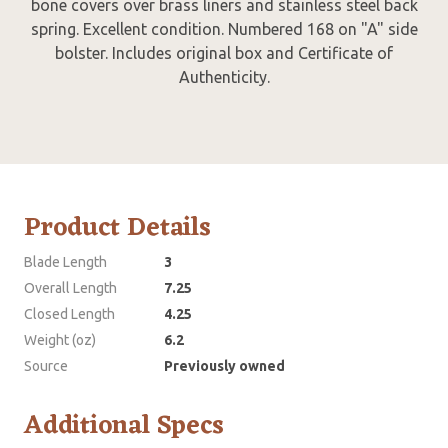
bone covers over brass liners and stainless steel back
spring. Excellent condition. Numbered 168 on "A" side
bolster. Includes original box and Certificate of
Authenticity.
Product Details
Blade Length
3
Overall Length
7.25
Closed Length
4.25
Weight (oz)
6.2
Source
Previously owned
Additional Specs