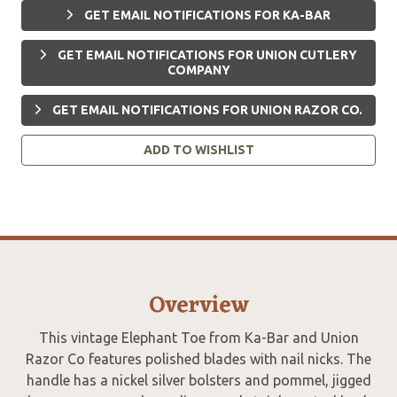
GET EMAIL NOTIFICATIONS FOR KA-BAR
GET EMAIL NOTIFICATIONS FOR UNION CUTLERY
COMPANY
GET EMAIL NOTIFICATIONS FOR UNION RAZOR CO.
ADD TO WISHLIST
Overview
This vintage Elephant Toe from Ka-Bar and Union
Razor Co features polished blades with nail nicks. The
handle has a nickel silver bolsters and pommel, jigged