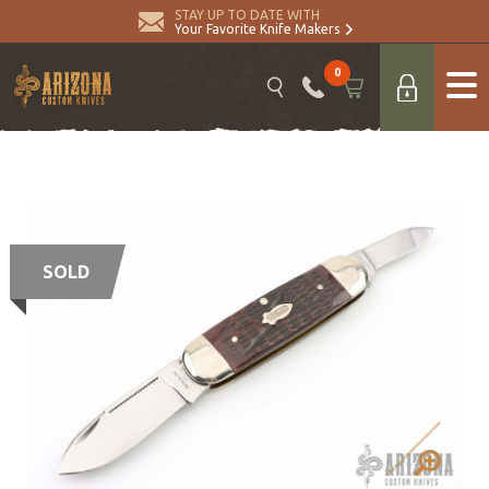
STAY UP TO DATE WITH
Your Favorite Knife Makers
0
SOLD