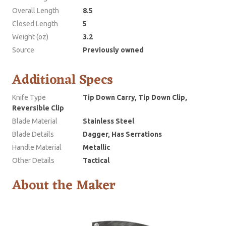
Overall Length
8.5
Closed Length
5
Weight (oz)
3.2
Source
Previously owned
Additional Specs
Knife Type
Tip Down Carry, Tip Down Clip,
Reversible Clip
Blade Material
Stainless Steel
Blade Details
Dagger, Has Serrations
Handle Material
Metallic
Other Details
Tactical
About the Maker