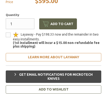
$595.00
Price
Quantity
ADD TO CART
Layaway - Pay $198.33 now and the remainder in two
easy installments.
(1st installment will incur a $15.00 non-refundable fee
plus shipping)
LEARN MORE ABOUT LAYAWAY
GET EMAIL NOTIFICATIONS FOR MICROTECH
KNIVES
ADD TO WISHLIST