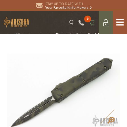
STAY UP TO DATE WITH
Your Favorite Knife Makers
0