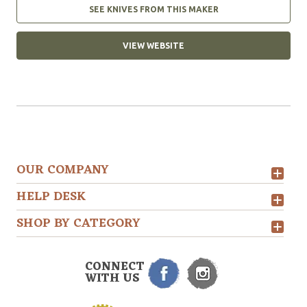
SEE KNIVES FROM THIS MAKER
VIEW WEBSITE
OUR COMPANY
HELP DESK
SHOP BY CATEGORY
CONNECT
WITH US