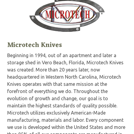
Microtech Knives
Beginning in 1994, out of an apartment and later a
storage shed in Vero Beach, Florida, Microtech Knives
was created. More than 20 years later, now
headquartered in Western North Carolina, Microtech
Knives operates with that same mission at the
forefront of everything we do. Throughout the
evolution of growth and change, our goal is to
maintain the highest standards of quality possible.
Microtech utilizes exclusively American-Made
manufacturing, materials and labor. Every component
we use is developed within the United States and more