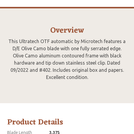
Overview
This Ultratech OTF automatic by Microtech features a
D/E Olive Camo blade with one fully serrated edge.
Olive Camo aluminum contoured frame with black
hardware and tip down stainless steel clip. Dated
09/2022 and #402. Includes original box and papers.
Excellent condition.
Product Details
Blade Length
3.375