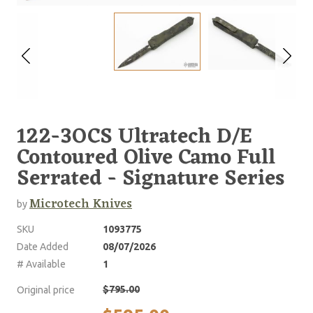
122-3OCS Ultratech D/E
Contoured Olive Camo Full
Serrated - Signature Series
Microtech Knives
by
SKU
1093775
Date Added
08/07/2026
# Available
1
$795.00
Original price