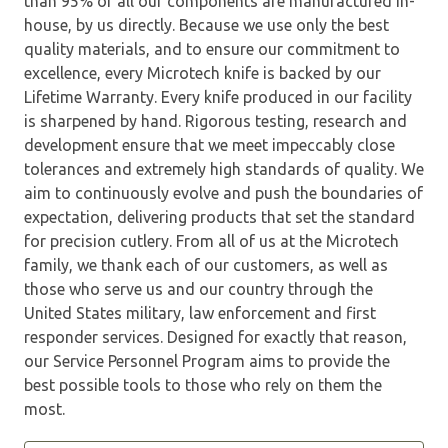
than 95% of all our components are manufactured in-
house, by us directly. Because we use only the best
quality materials, and to ensure our commitment to
excellence, every Microtech knife is backed by our
Lifetime Warranty. Every knife produced in our facility
is sharpened by hand. Rigorous testing, research and
development ensure that we meet impeccably close
tolerances and extremely high standards of quality. We
aim to continuously evolve and push the boundaries of
expectation, delivering products that set the standard
for precision cutlery. From all of us at the Microtech
family, we thank each of our customers, as well as
those who serve us and our country through the
United States military, law enforcement and first
responder services. Designed for exactly that reason,
our Service Personnel Program aims to provide the
best possible tools to those who rely on them the
most.