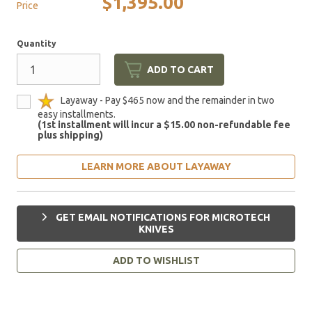
$1,395.00
Price
Quantity
ADD TO CART
Layaway - Pay $465 now and the remainder in two
easy installments.
(1st installment will incur a $15.00 non-refundable fee
plus shipping)
LEARN MORE ABOUT LAYAWAY
GET EMAIL NOTIFICATIONS FOR MICROTECH
KNIVES
ADD TO WISHLIST