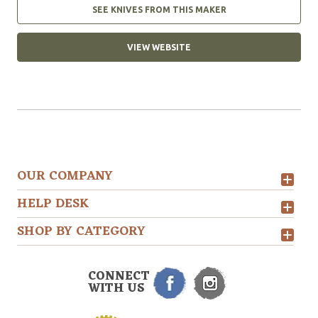
SEE KNIVES FROM THIS MAKER
VIEW WEBSITE
OUR COMPANY
HELP DESK
SHOP BY CATEGORY
CONNECT
WITH US