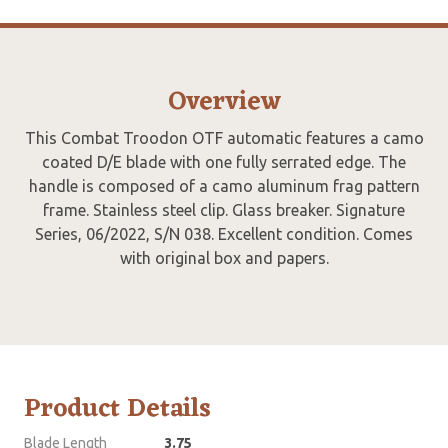
Overview
This Combat Troodon OTF automatic features a camo
coated D/E blade with one fully serrated edge. The
handle is composed of a camo aluminum frag pattern
frame. Stainless steel clip. Glass breaker. Signature
Series, 06/2022, S/N 038. Excellent condition. Comes
with original box and papers.
Product Details
Blade Length
3.75