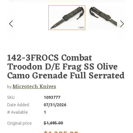
142-3FROCS Combat
Troodon D/E Frag SS Olive
Camo Grenade Full Serrated
Microtech Knives
by
SKU
1093777
Date Added
07/31/2026
# Available
1
$1,695.00
Original price