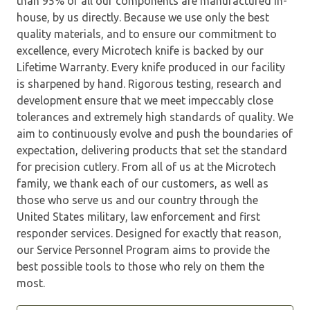
than 95% of all our components are manufactured in-
house, by us directly. Because we use only the best
quality materials, and to ensure our commitment to
excellence, every Microtech knife is backed by our
Lifetime Warranty. Every knife produced in our facility
is sharpened by hand. Rigorous testing, research and
development ensure that we meet impeccably close
tolerances and extremely high standards of quality. We
aim to continuously evolve and push the boundaries of
expectation, delivering products that set the standard
for precision cutlery. From all of us at the Microtech
family, we thank each of our customers, as well as
those who serve us and our country through the
United States military, law enforcement and first
responder services. Designed for exactly that reason,
our Service Personnel Program aims to provide the
best possible tools to those who rely on them the
most.