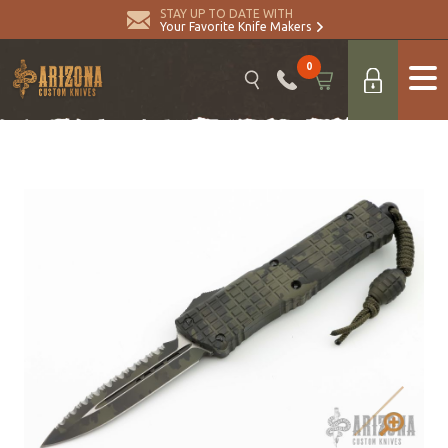
STAY UP TO DATE WITH
Your Favorite Knife Makers
0