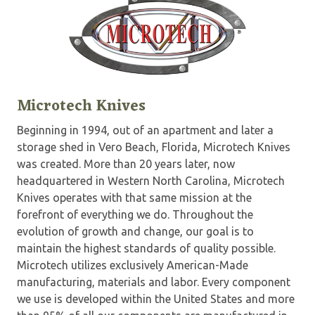
Microtech Knives
Beginning in 1994, out of an apartment and later a
storage shed in Vero Beach, Florida, Microtech Knives
was created. More than 20 years later, now
headquartered in Western North Carolina, Microtech
Knives operates with that same mission at the
forefront of everything we do. Throughout the
evolution of growth and change, our goal is to
maintain the highest standards of quality possible.
Microtech utilizes exclusively American-Made
manufacturing, materials and labor. Every component
we use is developed within the United States and more