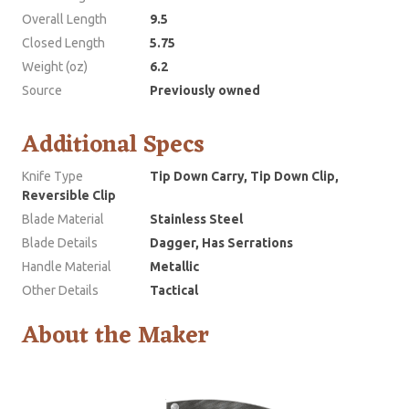
Overall Length
9.5
Closed Length
5.75
Weight (oz)
6.2
Source
Previously owned
Additional Specs
Knife Type
Tip Down Carry, Tip Down Clip,
Reversible Clip
Blade Material
Stainless Steel
Blade Details
Dagger, Has Serrations
Handle Material
Metallic
Other Details
Tactical
About the Maker