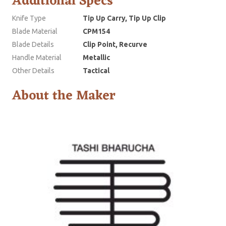
Additional Specs
Knife Type
Tip Up Carry, Tip Up Clip
Blade Material
CPM154
Blade Details
Clip Point, Recurve
Handle Material
Metallic
Other Details
Tactical
About the Maker