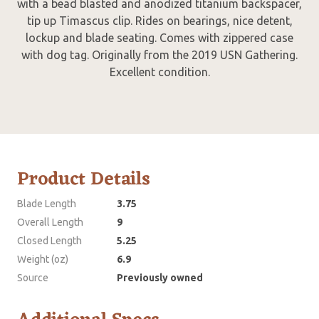
with a bead blasted and anodized titanium backspacer,
tip up Timascus clip. Rides on bearings, nice detent,
lockup and blade seating. Comes with zippered case
with dog tag. Originally from the 2019 USN Gathering.
Excellent condition.
Product Details
Blade Length
3.75
Overall Length
9
Closed Length
5.25
Weight (oz)
6.9
Source
Previously owned