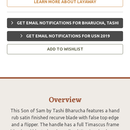
LEARN MORE ABOUT LAYAWAY
GET EMAIL NOTIFICATIONS FOR BHARUCHA, TASHI
GET EMAIL NOTIFICATIONS FOR USN 2019
ADD TO WISHLIST
Overview
This Son of Sam by Tashi Bharucha features a hand
rub satin finished recurve blade with false top edge
and a flipper. The handle has a full Timascus frame