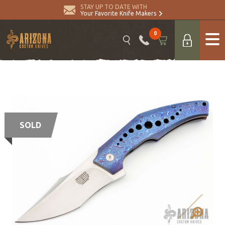
STAY UP TO DATE WITH
Your Favorite Knife Makers
0
SOLD