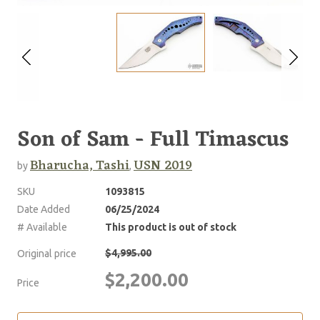
Son of Sam - Full Timascus
Bharucha, Tashi
USN 2019
by
,
SKU
1093815
Date Added
06/25/2024
# Available
This product is out of stock
$4,995.00
Original price
$2,200.00
Price