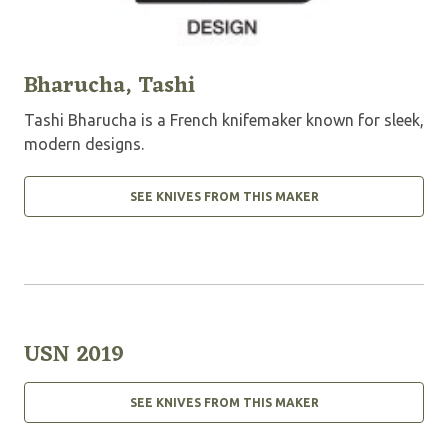
Bharucha, Tashi
Tashi Bharucha is a French knifemaker known for sleek,
modern designs.
SEE KNIVES FROM THIS MAKER
USN 2019
SEE KNIVES FROM THIS MAKER