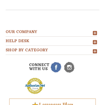
OUR COMPANY
HELP DESK
SHOP BY CATEGORY
CONNECT
WITH US