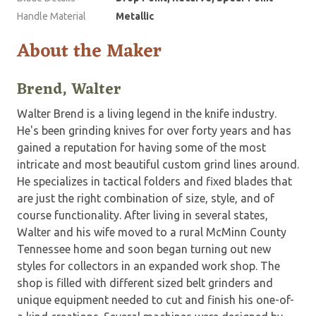
Handle Material
Metallic
About the Maker
Brend, Walter
Walter Brend is a living legend in the knife industry.
He's been grinding knives for over forty years and has
gained a reputation for having some of the most
intricate and most beautiful custom grind lines around.
He specializes in tactical folders and fixed blades that
are just the right combination of size, style, and of
course functionality. After living in several states,
Walter and his wife moved to a rural McMinn County
Tennessee home and soon began turning out new
styles for collectors in an expanded work shop. The
shop is filled with different sized belt grinders and
unique equipment needed to cut and finish his one-of-