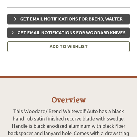
GET EMAIL NOTIFICATIONS FOR BREND, WALTER
GET EMAIL NOTIFICATIONS FOR WOODARD KNIVES
ADD TO WISHLIST
Overview
This Woodard/ Brend Whitewolf Auto has a black
hand rub satin finished recurve blade with swedge.
Handle is black anodized aluminum with black fiber
backspacer and lanyard hole. Comes with a drawstring