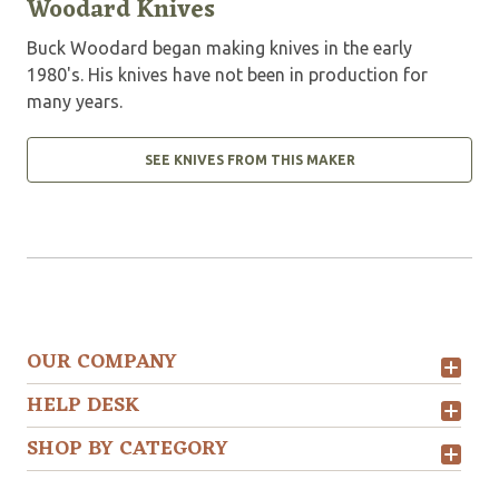
Woodard Knives
Buck Woodard began making knives in the early
1980's. His knives have not been in production for
many years.
SEE KNIVES FROM THIS MAKER
OUR COMPANY
HELP DESK
SHOP BY CATEGORY