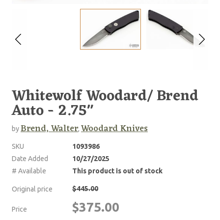
Whitewolf Woodard/ Brend
Auto - 2.75"
Brend, Walter
Woodard Knives
by
,
SKU
1093986
Date Added
10/27/2025
# Available
This product is out of stock
$445.00
Original price
$375.00
Price