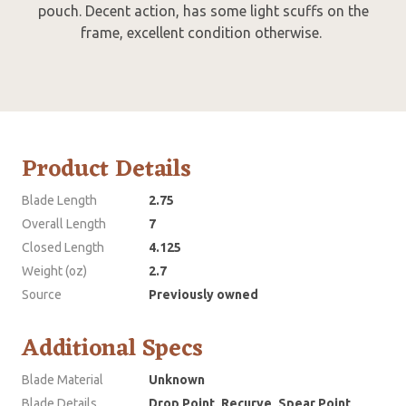
pouch. Decent action, has some light scuffs on the
frame, excellent condition otherwise.
Product Details
Blade Length
2.75
Overall Length
7
Closed Length
4.125
Weight (oz)
2.7
Source
Previously owned
Additional Specs
Blade Material
Unknown
Blade Details
Drop Point, Recurve, Spear Point