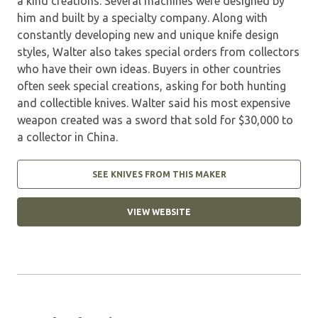
a kind creations. Several machines were designed by
him and built by a specialty company. Along with
constantly developing new and unique knife design
styles, Walter also takes special orders from collectors
who have their own ideas. Buyers in other countries
often seek special creations, asking for both hunting
and collectible knives. Walter said his most expensive
weapon created was a sword that sold for $30,000 to
a collector in China.
SEE KNIVES FROM THIS MAKER
VIEW WEBSITE