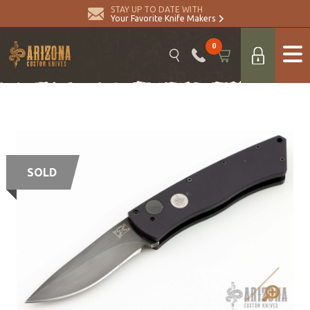
STAY UP TO DATE WITH
Your Favorite Knife Makers
0
SOLD