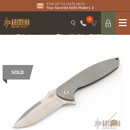
STAY UP TO DATE WITH
Your Favorite Knife Makers
0
SOLD