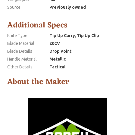
Source
Previously owned
Additional Specs
Knife Type
Tip Up Carry, Tip Up Clip
Blade Material
20CV
Blade Details
Drop Point
Handle Material
Metallic
Other Details
Tactical
About the Maker