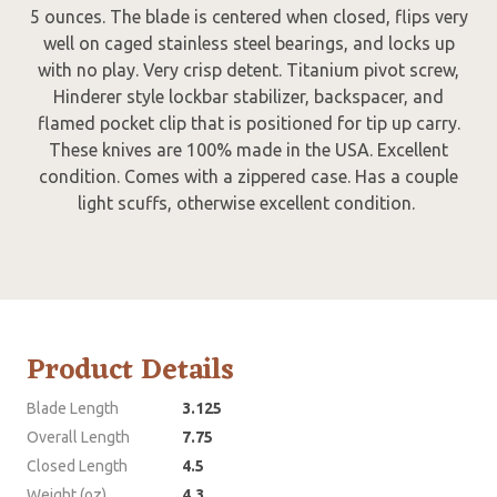
5 ounces. The blade is centered when closed, flips very
well on caged stainless steel bearings, and locks up
with no play. Very crisp detent. Titanium pivot screw,
Hinderer style lockbar stabilizer, backspacer, and
flamed pocket clip that is positioned for tip up carry.
These knives are 100% made in the USA. Excellent
condition. Comes with a zippered case. Has a couple
light scuffs, otherwise excellent condition.
Product Details
Blade Length
3.125
Overall Length
7.75
Closed Length
4.5
Weight (oz)
4.3