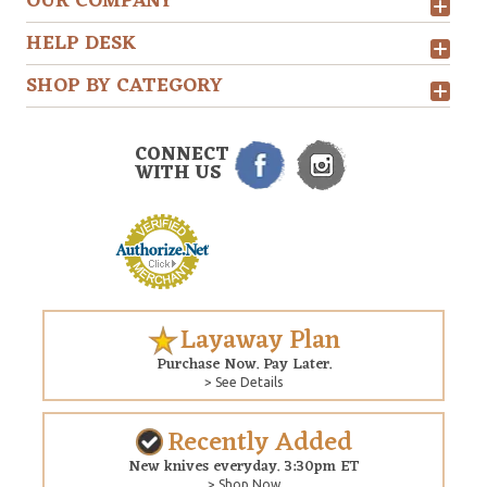
OUR COMPANY
HELP DESK
SHOP BY CATEGORY
CONNECT
WITH US
Layaway Plan
Purchase Now. Pay Later.
> See Details
Recently Added
New knives everyday. 3:30pm ET
> Shop Now