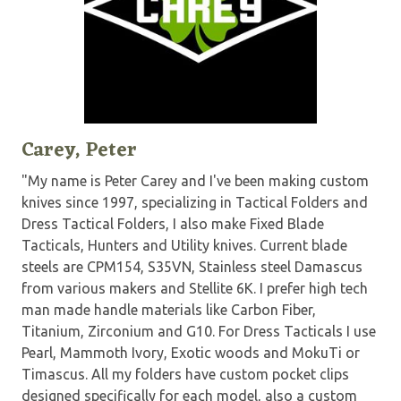
Carey, Peter
"My name is Peter Carey and I've been making custom
knives since 1997, specializing in Tactical Folders and
Dress Tactical Folders, I also make Fixed Blade
Tacticals, Hunters and Utility knives. Current blade
steels are CPM154, S35VN, Stainless steel Damascus
from various makers and Stellite 6K. I prefer high tech
man made handle materials like Carbon Fiber,
Titanium, Zirconium and G10. For Dress Tacticals I use
Pearl, Mammoth Ivory, Exotic woods and MokuTi or
Timascus. All my folders have custom pocket clips
designed specifically for each model, also a custom