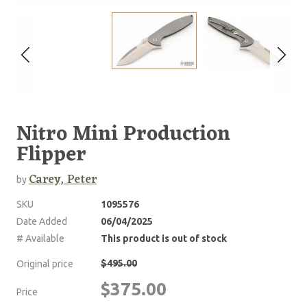
Nitro Mini Production
Flipper
Carey, Peter
by
SKU
1095576
Date Added
06/04/2025
# Available
This product is out of stock
$495.00
Original price
$375.00
Price