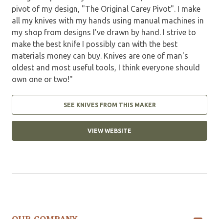
pivot of my design, "The Original Carey Pivot". I make
all my knives with my hands using manual machines in
my shop from designs I've drawn by hand. I strive to
make the best knife I possibly can with the best
materials money can buy. Knives are one of man's
oldest and most useful tools, I think everyone should
own one or two!"
SEE KNIVES FROM THIS MAKER
VIEW WEBSITE