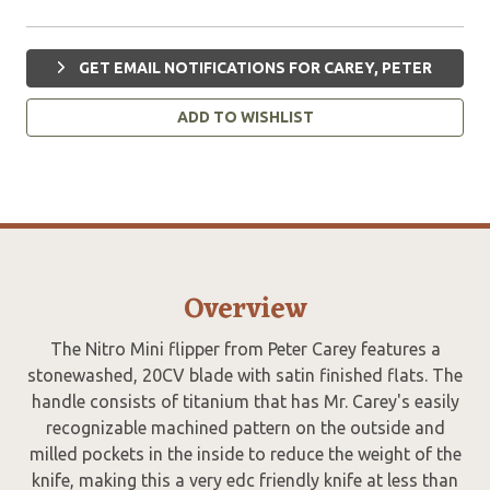
GET EMAIL NOTIFICATIONS FOR CAREY, PETER
ADD TO WISHLIST
Overview
The Nitro Mini flipper from Peter Carey features a
stonewashed, 20CV blade with satin finished flats. The
handle consists of titanium that has Mr. Carey's easily
recognizable machined pattern on the outside and
milled pockets in the inside to reduce the weight of the
knife, making this a very edc friendly knife at less than