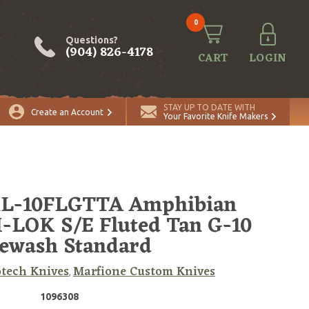
0
Questions?
(904) 826-4178
CART
LOGIN
ADD TO CART
Quantity
STAY UP TO DATE WITH
Create an Account
Your Favorite Knife Makers
RL-10FLGTTA Amphibian
LOK S/E Fluted Tan G-10
ewash Standard
tech Knives
Marfione Custom Knives
,
1096308