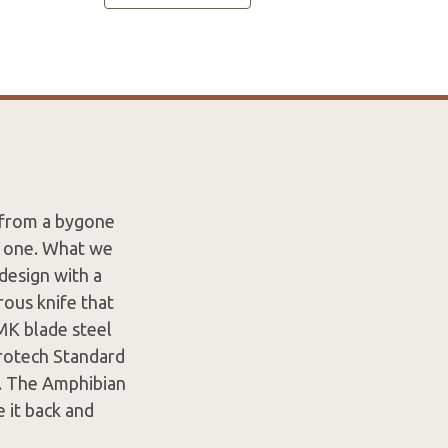
s from a bygone
n one. What we
design with a
rous knife that
MK blade steel
crotech Standard
n. The Amphibian
e it back and