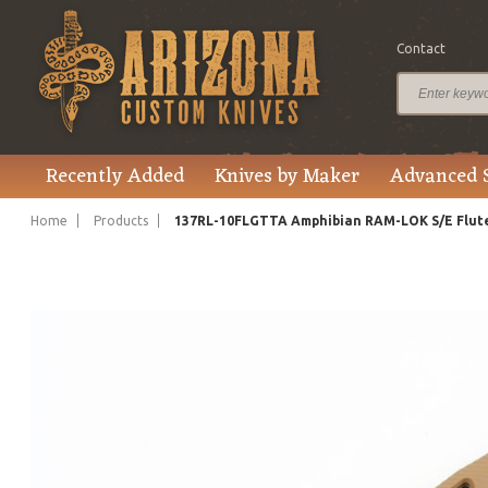
Contact
$495.00
Price
Recently Added
Knives by Maker
Advanced 
Home
Products
137RL-10FLGTTA Amphibian RAM-LOK S/E Flut