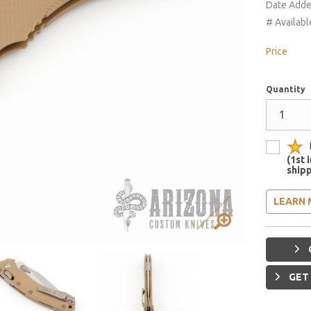
Date Add
# Availabl
Price
Quantity
(1st 
shipp
LEARN 
GET 