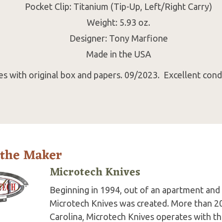
Pocket Clip: Titanium (Tip-Up, Left/Right Carry)
Weight: 5.93 oz.
Designer: Tony Marfione
Made in the USA
s with original box and papers. 09/2023. Excellent condi
 the Maker
Microtech Knives
Beginning in 1994, out of an apartment and 
Microtech Knives was created. More than 2
Carolina, Microtech Knives operates with t