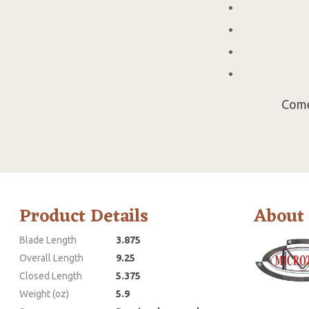
Come
Product Details
About
Blade Length
3.875
Overall Length
9.25
Closed Length
5.375
Weight (oz)
5.9