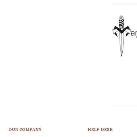
OUR COMPANY
HELP DESK