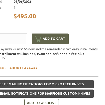
ed
07/06/2026
e
1
$495.00
ADD TO CART
Layaway - Pay $165 now and the remainder in two easy installments.
installment will incur a $15.00 non-refundable fee plus
ing)
MORE ABOUT LAYAWAY
GET EMAIL NOTIFICATIONS FOR MICROTECH KNIVES
EMAIL NOTIFICATIONS FOR MARFIONE CUSTOM KNIVES
ADD TO WISHLIST