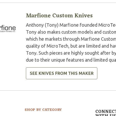
Marfione Custom Knives
Anthony (Tony) Marfione founded MicroTech 
Tony also makes custom models and custom 
which he markets through Marfione Custom K
quality of MicroTech, but are limited and 
Tony. Such pieces are highly sought after by
due to their unique features and limited qua
SEE KNIVES FROM THIS MAKER
SHOP BY CATEGORY
CONNEC