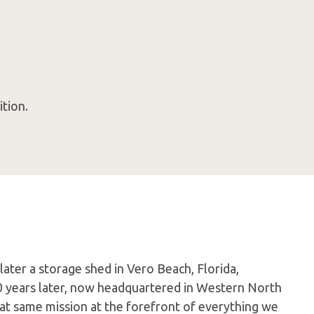
tion.
later a storage shed in Vero Beach, Florida,
0 years later, now headquartered in Western North
hat same mission at the forefront of everything we