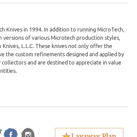
Knives in 1994. In addition to running MicroTech,
versions of various Microtech production styles,
nives, L.L.C. These knives not only offer the
have the custom refinements designed and applied by
 collectors and are destined to appreciate in value
ntities.
T
Layaway Plan