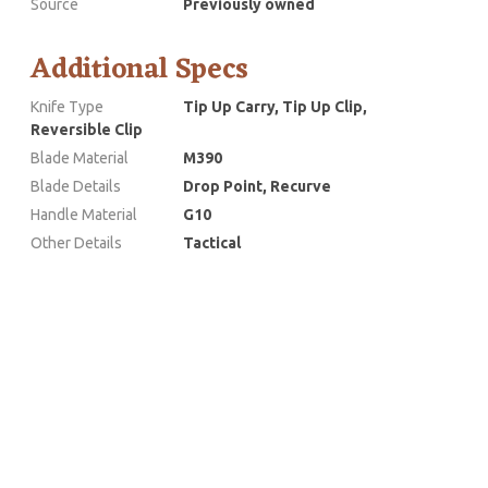
Source
Previously owned
Additional Specs
Knife Type
Tip Up Carry, Tip Up Clip,
Reversible Clip
Blade Material
M390
Blade Details
Drop Point, Recurve
Handle Material
G10
Other Details
Tactical