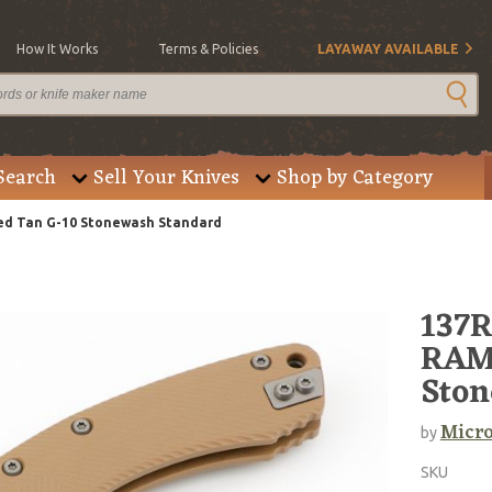
How It Works
Terms & Policies
LAYAWAY AVAILABLE
Search
Sell Your Knives
Shop by Category
ed Tan G-10 Stonewash Standard
137
RAM-
Ston
Micro
by
SKU