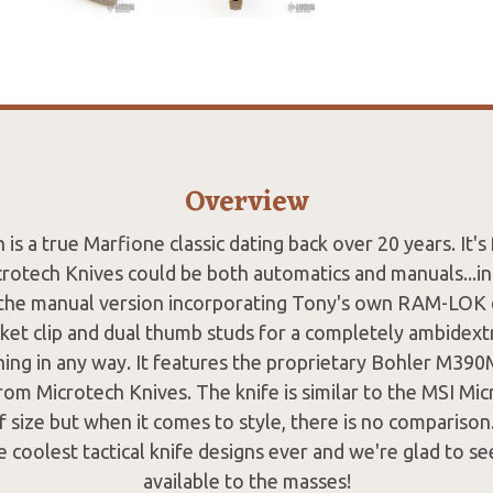
Overview
is a true Marfione classic dating back over 20 years. It'
rotech Knives could be both automatics and manuals...i
 the manual version incorporating Tony's own RAM-LOK 
ket clip and dual thumb studs for a completely ambidext
thing in any way. It features the proprietary Bohler M390
from Microtech Knives. The knife is similar to the MSI Mi
of size but when it comes to style, there is no compariso
e coolest tactical knife designs ever and we're glad to se
available to the masses!