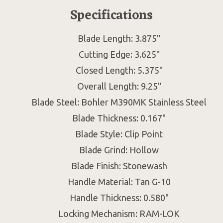
Specifications
Blade Length: 3.875"
Cutting Edge: 3.625"
Closed Length: 5.375"
Overall Length: 9.25"
Blade Steel: Bohler M390MK Stainless Steel
Blade Thickness: 0.167"
Blade Style: Clip Point
Blade Grind: Hollow
Blade Finish: Stonewash
Handle Material: Tan G-10
Handle Thickness: 0.580"
Locking Mechanism: RAM-LOK