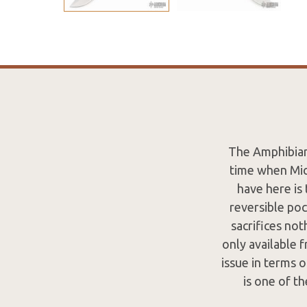
The Amphibian 
time when Mic
have here is
reversible poc
sacrifices no
only available 
issue in terms 
is one of th