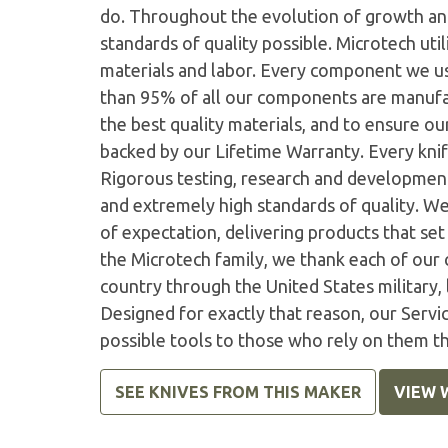
do. Throughout the evolution of growth and
standards of quality possible. Microtech ut
materials and labor. Every component we us
than 95% of all our components are manufac
the best quality materials, and to ensure o
backed by our Lifetime Warranty. Every knife
Rigorous testing, research and developmen
and extremely high standards of quality. W
of expectation, delivering products that set 
the Microtech family, we thank each of our 
country through the United States military,
Designed for exactly that reason, our Serv
possible tools to those who rely on them t
SEE KNIVES FROM THIS MAKER
VIEW 