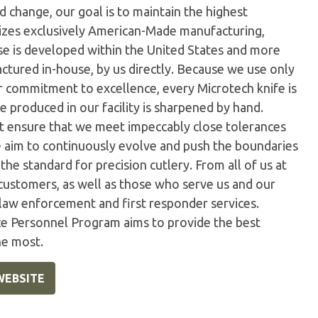
 change, our goal is to maintain the highest
ilizes exclusively American-Made manufacturing,
e is developed within the United States and more
tured in-house, by us directly. Because we use only
ur commitment to excellence, every Microtech knife is
 produced in our facility is sharpened by hand.
t ensure that we meet impeccably close tolerances
e aim to continuously evolve and push the boundaries
the standard for precision cutlery. From all of us at
customers, as well as those who serve us and our
 law enforcement and first responder services.
ice Personnel Program aims to provide the best
he most.
WEBSITE