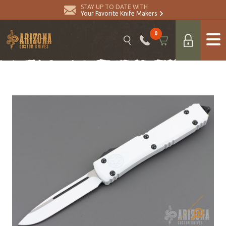
STAY UP TO DATE WITH
Your Favorite Knife Makers
0