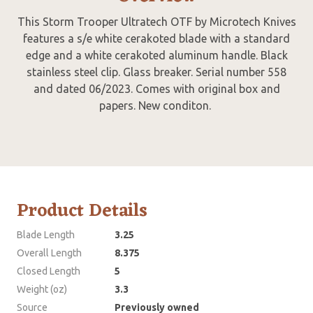
This Storm Trooper Ultratech OTF by Microtech Knives
features a s/e white cerakoted blade with a standard
edge and a white cerakoted aluminum handle. Black
stainless steel clip. Glass breaker. Serial number 558
and dated 06/2023. Comes with original box and
papers. New conditon.
Product Details
Blade Length
3.25
Overall Length
8.375
Closed Length
5
Weight (oz)
3.3
Source
Previously owned