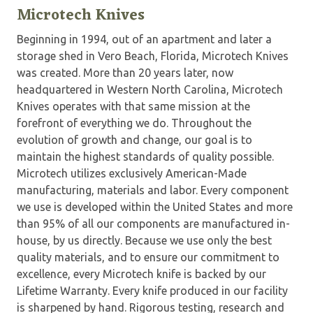
Microtech Knives
Beginning in 1994, out of an apartment and later a
storage shed in Vero Beach, Florida, Microtech Knives
was created. More than 20 years later, now
headquartered in Western North Carolina, Microtech
Knives operates with that same mission at the
forefront of everything we do. Throughout the
evolution of growth and change, our goal is to
maintain the highest standards of quality possible.
Microtech utilizes exclusively American-Made
manufacturing, materials and labor. Every component
we use is developed within the United States and more
than 95% of all our components are manufactured in-
house, by us directly. Because we use only the best
quality materials, and to ensure our commitment to
excellence, every Microtech knife is backed by our
Lifetime Warranty. Every knife produced in our facility
is sharpened by hand. Rigorous testing, research and