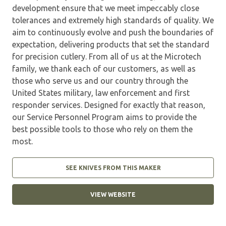
development ensure that we meet impeccably close
tolerances and extremely high standards of quality. We
aim to continuously evolve and push the boundaries of
expectation, delivering products that set the standard
for precision cutlery. From all of us at the Microtech
family, we thank each of our customers, as well as
those who serve us and our country through the
United States military, law enforcement and first
responder services. Designed for exactly that reason,
our Service Personnel Program aims to provide the
best possible tools to those who rely on them the
most.
SEE KNIVES FROM THIS MAKER
VIEW WEBSITE