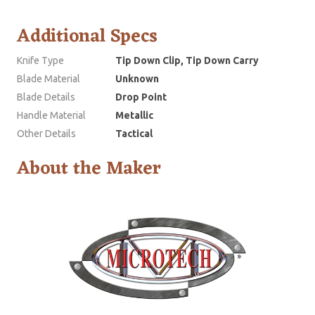
Additional Specs
Knife Type
Tip Down Clip, Tip Down Carry
Blade Material
Unknown
Blade Details
Drop Point
Handle Material
Metallic
Other Details
Tactical
About the Maker