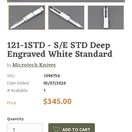
121-1STD - S/E STD Deep
Engraved White Standard
Microtech Knives
by
SKU
1096756
Date Added
05/07/2026
# Available
1
$345.00
Price
Quantity
ADD TO CART