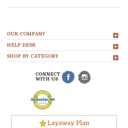
OUR COMPANY
HELP DESK
SHOP BY CATEGORY
CONNECT
WITH US
Layaway Plan