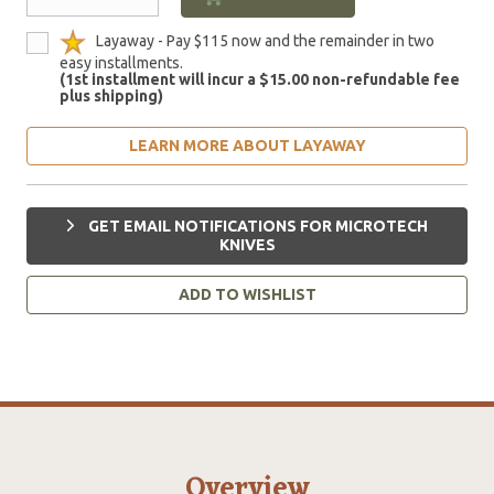
Layaway - Pay $115 now and the remainder in two
easy installments.
(1st installment will incur a $15.00 non-refundable fee
plus shipping)
LEARN MORE ABOUT LAYAWAY
GET EMAIL NOTIFICATIONS FOR MICROTECH
KNIVES
ADD TO WISHLIST
Overview