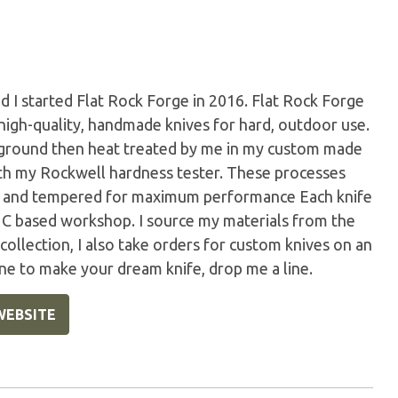
 I started Flat Rock Forge in 2016. Flat Rock Forge
 high-quality, handmade knives for hard, outdoor use.
d ground then heat treated by me in my custom made
with my Rockwell hardness tester. These processes
ed, and tempered for maximum performance Each knife
C based workshop. I source my materials from the
 collection, I also take orders for custom knives on an
ne to make your dream knife, drop me a line.
WEBSITE