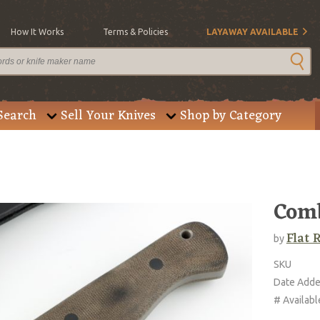
How It Works
Terms & Policies
LAYAWAY AVAILABLE
Search
Sell Your Knives
Shop by Category
Com
Flat 
by
SKU
Date Add
# Availabl