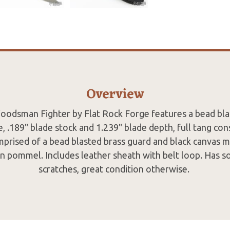
Overview
odsman Fighter by Flat Rock Forge features a bead bla
e, .189" blade stock and 1.239" blade depth, full tang con
mprised of a bead blasted brass guard and black canvas mi
in pommel. Includes leather sheath with belt loop. Has s
scratches, great condition otherwise.