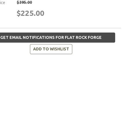
$395.00
rice
$225.00
GET EMAIL NOTIFICATIONS FOR FLAT ROCK FORGE
ADD TO WISHLIST