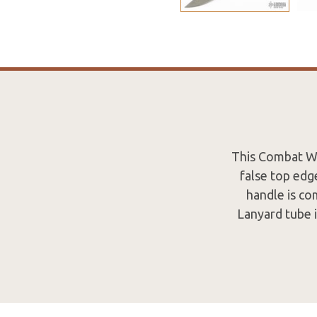
This Combat Wo
false top edg
handle is co
Lanyard tube 