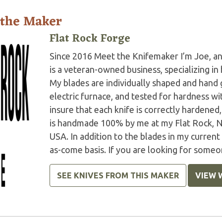
 the Maker
Flat Rock Forge
Since 2016 Meet the Knifemaker I’m Joe, and
is a veteran-owned business, specializing in
My blades are individually shaped and han
electric furnace, and tested for hardness 
insure that each knife is correctly harden
is handmade 100% by me at my Flat Rock, N
USA. In addition to the blades in my current
as-come basis. If you are looking for someo
SEE KNIVES FROM THIS MAKER
VIEW 