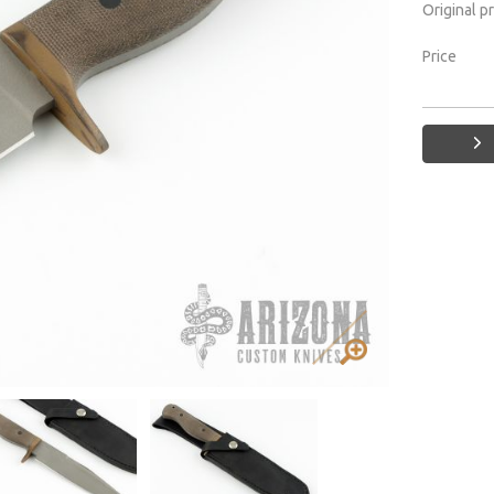
Original p
Price