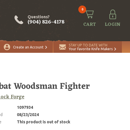
0
Questions?
(904) 826-4178
CART
LOGIN
STAY UP TO DATE WITH
Create an Account
Your Favorite Knife Makers
bat Woodsman Fighter
Rock Forge
1097934
ed
08/23/2024
e
This product is out of stock