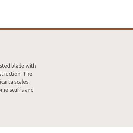
sted blade with
struction. The
carta scales.
ome scuffs and