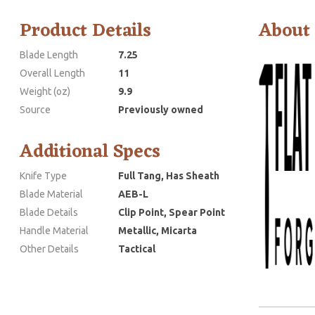
Product Details
About
Blade Length
7.25
Overall Length
11
Weight (oz)
9.9
Source
Previously owned
Additional Specs
Knife Type
Full Tang, Has Sheath
Blade Material
AEB-L
Blade Details
Clip Point, Spear Point
Handle Material
Metallic, Micarta
Other Details
Tactical