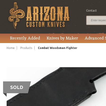
Contact
Recently Added
Knives by Maker
Advanced 
Home
Products
Combat Woodsman Fighter
SOLD