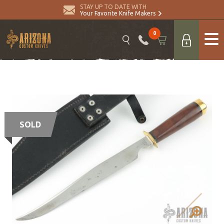
STAY UP TO DATE WITH
Your Favorite Knife Makers
0
SOLD