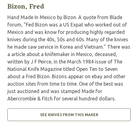
Bizon, Fred
Hand Made In Mexico by Bizon. A quote from Blade
forum, "Fed Bizon was a US Expat who worked out of
Mexico and was know for producing highly regarded
knives during the 40s, 50s and 60s. Many of the knives
he made saw service in Korea and Vietnam." There was
a article about a knifemaker in Mexico, deceased,
written by J F Peirce, in the March 1984 issue of The
National Knife Magazine titled Open Ten to Seven
about a Fred Bizon. Bizons appear on ebay and other
auction sites from time to time. One of the best was
just auctioned and was stamped Made for
Abercrombie & Fitch for several hundred dollars.
SEE KNIVES FROM THIS MAKER