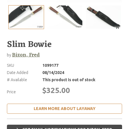
Slim Bowie
Bizon, Fred
by
SKU
1099177
Date Added
08/14/2024
# Available
This product is out of stock
$325.00
Price
LEARN MORE ABOUT LAYAWAY