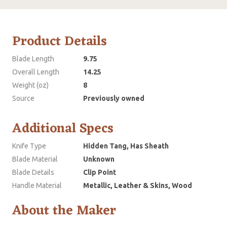
Product Details
Blade Length
9.75
Overall Length
14.25
Weight (oz)
8
Source
Previously owned
Additional Specs
Knife Type
Hidden Tang, Has Sheath
Blade Material
Unknown
Blade Details
Clip Point
Handle Material
Metallic, Leather & Skins, Wood
About the Maker