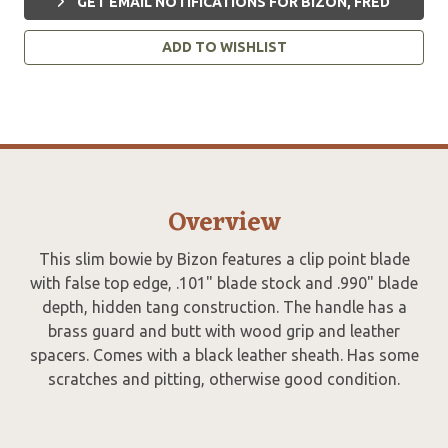
GET EMAIL NOTIFICATIONS FOR BIZON, FRED
ADD TO WISHLIST
Overview
This slim bowie by Bizon features a clip point blade
with false top edge, .101" blade stock and .990" blade
depth, hidden tang construction. The handle has a
brass guard and butt with wood grip and leather
spacers. Comes with a black leather sheath. Has some
scratches and pitting, otherwise good condition.