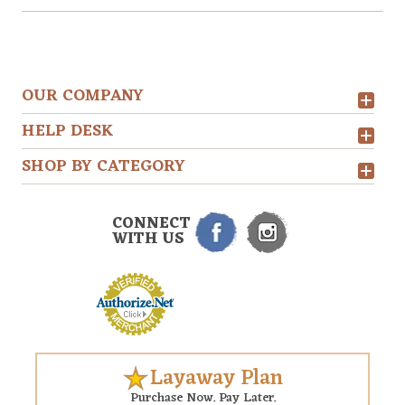
OUR COMPANY
HELP DESK
SHOP BY CATEGORY
CONNECT
WITH US
Layaway Plan
Purchase Now. Pay Later.