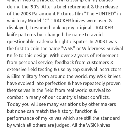
during the '90's. After a brief retirement & the release
of the 2003 Paramount Pictures film "The HUNTED" in
which my Model "C" TRACKER knives were used &
displayed, I resumed making my original TRACKER
knife patterns but changed the name to avoid
questionable trademark right disputes. In 2003 I was
the first to coin the name "WSK" or Wilderness Survival
Knife to this design. With over 22 years of refinement
from personal service, feedback from customers &
extensive field testing & use by top survival instructors
& Elite military from around the world, my WSK knives
have evolved into perfection & have repeatedly proven
themselves in the field from real world survival to
combat in many of our country's latest conflicts.
Today you will see many variations by other makers
but none can match the history, function &
performance of my knives which are still the standard
by which all others are judged. All the WSK knives I