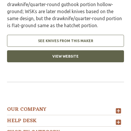
drawknife/quarter-round guthook portion hollow-
ground; WSKs are later model knives based on the
same design, but the drawknife/quarter-round portion
is flat-ground same as the hatchet portion.
SEE KNIVES FROM THIS MAKER
VIEW WEBSITE
OUR COMPANY
HELP DESK