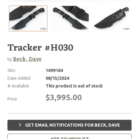
Tracker #H030
Beck, Dave
by
SKU
1099184
Date Added
08/15/2024
# Available
This product is out of stock
$3,995.00
Price
GET EMAIL NOTIFICATIONS FOR BECK, DAVE
ADD TO WISHLIST