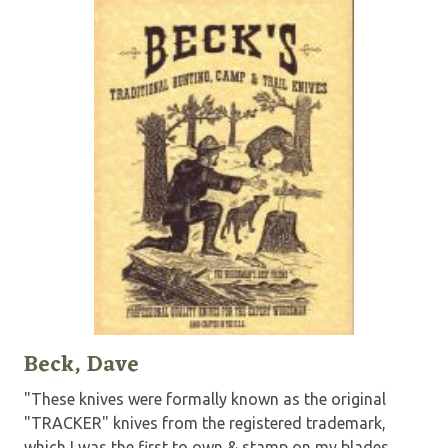
Beck, Dave
"These knives were formally known as the original
"TRACKER" knives from the registered trademark,
which I was the first to own & stamp on my blades