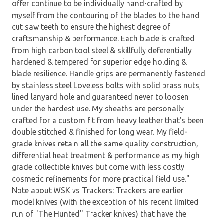
offer continue to be individually hand-crafted by
myself from the contouring of the blades to the hand
cut saw teeth to ensure the highest degree of
craftsmanship & performance. Each blade is crafted
from high carbon tool steel & skillfully deferentially
hardened & tempered for superior edge holding &
blade resilience. Handle grips are permanently fastened
by stainless steel Loveless bolts with solid brass nuts,
lined lanyard hole and guaranteed never to loosen
under the hardest use. My sheaths are personally
crafted for a custom fit from heavy leather that's been
double stitched & finished for long wear. My field-
grade knives retain all the same quality construction,
differential heat treatment & performance as my high
grade collectible knives but come with less costly
cosmetic refinements for more practical field use."
Note about WSK vs Trackers: Trackers are earlier
model knives (with the exception of his recent limited
run of "The Hunted" Tracker knives) that have the