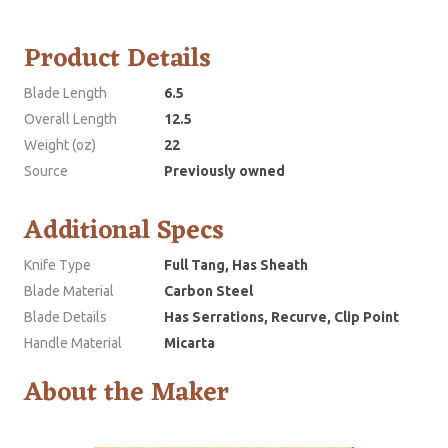
Product Details
Blade Length
6.5
Overall Length
12.5
Weight (oz)
22
Source
Previously owned
Additional Specs
Knife Type
Full Tang, Has Sheath
Blade Material
Carbon Steel
Blade Details
Has Serrations, Recurve, Clip Point
Handle Material
Micarta
About the Maker