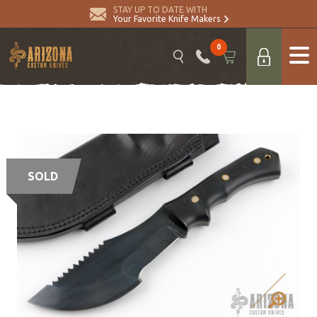
STAY UP TO DATE WITH
Your Favorite Knife Makers
0
SOLD