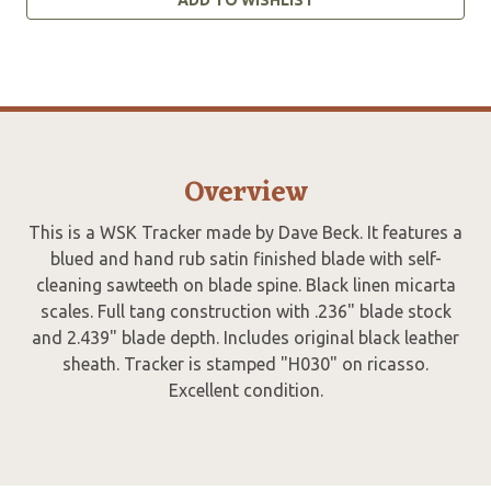
Overview
This is a WSK Tracker made by Dave Beck. It features a
blued and hand rub satin finished blade with self-
cleaning sawteeth on blade spine. Black linen micarta
scales. Full tang construction with .236" blade stock
and 2.439" blade depth. Includes original black leather
sheath. Tracker is stamped "H030" on ricasso.
Excellent condition.