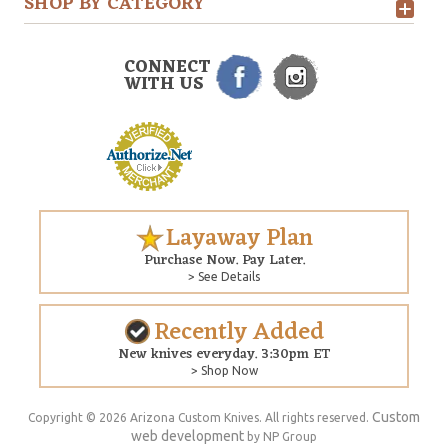
SHOP BY CATEGORY
CONNECT
WITH US
Layaway Plan
Purchase Now. Pay Later.
> See Details
Recently Added
New knives everyday. 3:30pm ET
> Shop Now
Custom
Copyright © 2026 Arizona Custom Knives. All rights reserved.
web development
by NP Group