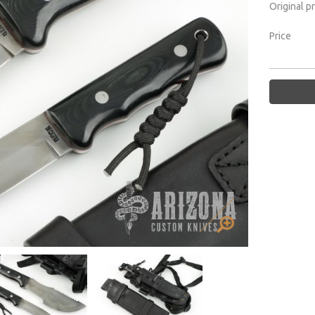
Original p
Price