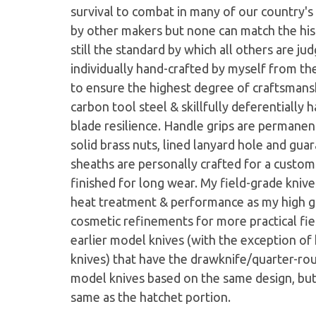
survival to combat in many of our country's 
by other makers but none can match the his
still the standard by which all others are ju
individually hand-crafted by myself from th
to ensure the highest degree of craftsmans
carbon tool steel & skillfully deferentiall
blade resilience. Handle grips are permanent
solid brass nuts, lined lanyard hole and gu
sheaths are personally crafted for a custom
finished for long wear. My field-grade knives
heat treatment & performance as my high gr
cosmetic refinements for more practical fi
earlier model knives (with the exception of
knives) that have the drawknife/quarter-r
model knives based on the same design, but
same as the hatchet portion.