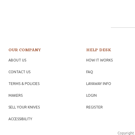
OUR COMPANY
HELP DESK
ABOUT US
HOW IT WORKS
CONTACT US
FAQ
TERMS & POLICIES
LAYAWAY INFO
MAKERS
LOGIN
SELL YOUR KNIVES
REGISTER
ACCESSIBILITY
Copyright 