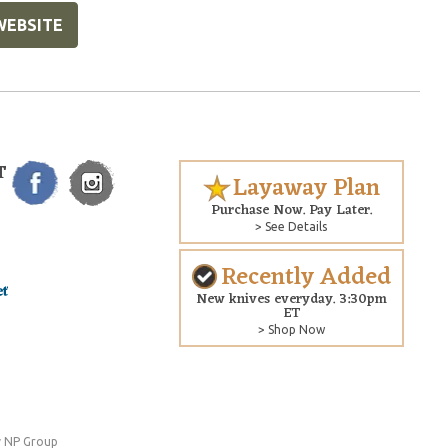
WEBSITE
T
Layaway Plan
Purchase Now. Pay Later.
> See Details
Recently Added
New knives everyday. 3:30pm
ET
> Shop Now
 NP Group