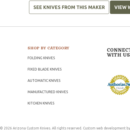
SEE KNIVES FROM THIS MAKER
VIEW 
SHOP BY CATEGORY
CONNEC
WITH US
FOLDING KNIVES
FIXED BLADE KNIVES
AUTOMATIC KNIVES
MANUFACTURED KNIVES
KITCHEN KNIVES
© 2026 Arizona Custom Knives. All rights reserved.
Custom web development
by