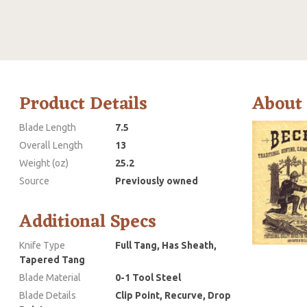
Product Details
About
Blade Length
7.5
Overall Length
13
Weight (oz)
25.2
Source
Previously owned
Additional Specs
Knife Type
Full Tang, Has Sheath,
Tapered Tang
Blade Material
0-1 Tool Steel
Blade Details
Clip Point, Recurve, Drop