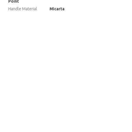
Point
Handle Material
Micarta