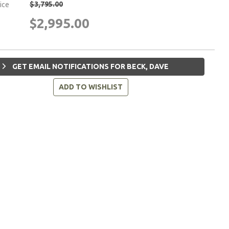
$3,795.00
rice
$2,995.00
GET EMAIL NOTIFICATIONS FOR BECK, DAVE
ADD TO WISHLIST