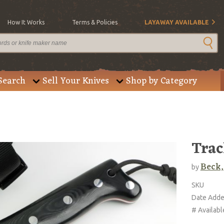
How It Works
Terms & Policies
LAYAWAY AVAILABLE
Search
Sell Your Knives
Shop by Category
Trac
Beck,
by
SKU
Date Add
# Availabl