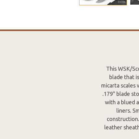
This WSK/Sco
blade that i
micarta scales w
.179" blade st
with a blued a
liners. S
construction.
leather sheath