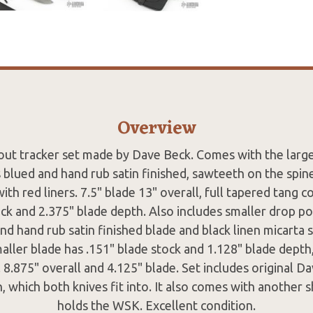
Overview
ut tracker set made by Dave Beck. Comes with the larg
s blued and hand rub satin finished, sawteeth on the spine
ith red liners. 7.5" blade 13" overall, full tapered tang 
ock and 2.375" blade depth. Also includes smaller drop po
nd hand rub satin finished blade and black linen micarta 
maller blade has .151" blade stock and 1.128" blade depth,
 8.875" overall and 4.125" blade. Set includes original D
, which both knives fit into. It also comes with another s
holds the WSK. Excellent condition.