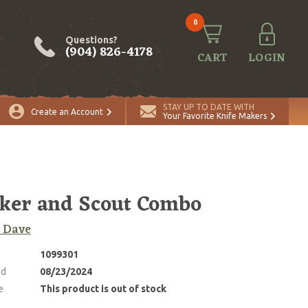
0
Questions?
(904) 826-4178
CART
LOGIN
STAY UP TO DATE WITH
Create an Account
Your Favorite Knife Makers
ker and Scout Combo
 Dave
1099301
ed
08/23/2024
e
This product is out of stock