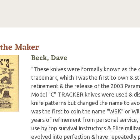
 the Maker
Beck, Dave
"These knives were formally known as the 
trademark, which I was the first to own & st
retirement & the release of the 2003 Para
Model "C" TRACKER knives were used & dis
knife patterns but changed the name to avoi
was the first to coin the name "WSK" or Wil
years of refinement from personal service,
use by top survival instructors & Elite mil
evolved into perfection & have repeatedly 