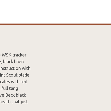
e WSK tracker
, black linen
construction with
int Scout blade
scales with red
 full tang
ave Beck black
heath that just