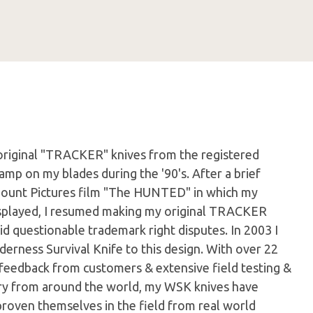
original "TRACKER" knives from the registered
amp on my blades during the '90's. After a brief
mount Pictures film "The HUNTED" in which my
played, I resumed making my original TRACKER
d questionable trademark right disputes. In 2003 I
derness Survival Knife to this design. With over 22
 feedback from customers & extensive field testing &
itary from around the world, my WSK knives have
proven themselves in the field from real world