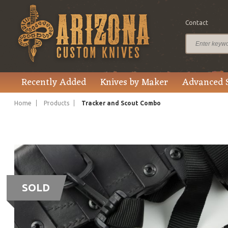
Contact
Recently Added
Knives by Maker
Advanced 
Home
Products
Tracker and Scout Combo
SOLD