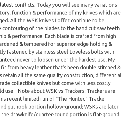
latest conflicts. Today you will see many variations
tory, function & performance of my knives which are
dged. All the WSK knives I offer continue to be
e contouring of the blades to the hand cut saw teeth
hip & performance. Each blade is crafted from high
y hardened & tempered for superior edge holding &
ly fastened by stainless steel Loveless bolts with
aranteed never to loosen under the hardest use. My
 fit from heavy leather that's been double stitched &
 retain all the same quality construction, differential
ade collectible knives but come with less costly
eld use." Note about WSK vs Trackers: Trackers are
 his recent limited run of "The Hunted" Tracker
ound guthook portion hollow-ground; WSKs are later
 the drawknife/quarter-round portion is flat-ground