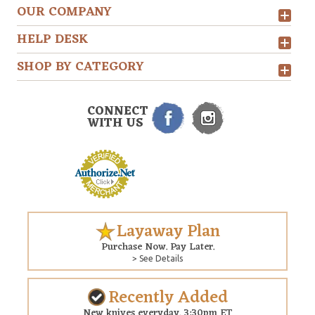
OUR COMPANY
HELP DESK
SHOP BY CATEGORY
CONNECT
WITH US
Layaway Plan
Purchase Now. Pay Later.
> See Details
Recently Added
New knives everyday. 3:30pm ET