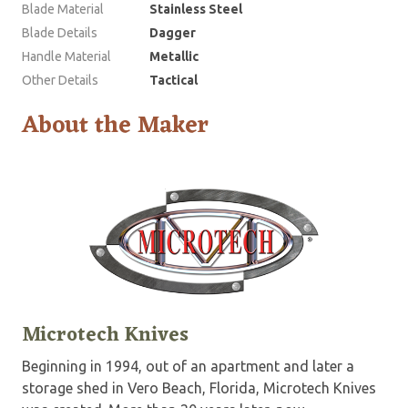
Blade Material
Stainless Steel
Blade Details
Dagger
Handle Material
Metallic
Other Details
Tactical
About the Maker
Microtech Knives
Beginning in 1994, out of an apartment and later a
storage shed in Vero Beach, Florida, Microtech Knives