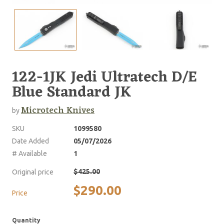
122-1JK Jedi Ultratech D/E
Blue Standard JK
Microtech Knives
by
SKU
1099580
Date Added
05/07/2026
# Available
1
$425.00
Original price
$290.00
Price
Quantity