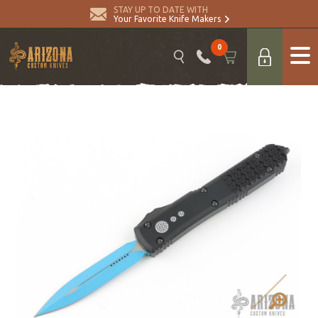
STAY UP TO DATE WITH
Your Favorite Knife Makers
0