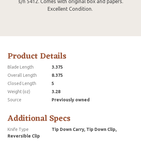
s/n 5412. Comes with original box and papers.
Excellent Condition.
Product Details
Blade Length
3.375
Overall Length
8.375
Closed Length
5
Weight (oz)
3.28
Source
Previously owned
Additional Specs
Knife Type
Tip Down Carry, Tip Down Clip,
Reversible Clip