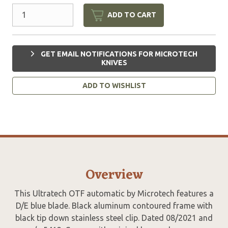
ADD TO CART
GET EMAIL NOTIFICATIONS FOR MICROTECH
KNIVES
ADD TO WISHLIST
Overview
This Ultratech OTF automatic by Microtech features a
D/E blue blade. Black aluminum contoured frame with
black tip down stainless steel clip. Dated 08/2021 and