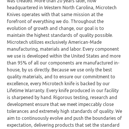
was created. More than 20 years later, now
headquartered in Western North Carolina, Microtech
Knives operates with that same mission at the
forefront of everything we do. Throughout the
evolution of growth and change, our goal is to
maintain the highest standards of quality possible.
Microtech utilizes exclusively American-Made
manufacturing, materials and labor. Every component
we use is developed within the United States and more
than 95% of all our components are manufactured in-
house, by us directly. Because we use only the best
quality materials, and to ensure our commitment to
excellence, every Microtech knife is backed by our
Lifetime Warranty. Every knife produced in our facility
is sharpened by hand. Rigorous testing, research and
development ensure that we meet impeccably close
tolerances and extremely high standards of quality. We
aim to continuously evolve and push the boundaries of
expectation, delivering products that set the standard