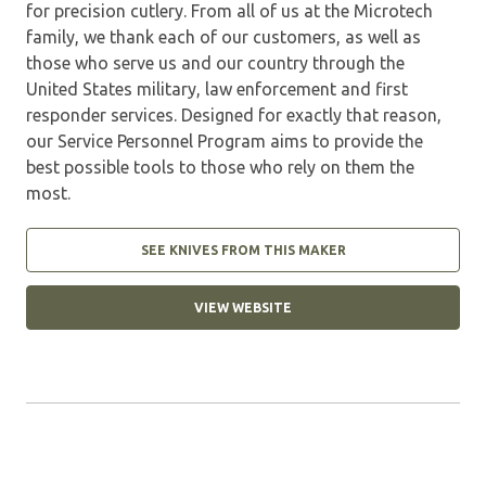
for precision cutlery. From all of us at the Microtech
family, we thank each of our customers, as well as
those who serve us and our country through the
United States military, law enforcement and first
responder services. Designed for exactly that reason,
our Service Personnel Program aims to provide the
best possible tools to those who rely on them the
most.
SEE KNIVES FROM THIS MAKER
VIEW WEBSITE