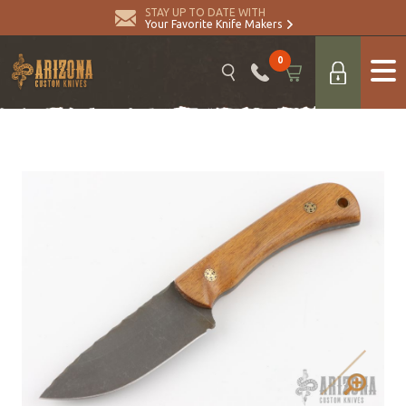
STAY UP TO DATE WITH
Your Favorite Knife Makers
0