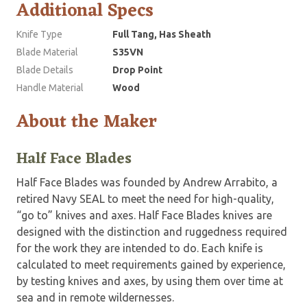
Additional Specs
Knife Type
Full Tang, Has Sheath
Blade Material
S35VN
Blade Details
Drop Point
Handle Material
Wood
About the Maker
Half Face Blades
Half Face Blades was founded by Andrew Arrabito, a
retired Navy SEAL to meet the need for high-quality,
“go to” knives and axes. Half Face Blades knives are
designed with the distinction and ruggedness required
for the work they are intended to do. Each knife is
calculated to meet requirements gained by experience,
by testing knives and axes, by using them over time at
sea and in remote wildernesses.