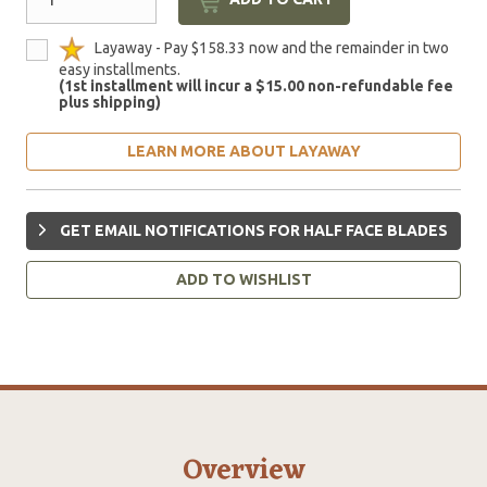
Layaway - Pay $158.33 now and the remainder in two
easy installments.
(1st installment will incur a $15.00 non-refundable fee
plus shipping)
LEARN MORE ABOUT LAYAWAY
GET EMAIL NOTIFICATIONS FOR HALF FACE BLADES
ADD TO WISHLIST
Overview