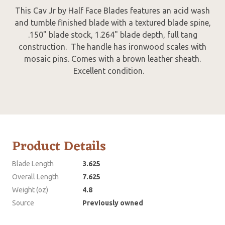
This Cav Jr by Half Face Blades features an acid wash
and tumble finished blade with a textured blade spine,
.150" blade stock, 1.264" blade depth, full tang
construction. The handle has ironwood scales with
mosaic pins. Comes with a brown leather sheath.
Excellent condition.
Product Details
Blade Length
3.625
Overall Length
7.625
Weight (oz)
4.8
Source
Previously owned