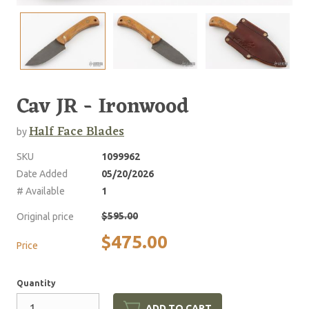
Cav JR - Ironwood
Half Face Blades
by
SKU
1099962
Date Added
05/20/2026
# Available
1
$595.00
Original price
$475.00
Price
Quantity
ADD TO CART