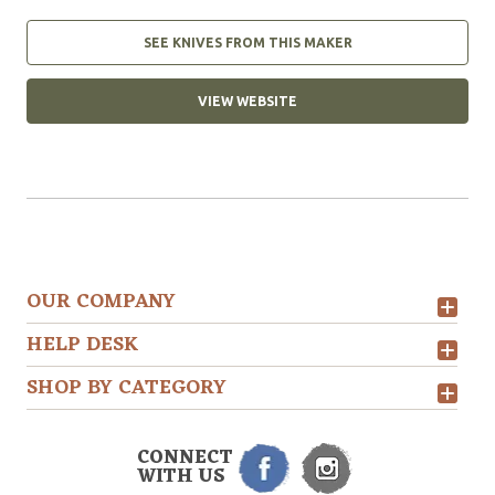
SEE KNIVES FROM THIS MAKER
VIEW WEBSITE
OUR COMPANY
HELP DESK
SHOP BY CATEGORY
CONNECT
WITH US