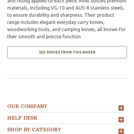
and fitting applied to each piece. Moki utilizes premium
materials, including VG-10 and AUS-8 stainless steels,
to ensure durability and sharpness. Their product
range includes elegant everyday carry knives,
woodworking tools, and camping knives, all known for
their smooth and precise function
SEE KNIVES FROM THIS MAKER
OUR COMPANY
HELP DESK
SHOP BY CATEGORY