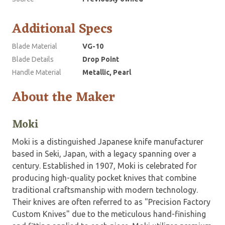
Additional Specs
Blade Material
VG-10
Blade Details
Drop Point
Handle Material
Metallic, Pearl
About the Maker
Moki
Moki is a distinguished Japanese knife manufacturer
based in Seki, Japan, with a legacy spanning over a
century. Established in 1907, Moki is celebrated for
producing high-quality pocket knives that combine
traditional craftsmanship with modern technology.
Their knives are often referred to as "Precision Factory
Custom Knives" due to the meticulous hand-finishing