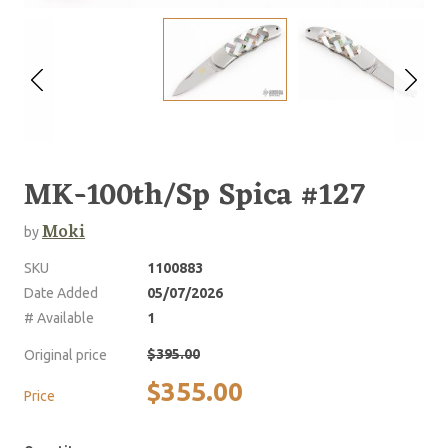
MK-100th/Sp Spica #127
Moki
by
SKU
1100883
Date Added
05/07/2026
# Available
1
$395.00
Original price
$355.00
Price