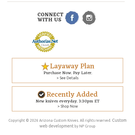
CONNECT
WITH US
Layaway Plan
Purchase Now. Pay Later.
> See Details
Recently Added
New knives everyday. 3:30pm ET
> Shop Now
Custom
Copyright © 2026 Arizona Custom Knives. All rights reserved.
web development
by NP Group
$355.00
ADD TO CART