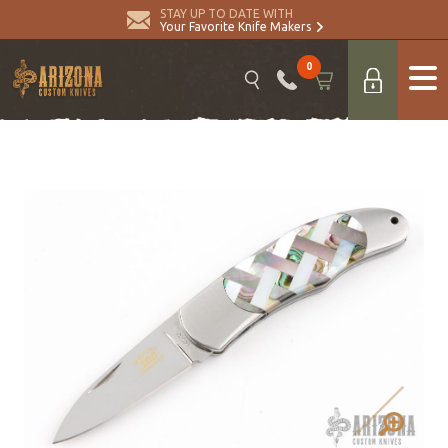
STAY UP TO DATE WITH
Your Favorite Knife Makers
0