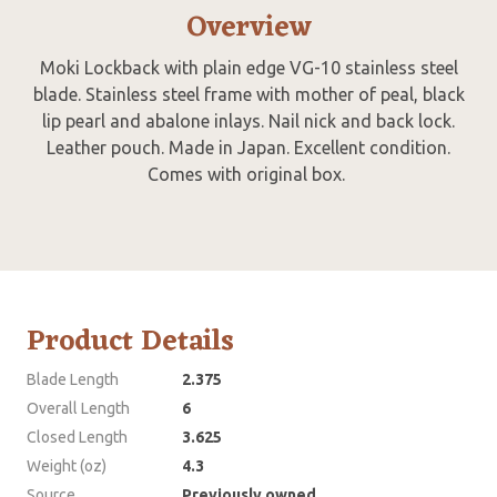
Overview
Moki Lockback with plain edge VG-10 stainless steel
blade. Stainless steel frame with mother of peal, black
lip pearl and abalone inlays. Nail nick and back lock.
Leather pouch. Made in Japan. Excellent condition.
Comes with original box.
Product Details
Blade Length
2.375
Overall Length
6
Closed Length
3.625
Weight (oz)
4.3
Source
Previously owned