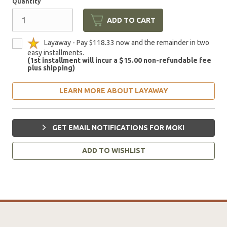
Quantity
ADD TO CART
Layaway - Pay $118.33 now and the remainder in two
easy installments.
(1st installment will incur a $15.00 non-refundable fee
plus shipping)
LEARN MORE ABOUT LAYAWAY
GET EMAIL NOTIFICATIONS FOR MOKI
ADD TO WISHLIST