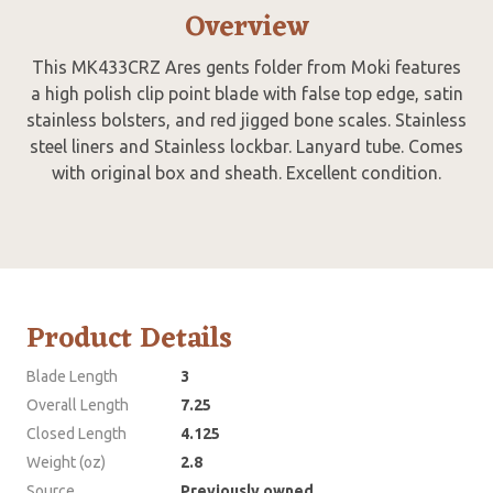
Overview
This MK433CRZ Ares gents folder from Moki features
a high polish clip point blade with false top edge, satin
stainless bolsters, and red jigged bone scales. Stainless
steel liners and Stainless lockbar. Lanyard tube. Comes
with original box and sheath. Excellent condition.
Product Details
Blade Length
3
Overall Length
7.25
Closed Length
4.125
Weight (oz)
2.8
Source
Previously owned