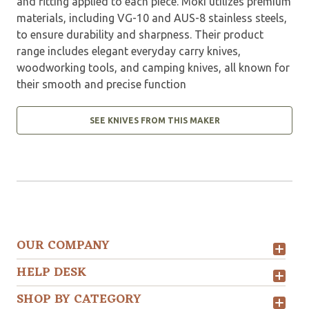
and fitting applied to each piece. Moki utilizes premium
materials, including VG-10 and AUS-8 stainless steels,
to ensure durability and sharpness. Their product
range includes elegant everyday carry knives,
woodworking tools, and camping knives, all known for
their smooth and precise function
SEE KNIVES FROM THIS MAKER
OUR COMPANY
HELP DESK
SHOP BY CATEGORY