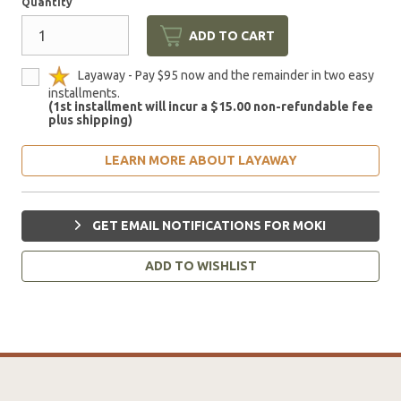
Quantity
ADD TO CART
Layaway - Pay $95 now and the remainder in two easy
installments.
(1st installment will incur a $15.00 non-refundable fee
plus shipping)
LEARN MORE ABOUT LAYAWAY
GET EMAIL NOTIFICATIONS FOR MOKI
ADD TO WISHLIST