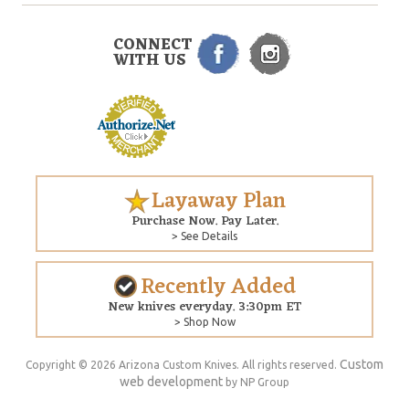
CONNECT
WITH US
Layaway Plan
Purchase Now. Pay Later.
> See Details
Recently Added
New knives everyday. 3:30pm ET
> Shop Now
Custom
Copyright © 2026 Arizona Custom Knives. All rights reserved.
web development
by NP Group
$285.00
ADD TO CART