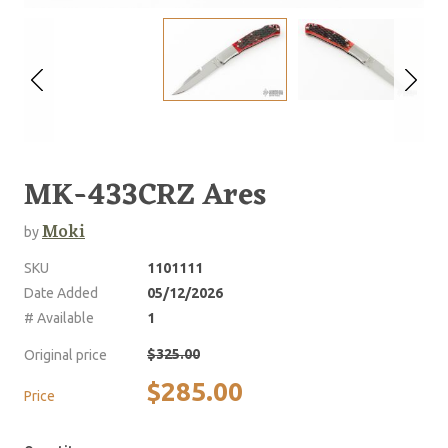
MK-433CRZ Ares
Moki
by
SKU
1101111
Date Added
05/12/2026
# Available
1
$325.00
Original price
$285.00
Price