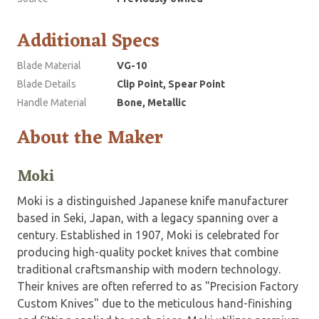
Additional Specs
Blade Material
VG-10
Blade Details
Clip Point, Spear Point
Handle Material
Bone, Metallic
About the Maker
Moki
Moki is a distinguished Japanese knife manufacturer
based in Seki, Japan, with a legacy spanning over a
century. Established in 1907, Moki is celebrated for
producing high-quality pocket knives that combine
traditional craftsmanship with modern technology.
Their knives are often referred to as "Precision Factory
Custom Knives" due to the meticulous hand-finishing