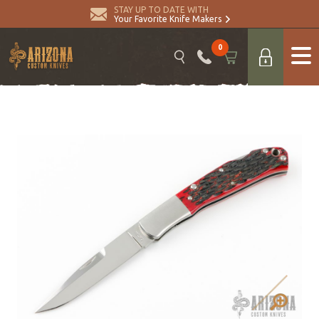
STAY UP TO DATE WITH
Your Favorite Knife Makers
0