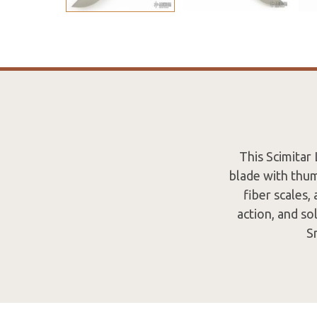
This Scimitar 
blade with thum
fiber scales,
action, and so
S