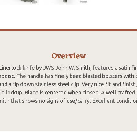
Overview
Linerlock knife by JWS John W. Smith, features a satin f
bdisc. The handle has finely bead blasted bolsters with
 and a tip down stainless steel clip. Very nice fit and finis
lid lockup. Blade is centered when closed. A well crafted
mith that shows no signs of use/carry. Excellent conditio