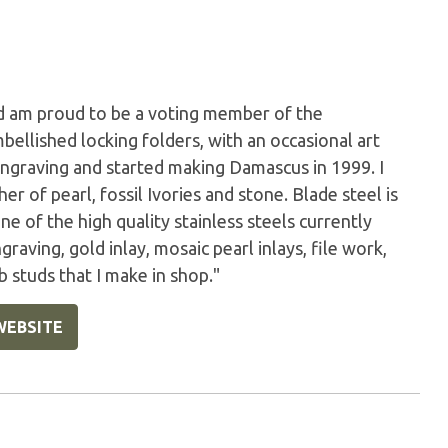
nd am proud to be a voting member of the
bellished locking folders, with an occasional art
engraving and started making Damascus in 1999. I
r of pearl, fossil Ivories and stone. Blade steel is
 of the high quality stainless steels currently
raving, gold inlay, mosaic pearl inlays, file work,
 studs that I make in shop."
WEBSITE