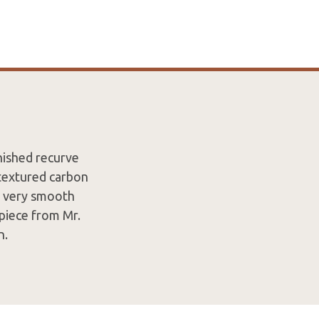
inished recurve
 textured carbon
h, very smooth
 piece from Mr.
n.