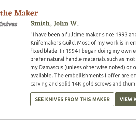
 the Maker
Smith, John W.
"I have been a fulltime maker since 1993 a
Knifemakers Guild. Most of my work is in em
fixed blade. In 1994 I began doing my own 
prefer natural handle materials such as mothe
my Damascus (unless otherwise noted) or one
available. The embellishments I offer are eng
carving and solid 14K gold screws and thumb
SEE KNIVES FROM THIS MAKER
VIEW 