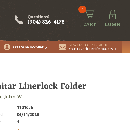
0
Questions?
(904) 826-4178
CART
LOGIN
ADD TO CART
Quantity
STAY UP TO DATE WITH
Create an Account
Your Favorite Knife Makers
itar Linerlock Folder
, John W.
1101636
ed
06/11/2026
e
1