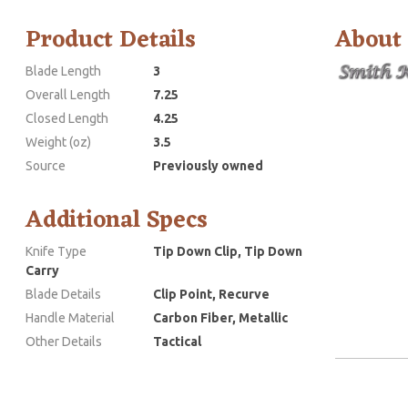
Product Details
About
Blade Length
3
Overall Length
7.25
Closed Length
4.25
Weight (oz)
3.5
Source
Previously owned
Additional Specs
Knife Type
Tip Down Clip, Tip Down
Carry
Blade Details
Clip Point, Recurve
Handle Material
Carbon Fiber, Metallic
Other Details
Tactical