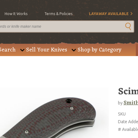
How It Works
Terms & Policies
LAYAWAY AVAILABLE
Search
Sell Your Knives
Shop by Category
Scim
Smith
by
SKU
Date Add
# Availabl