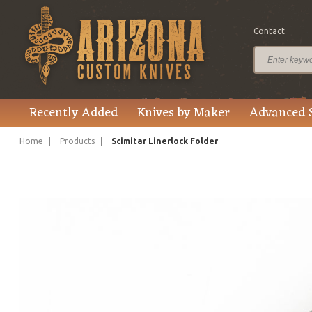
Contact
$695.00
Price
Recently Added
Knives by Maker
Advanced 
Home
Products
Scimitar Linerlock Folder