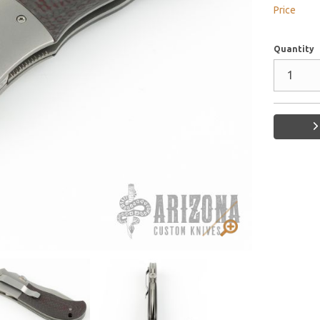
Price
Quantity