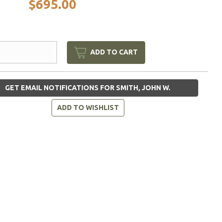
$695.00
ADD TO CART
GET EMAIL NOTIFICATIONS FOR SMITH, JOHN W.
ADD TO WISHLIST