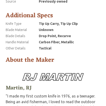
Source
Previously owned
Additional Specs
Knife Type
Tip Up Carry, Tip Up Clip
Blade Material
Unknown
Blade Details
Drop Point, Recurve
Handle Material
Carbon Fiber, Metallic
Other Details
Tactical
About the Maker
Martin, RJ
"I made my first custom knife in 1976, as a teenager.
Being an avid fisherman, I loved to read the outdoor