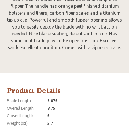
flipper The handle has orange peel finished titanium
bolsters and liners, carbon fiber scales and a titanium
tip up clip. Powerful and smooth flipper opening allows
you to easily deploy the blade with no wrist action
needed. Nice blade seating, detent and lockup. Has
some light blade play in the open position. Excellent
work. Excellent condition. Comes with a zippered case.
Product Details
Blade Length
3.875
Overall Length
8.75
Closed Length
5
Weight (oz)
5.7