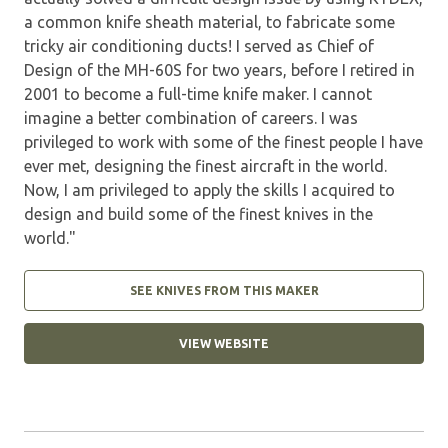
a common knife sheath material, to fabricate some
tricky air conditioning ducts! I served as Chief of
Design of the MH-60S for two years, before I retired in
2001 to become a full-time knife maker. I cannot
imagine a better combination of careers. I was
privileged to work with some of the finest people I have
ever met, designing the finest aircraft in the world.
Now, I am privileged to apply the skills I acquired to
design and build some of the finest knives in the
world."
SEE KNIVES FROM THIS MAKER
VIEW WEBSITE