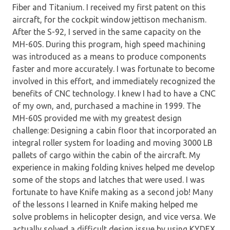
Fiber and Titanium. I received my first patent on this
aircraft, for the cockpit window jettison mechanism.
After the S-92, I served in the same capacity on the
MH-60S. During this program, high speed machining
was introduced as a means to produce components
faster and more accurately. I was fortunate to become
involved in this effort, and immediately recognized the
benefits of CNC technology. I knew I had to have a CNC
of my own, and, purchased a machine in 1999. The
MH-60S provided me with my greatest design
challenge: Designing a cabin floor that incorporated an
integral roller system for loading and moving 3000 LB
pallets of cargo within the cabin of the aircraft. My
experience in making folding knives helped me develop
some of the stops and latches that were used. I was
fortunate to have Knife making as a second job! Many
of the lessons I learned in Knife making helped me
solve problems in helicopter design, and vice versa. We
actually solved a difficult design issue by using KYDEX,