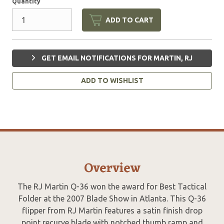
Quantity
ADD TO CART
GET EMAIL NOTIFICATIONS FOR MARTIN, RJ
ADD TO WISHLIST
Overview
The RJ Martin Q-36 won the award for Best Tactical
Folder at the 2007 Blade Show in Atlanta. This Q-36
flipper from RJ Martin features a satin finish drop
point recurve blade with notched thumb ramp and