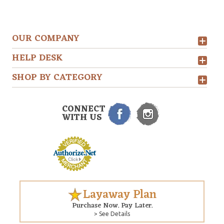
OUR COMPANY
HELP DESK
SHOP BY CATEGORY
CONNECT
WITH US
Layaway Plan
Purchase Now. Pay Later.
> See Details