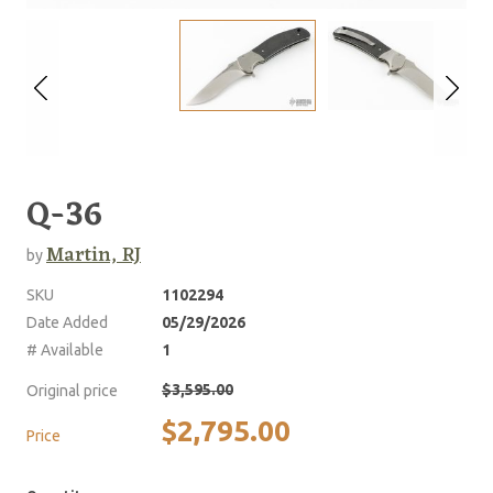
Q-36
Martin, RJ
by
SKU
1102294
Date Added
05/29/2026
# Available
1
$3,595.00
Original price
$2,795.00
Price