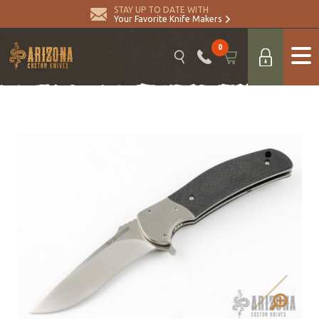
STAY UP TO DATE WITH
Your Favorite Knife Makers
0