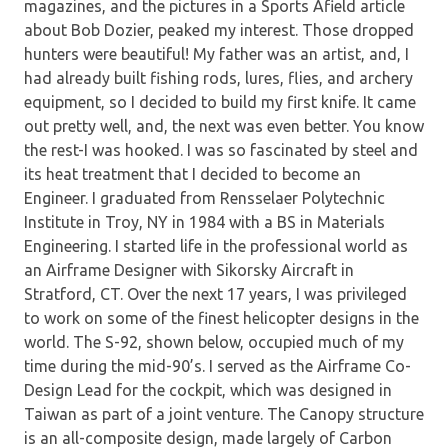
magazines, and the pictures in a Sports Afield article
about Bob Dozier, peaked my interest. Those dropped
hunters were beautiful! My father was an artist, and, I
had already built fishing rods, lures, flies, and archery
equipment, so I decided to build my first knife. It came
out pretty well, and, the next was even better. You know
the rest-I was hooked. I was so fascinated by steel and
its heat treatment that I decided to become an
Engineer. I graduated from Rensselaer Polytechnic
Institute in Troy, NY in 1984 with a BS in Materials
Engineering. I started life in the professional world as
an Airframe Designer with Sikorsky Aircraft in
Stratford, CT. Over the next 17 years, I was privileged
to work on some of the finest helicopter designs in the
world. The S-92, shown below, occupied much of my
time during the mid-90’s. I served as the Airframe Co-
Design Lead for the cockpit, which was designed in
Taiwan as part of a joint venture. The Canopy structure
is an all-composite design, made largely of Carbon