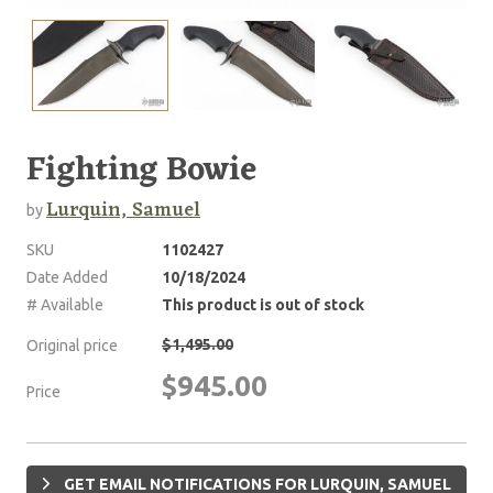
Fighting Bowie
Lurquin, Samuel
by
SKU
1102427
Date Added
10/18/2024
# Available
This product is out of stock
$1,495.00
Original price
$945.00
Price
GET EMAIL NOTIFICATIONS FOR LURQUIN, SAMUEL