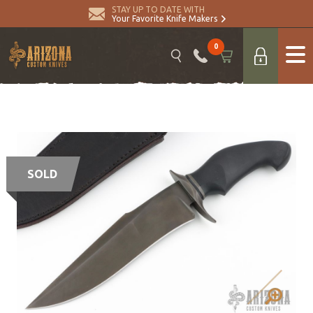
STAY UP TO DATE WITH
Your Favorite Knife Makers
0
SOLD