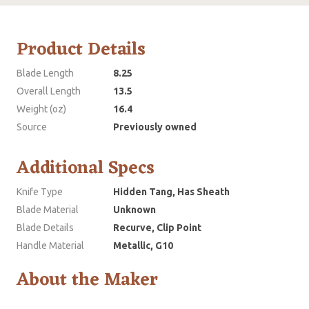
Product Details
Blade Length
8.25
Overall Length
13.5
Weight (oz)
16.4
Source
Previously owned
Additional Specs
Knife Type
Hidden Tang, Has Sheath
Blade Material
Unknown
Blade Details
Recurve, Clip Point
Handle Material
Metallic, G10
About the Maker