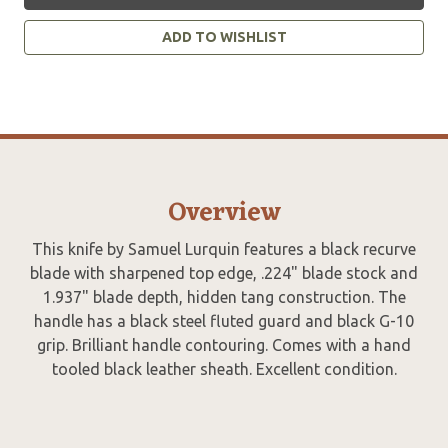
ADD TO WISHLIST
Overview
This knife by Samuel Lurquin features a black recurve
blade with sharpened top edge, .224" blade stock and
1.937" blade depth, hidden tang construction. The
handle has a black steel fluted guard and black G-10
grip. Brilliant handle contouring. Comes with a hand
tooled black leather sheath. Excellent condition.