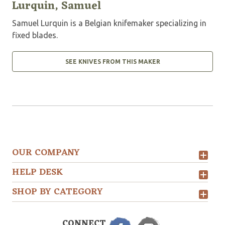
Lurquin, Samuel
Samuel Lurquin is a Belgian knifemaker specializing in
fixed blades.
SEE KNIVES FROM THIS MAKER
OUR COMPANY
HELP DESK
SHOP BY CATEGORY
CONNECT