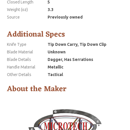
Closed Length
5
Weight (oz)
3.3
Source
Previously owned
Additional Specs
Knife Type
Tip Down Carry, Tip Down Clip
Blade Material
Unknown
Blade Details
Dagger, Has Serrations
Handle Material
Metallic
Other Details
Tactical
About the Maker