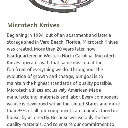
Microtech Knives
Beginning in 1994, out of an apartment and later a
storage shed in Vero Beach, Florida, Microtech Knives
was created. More than 20 years later, now
headquartered in Western North Carolina, Microtech
Knives operates with that same mission at the
forefront of everything we do. Throughout the
evolution of growth and change, our goal is to
maintain the highest standards of quality possible.
Microtech utilizes exclusively American-Made
manufacturing, materials and labor. Every component
we use is developed within the United States and more
than 95% of all our components are manufactured in-
house, by us directly. Because we use only the best
quality materials, and to ensure our commitment to