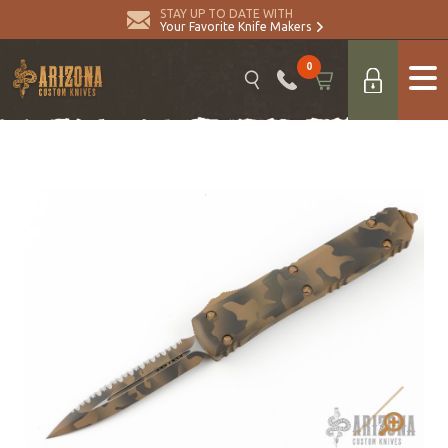
STAY UP TO DATE WITH
Your Favorite Knife Makers
0