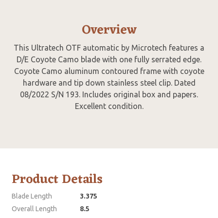
Overview
This Ultratech OTF automatic by Microtech features a
D/E Coyote Camo blade with one fully serrated edge.
Coyote Camo aluminum contoured frame with coyote
hardware and tip down stainless steel clip. Dated
08/2022 S/N 193. Includes original box and papers.
Excellent condition.
Product Details
Blade Length
3.375
Overall Length
8.5