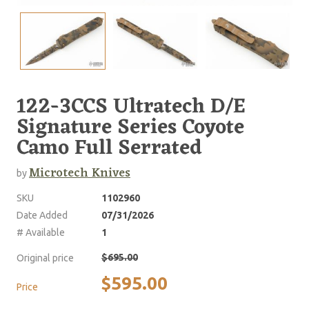
122-3CCS Ultratech D/E
Signature Series Coyote
Camo Full Serrated
Microtech Knives
by
SKU
1102960
Date Added
07/31/2026
# Available
1
$695.00
Original price
$595.00
Price