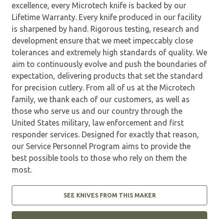
excellence, every Microtech knife is backed by our
Lifetime Warranty. Every knife produced in our facility
is sharpened by hand. Rigorous testing, research and
development ensure that we meet impeccably close
tolerances and extremely high standards of quality. We
aim to continuously evolve and push the boundaries of
expectation, delivering products that set the standard
for precision cutlery. From all of us at the Microtech
family, we thank each of our customers, as well as
those who serve us and our country through the
United States military, law enforcement and first
responder services. Designed for exactly that reason,
our Service Personnel Program aims to provide the
best possible tools to those who rely on them the
most.
SEE KNIVES FROM THIS MAKER