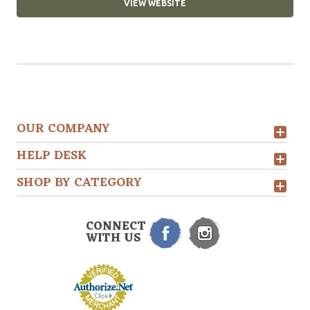
VIEW WEBSITE
OUR COMPANY
HELP DESK
SHOP BY CATEGORY
CONNECT
WITH US