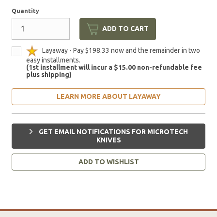
Quantity
ADD TO CART
Layaway - Pay $198.33 now and the remainder in two
easy installments.
(1st installment will incur a $15.00 non-refundable fee
plus shipping)
LEARN MORE ABOUT LAYAWAY
GET EMAIL NOTIFICATIONS FOR MICROTECH
KNIVES
ADD TO WISHLIST