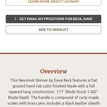
LEARN MORE ABOUT LAYAWAY
GET EMAIL NOTIFICATIONS FOR BECK, DAVE
ADD TO WISHLIST
Overview
This Nessmuk Skinner by Dave Beck features a flat
ground hand rub satin finished blade with a full
tapered tang construction. .111" Blade Stock 1.302"
Blade Depth. The handle is composed of curly maple
scales with brass pins. Includes a black leather sheath