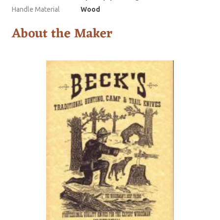
Handle Material
Wood
About the Maker