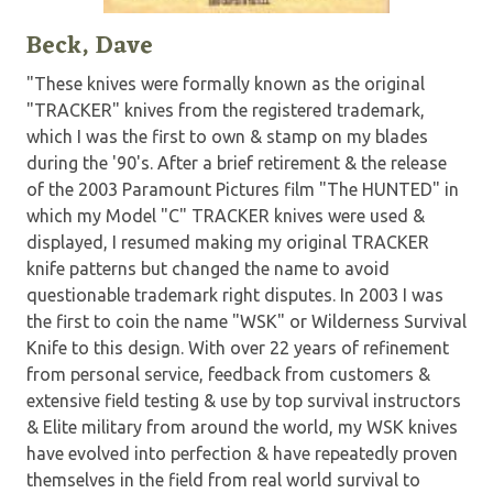
Beck, Dave
"These knives were formally known as the original
"TRACKER" knives from the registered trademark,
which I was the first to own & stamp on my blades
during the '90's. After a brief retirement & the release
of the 2003 Paramount Pictures film "The HUNTED" in
which my Model "C" TRACKER knives were used &
displayed, I resumed making my original TRACKER
knife patterns but changed the name to avoid
questionable trademark right disputes. In 2003 I was
the first to coin the name "WSK" or Wilderness Survival
Knife to this design. With over 22 years of refinement
from personal service, feedback from customers &
extensive field testing & use by top survival instructors
& Elite military from around the world, my WSK knives
have evolved into perfection & have repeatedly proven
themselves in the field from real world survival to