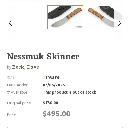
Nessmuk Skinner
Beck, Dave
by
SKU
1103476
Date Added
02/06/2026
# Available
This product is out of stock
$750.00
Original price
$495.00
Price