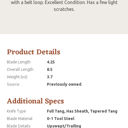
with a belt loop. Excellent Condition. Has a few light
scratches.
Product Details
Blade Length
4.25
Overall Length
8.5
Weight (oz)
3.7
Source
Previously owned
Additional Specs
Knife Type
Full Tang, Has Sheath, Tapered Tang
Blade Material
0-1 Tool Steel
Blade Details
Upswept/Trailing