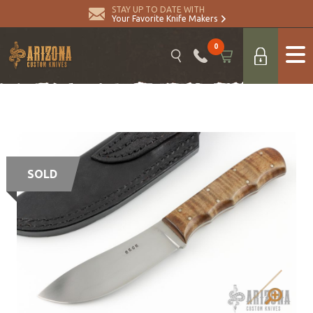
STAY UP TO DATE WITH
Your Favorite Knife Makers
0
SOLD