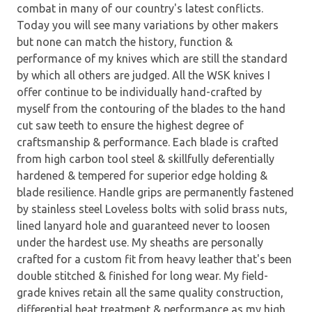
combat in many of our country's latest conflicts.
Today you will see many variations by other makers
but none can match the history, function &
performance of my knives which are still the standard
by which all others are judged. All the WSK knives I
offer continue to be individually hand-crafted by
myself from the contouring of the blades to the hand
cut saw teeth to ensure the highest degree of
craftsmanship & performance. Each blade is crafted
from high carbon tool steel & skillfully deferentially
hardened & tempered for superior edge holding &
blade resilience. Handle grips are permanently fastened
by stainless steel Loveless bolts with solid brass nuts,
lined lanyard hole and guaranteed never to loosen
under the hardest use. My sheaths are personally
crafted for a custom fit from heavy leather that's been
double stitched & finished for long wear. My field-
grade knives retain all the same quality construction,
differential heat treatment & performance as my high