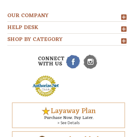
OUR COMPANY
HELP DESK
SHOP BY CATEGORY
CONNECT
WITH US
Layaway Plan
Purchase Now. Pay Later.
> See Details