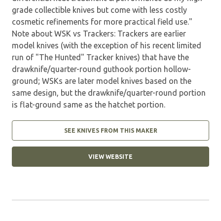
grade collectible knives but come with less costly
cosmetic refinements for more practical field use."
Note about WSK vs Trackers: Trackers are earlier
model knives (with the exception of his recent limited
run of "The Hunted" Tracker knives) that have the
drawknife/quarter-round guthook portion hollow-
ground; WSKs are later model knives based on the
same design, but the drawknife/quarter-round portion
is flat-ground same as the hatchet portion.
SEE KNIVES FROM THIS MAKER
VIEW WEBSITE