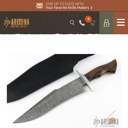
STAY UP TO DATE WITH
Your Favorite Knife Makers
0