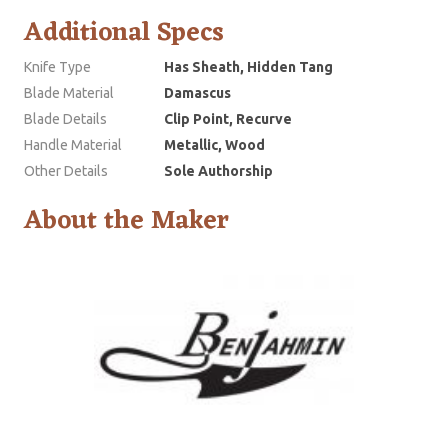
Additional Specs
Knife Type
Has Sheath, Hidden Tang
Blade Material
Damascus
Blade Details
Clip Point, Recurve
Handle Material
Metallic, Wood
Other Details
Sole Authorship
About the Maker