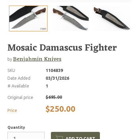
Mosaic Damascus Fighter
Benjahmin Knives
by
SKU
1104839
Date Added
03/31/2026
# Available
1
$695.00
Original price
$250.00
Price
Quantity
ADD TO CART