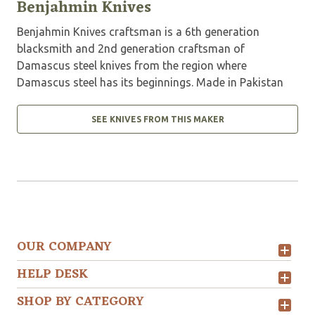
Benjahmin Knives
Benjahmin Knives craftsman is a 6th generation
blacksmith and 2nd generation craftsman of
Damascus steel knives from the region where
Damascus steel has its beginnings. Made in Pakistan
SEE KNIVES FROM THIS MAKER
OUR COMPANY
HELP DESK
SHOP BY CATEGORY