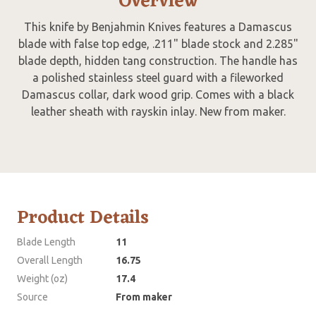
Overview
This knife by Benjahmin Knives features a Damascus
blade with false top edge, .211" blade stock and 2.285"
blade depth, hidden tang construction. The handle has
a polished stainless steel guard with a fileworked
Damascus collar, dark wood grip. Comes with a black
leather sheath with rayskin inlay. New from maker.
Product Details
Blade Length
11
Overall Length
16.75
Weight (oz)
17.4
Source
From maker