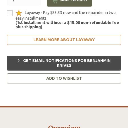
Layaway - Pay $83.33 now and the remainder in two
easy installments.
(1st installment will incur a $15.00 non-refundable fee
plus shipping)
LEARN MORE ABOUT LAYAWAY
GET EMAIL NOTIFICATIONS FOR BENJAHMIN
KNIVES
ADD TO WISHLIST