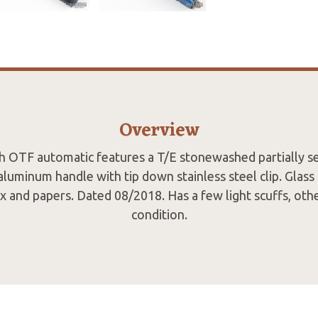
Overview
ch OTF automatic features a T/E stonewashed partially se
aluminum handle with tip down stainless steel clip. Glas
ox and papers. Dated 08/2018. Has a few light scuffs, oth
condition.