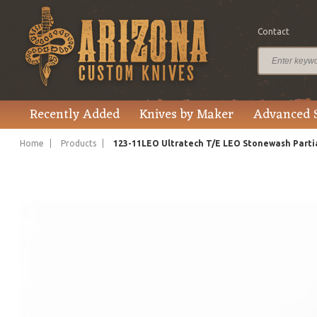
Contact
$225.00
Price
Recently Added
Knives by Maker
Advanced 
Home
Products
123-11LEO Ultratech T/E LEO Stonewash Parti