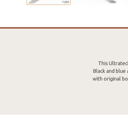
This Ultrate
Black and blue 
with original b