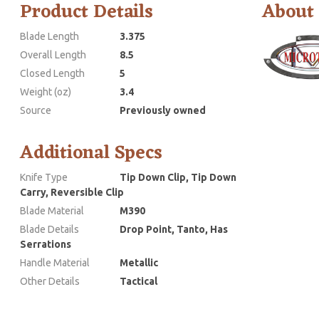
Product Details
About
Blade Length
3.375
Overall Length
8.5
Closed Length
5
Weight (oz)
3.4
Source
Previously owned
Additional Specs
Knife Type
Tip Down Clip, Tip Down
Carry, Reversible Clip
Blade Material
M390
Blade Details
Drop Point, Tanto, Has
Serrations
Handle Material
Metallic
Other Details
Tactical