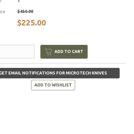
e
1
$450.00
rice
$225.00
ADD TO CART
GET EMAIL NOTIFICATIONS FOR MICROTECH KNIVES
ADD TO WISHLIST