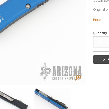
# Availabl
Original p
Price
Quantity