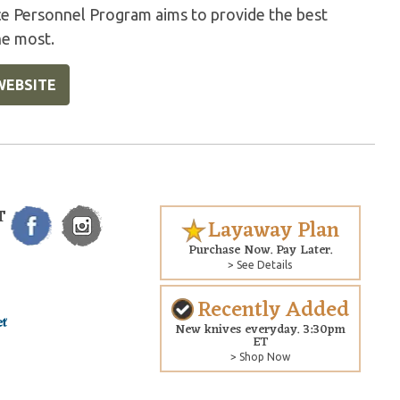
ice Personnel Program aims to provide the best
he most.
WEBSITE
T
Layaway Plan
Purchase Now. Pay Later.
> See Details
Recently Added
New knives everyday. 3:30pm
ET
> Shop Now