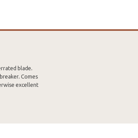
rrated blade.
s breaker. Comes
erwise excellent