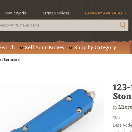
How It Works
Terms & Policies
LAYAWAY AVAILABLE
Search
Sell Your Knives
Shop by Category
al Serrated
123-
Ston
Micro
by
SKU
Date Add