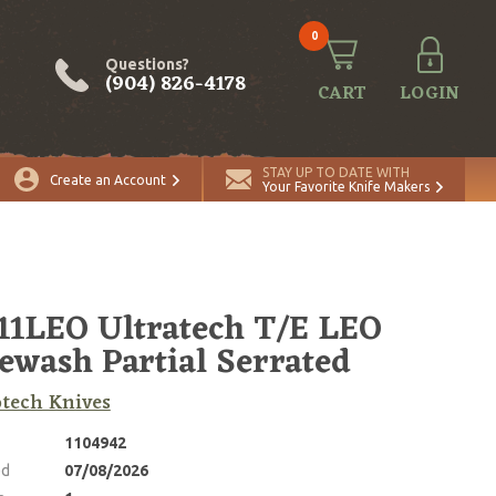
0
Questions?
(904) 826-4178
CART
LOGIN
ADD TO CART
Quantity
STAY UP TO DATE WITH
Create an Account
Your Favorite Knife Makers
11LEO Ultratech T/E LEO
ewash Partial Serrated
tech Knives
1104942
ed
07/08/2026