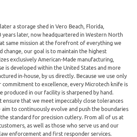
later a storage shed in Vero Beach, Florida,
0 years later, now headquartered in Western North
hat same mission at the forefront of everything we
 change, our goal is to maintain the highest
ilizes exclusively American-Made manufacturing,
e is developed within the United States and more
tured in-house, by us directly. Because we use only
ur commitment to excellence, every Microtech knife is
 produced in our facility is sharpened by hand.
t ensure that we meet impeccably close tolerances
e aim to continuously evolve and push the boundaries
the standard for precision cutlery. From all of us at
customers, as well as those who serve us and our
 law enforcement and first responder services.