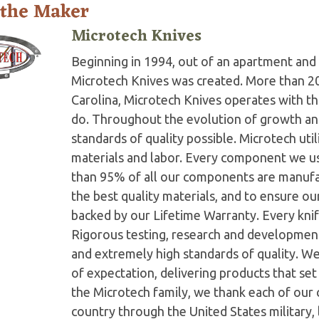
 the Maker
Microtech Knives
Beginning in 1994, out of an apartment and 
Microtech Knives was created. More than 2
Carolina, Microtech Knives operates with t
do. Throughout the evolution of growth and
standards of quality possible. Microtech ut
materials and labor. Every component we us
than 95% of all our components are manufac
the best quality materials, and to ensure o
backed by our Lifetime Warranty. Every knife
Rigorous testing, research and developmen
and extremely high standards of quality. W
of expectation, delivering products that set 
the Microtech family, we thank each of our 
country through the United States military,