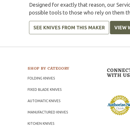
Designed for exactly that reason, our Serv
possible tools to those who rely on them t
SEE KNIVES FROM THIS MAKER
VIEW 
SHOP BY CATEGORY
CONNEC
WITH US
FOLDING KNIVES
FIXED BLADE KNIVES
AUTOMATIC KNIVES
MANUFACTURED KNIVES
KITCHEN KNIVES