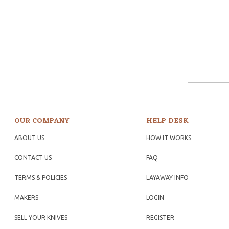
OUR COMPANY
HELP DESK
ABOUT US
HOW IT WORKS
CONTACT US
FAQ
TERMS & POLICIES
LAYAWAY INFO
MAKERS
LOGIN
SELL YOUR KNIVES
REGISTER