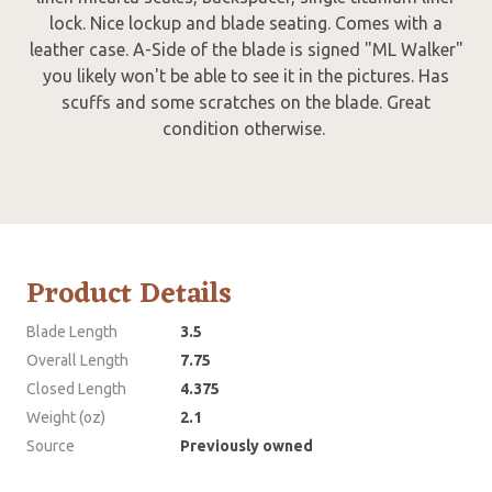
lock. Nice lockup and blade seating. Comes with a
leather case. A-Side of the blade is signed "ML Walker"
you likely won't be able to see it in the pictures. Has
scuffs and some scratches on the blade. Great
condition otherwise.
Product Details
Blade Length
3.5
Overall Length
7.75
Closed Length
4.375
Weight (oz)
2.1
Source
Previously owned