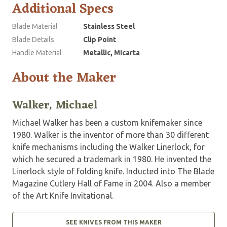
Additional Specs
Blade Material
Stainless Steel
Blade Details
Clip Point
Handle Material
Metallic, Micarta
About the Maker
Walker, Michael
Michael Walker has been a custom knifemaker since
1980. Walker is the inventor of more than 30 different
knife mechanisms including the Walker Linerlock, for
which he secured a trademark in 1980. He invented the
Linerlock style of folding knife. Inducted into The Blade
Magazine Cutlery Hall of Fame in 2004. Also a member
of the Art Knife Invitational.
SEE KNIVES FROM THIS MAKER