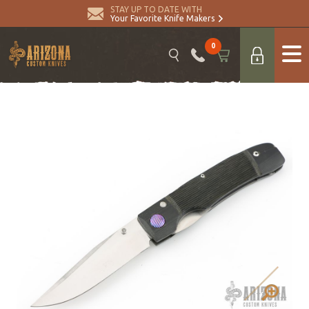
STAY UP TO DATE WITH
Your Favorite Knife Makers
0