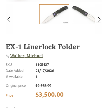
EX-1 Linerlock Folder
Walker, Michael
by
SKU
1105437
Date Added
03/17/2026
# Available
1
$3,995.00
Original price
$3,500.00
Price