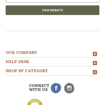
VIEW WEBSITE
OUR COMPANY
HELP DESK
SHOP BY CATEGORY
CONNECT
WITH US