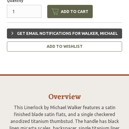
Quantity
ADD TO CART
GET EMAIL NOTIFICATIONS FOR WALKER, MICHAEL
ADD TO WISHLIST
Overview
This Linerlock by Michael Walker features a satin
finished blade satin flats, and a single checkered
anodized titanium thumbstud. The handle has black
linen micarta scales, backspacer, single titanium liner