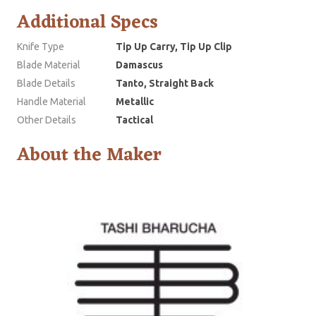
Additional Specs
Knife Type
Tip Up Carry, Tip Up Clip
Blade Material
Damascus
Blade Details
Tanto, Straight Back
Handle Material
Metallic
Other Details
Tactical
About the Maker