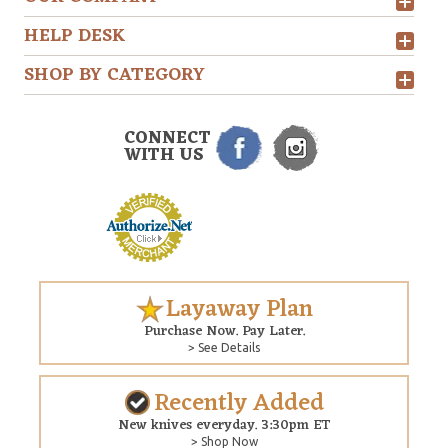
HELP DESK
SHOP BY CATEGORY
CONNECT
WITH US
Layaway Plan
Purchase Now. Pay Later.
> See Details
Recently Added
New knives everyday. 3:30pm ET
> Shop Now