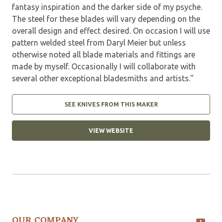
fantasy inspiration and the darker side of my psyche.
The steel for these blades will vary depending on the
overall design and effect desired. On occasion I will use
pattern welded steel from Daryl Meier but unless
otherwise noted all blade materials and fittings are
made by myself. Occasionally I will collaborate with
several other exceptional bladesmiths and artists."
SEE KNIVES FROM THIS MAKER
VIEW WEBSITE
OUR COMPANY