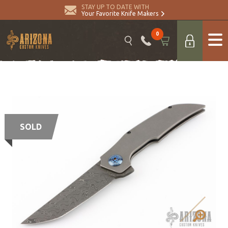
STAY UP TO DATE WITH
Your Favorite Knife Makers
0
SOLD