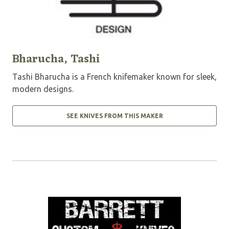
Bharucha, Tashi
Tashi Bharucha is a French knifemaker known for sleek,
modern designs.
SEE KNIVES FROM THIS MAKER