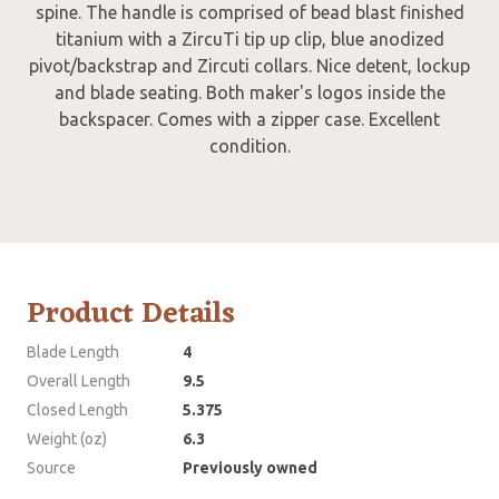
spine. The handle is comprised of bead blast finished
titanium with a ZircuTi tip up clip, blue anodized
pivot/backstrap and Zircuti collars. Nice detent, lockup
and blade seating. Both maker's logos inside the
backspacer. Comes with a zipper case. Excellent
condition.
Product Details
Blade Length
4
Overall Length
9.5
Closed Length
5.375
Weight (oz)
6.3
Source
Previously owned