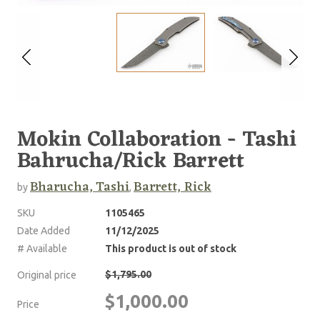
Mokin Collaboration - Tashi
Bahrucha/Rick Barrett
Bharucha, Tashi
Barrett, Rick
by
,
SKU
1105465
Date Added
11/12/2025
# Available
This product is out of stock
$1,795.00
Original price
$1,000.00
Price