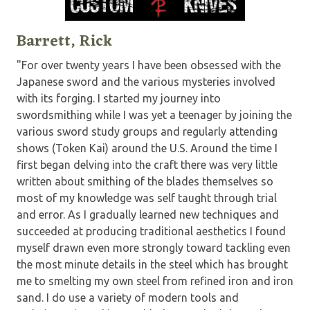
Barrett, Rick
"For over twenty years I have been obsessed with the
Japanese sword and the various mysteries involved
with its forging. I started my journey into
swordsmithing while I was yet a teenager by joining the
various sword study groups and regularly attending
shows (Token Kai) around the U.S. Around the time I
first began delving into the craft there was very little
written about smithing of the blades themselves so
most of my knowledge was self taught through trial
and error. As I gradually learned new techniques and
succeeded at producing traditional aesthetics I found
myself drawn even more strongly toward tackling even
the most minute details in the steel which has brought
me to smelting my own steel from refined iron and iron
sand. I do use a variety of modern tools and