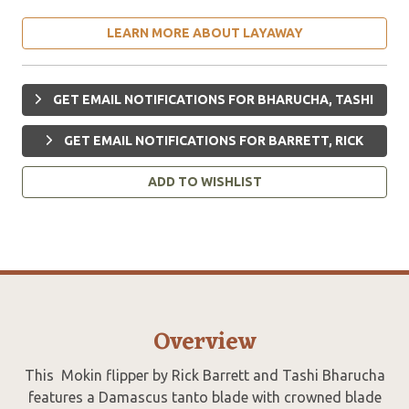
LEARN MORE ABOUT LAYAWAY
GET EMAIL NOTIFICATIONS FOR BHARUCHA, TASHI
GET EMAIL NOTIFICATIONS FOR BARRETT, RICK
ADD TO WISHLIST
Overview
This Mokin flipper by Rick Barrett and Tashi Bharucha
features a Damascus tanto blade with crowned blade