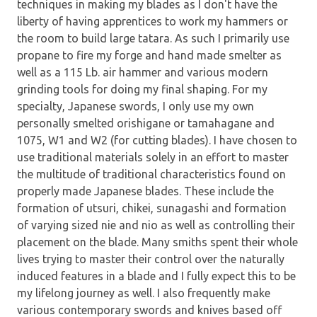
techniques in making my blades as I don't have the
liberty of having apprentices to work my hammers or
the room to build large tatara. As such I primarily use
propane to fire my forge and hand made smelter as
well as a 115 Lb. air hammer and various modern
grinding tools for doing my final shaping. For my
specialty, Japanese swords, I only use my own
personally smelted orishigane or tamahagane and
1075, W1 and W2 (for cutting blades). I have chosen to
use traditional materials solely in an effort to master
the multitude of traditional characteristics found on
properly made Japanese blades. These include the
formation of utsuri, chikei, sunagashi and formation
of varying sized nie and nio as well as controlling their
placement on the blade. Many smiths spent their whole
lives trying to master their control over the naturally
induced features in a blade and I fully expect this to be
my lifelong journey as well. I also frequently make
various contemporary swords and knives based off