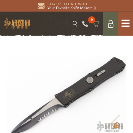
STAY UP TO DATE WITH
Your Favorite Knife Makers
0