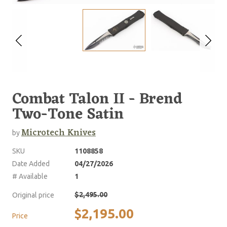
Combat Talon II - Brend
Two-Tone Satin
Microtech Knives
by
SKU
1108858
Date Added
04/27/2026
# Available
1
$2,495.00
Original price
$2,195.00
Price