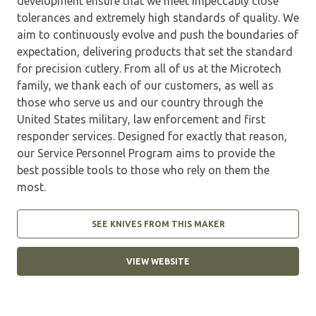
development ensure that we meet impeccably close
tolerances and extremely high standards of quality. We
aim to continuously evolve and push the boundaries of
expectation, delivering products that set the standard
for precision cutlery. From all of us at the Microtech
family, we thank each of our customers, as well as
those who serve us and our country through the
United States military, law enforcement and first
responder services. Designed for exactly that reason,
our Service Personnel Program aims to provide the
best possible tools to those who rely on them the
most.
SEE KNIVES FROM THIS MAKER
VIEW WEBSITE