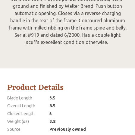
ground and finished by Walter Brend. Push button
automatic opening. Closes via a reverse charging
handle in the rear of the frame. Contoured aluminum
frame with milled ribbing on the frame spine and belly.
Serial #919 and dated 6/2000. Has a couple light
scuffs execellent condition otherwise.
Product Details
Blade Length
3.5
Overall Length
8.5
Closed Length
5
Weight (oz)
3.8
Source
Previously owned