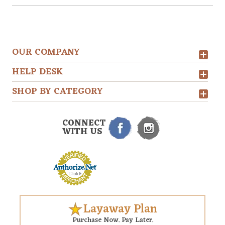
OUR COMPANY
HELP DESK
SHOP BY CATEGORY
CONNECT
WITH US
Layaway Plan
Purchase Now. Pay Later.