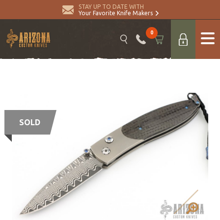
STAY UP TO DATE WITH
Your Favorite Knife Makers
0
SOLD