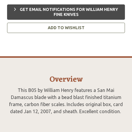
GET EMAIL NOTIFICATIONS FOR WILLIAM HENRY
FINE KNIVES
ADD TO WISHLIST
Overview
This B05 by William Henry features a San Mai
Damascus blade with a bead blast finished titanium
frame, carbon fiber scales. Includes original box, card
dated Jan 12, 2007, and sheath. Excellent condition.