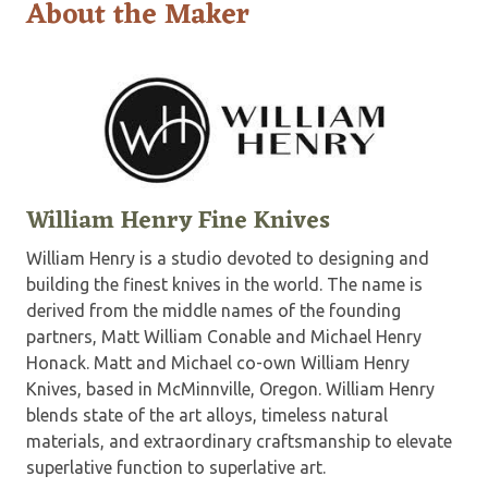
About the Maker
William Henry Fine Knives
William Henry is a studio devoted to designing and
building the finest knives in the world. The name is
derived from the middle names of the founding
partners, Matt William Conable and Michael Henry
Honack. Matt and Michael co-own William Henry
Knives, based in McMinnville, Oregon. William Henry
blends state of the art alloys, timeless natural
materials, and extraordinary craftsmanship to elevate
superlative function to superlative art.