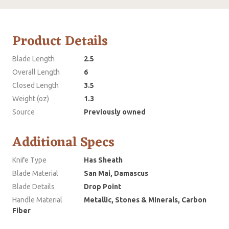
Product Details
Blade Length
2.5
Overall Length
6
Closed Length
3.5
Weight (oz)
1.3
Source
Previously owned
Additional Specs
Knife Type
Has Sheath
Blade Material
San Mai, Damascus
Blade Details
Drop Point
Handle Material
Metallic, Stones & Minerals, Carbon
Fiber