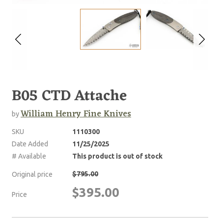
B05 CTD Attache
William Henry Fine Knives
by
SKU
1110300
Date Added
11/25/2025
# Available
This product is out of stock
$795.00
Original price
$395.00
Price