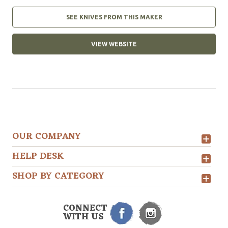
SEE KNIVES FROM THIS MAKER
VIEW WEBSITE
OUR COMPANY
HELP DESK
SHOP BY CATEGORY
CONNECT
WITH US