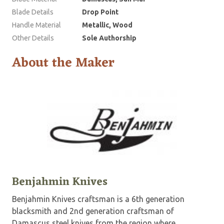
Blade Details
Drop Point
Handle Material
Metallic, Wood
Other Details
Sole Authorship
About the Maker
Benjahmin Knives
Benjahmin Knives craftsman is a 6th generation
blacksmith and 2nd generation craftsman of
Damascus steel knives from the region where