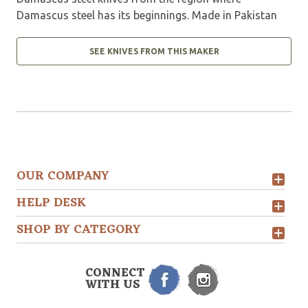
Damascus steel has its beginnings. Made in Pakistan
SEE KNIVES FROM THIS MAKER
OUR COMPANY
HELP DESK
SHOP BY CATEGORY
CONNECT
WITH US