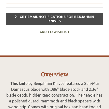
GET EMAIL NOTIFICATIONS FOR BENJAHMIN
KNIVES
ADD TO WISHLIST
Overview
This knife by Benjahmin Knives features a San-Mai
Damascus blade with .086" blade stock and 2.36"
blade depth, hidden tang construction. The handle has
a polished guard, mammoth and black spacers with
wood grip. Comes with original box and hand tooled