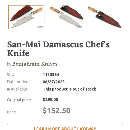
San-Mai Damascus Chef's
Knife
Benjahmin Knives
by
SKU
1110364
Date Added
06/27/2025
# Available
This product is out of stock
$295.00
Original price
$152.50
Price
LEARN MORE ABOUT LAYAWAY