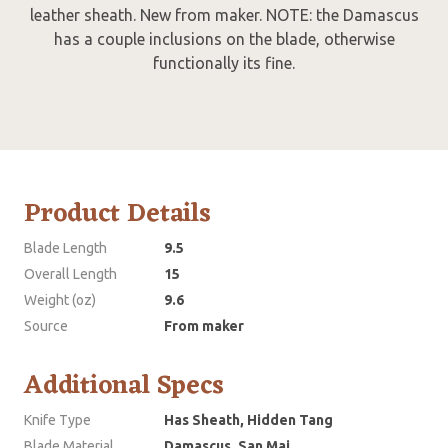
leather sheath. New from maker. NOTE: the Damascus
has a couple inclusions on the blade, otherwise
functionally its fine.
Product Details
Blade Length
9.5
Overall Length
15
Weight (oz)
9.6
Source
From maker
Additional Specs
Knife Type
Has Sheath, Hidden Tang
Blade Material
Damascus, San Mai