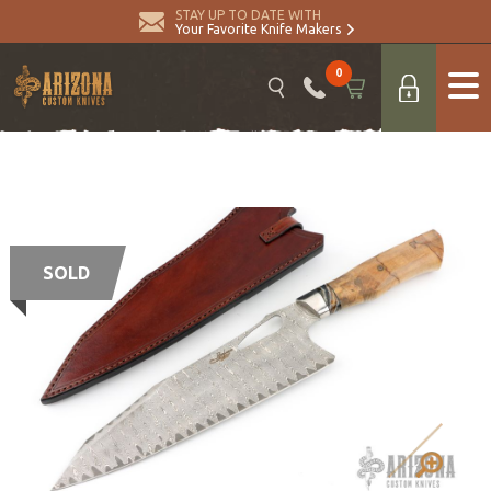
STAY UP TO DATE WITH
Your Favorite Knife Makers
0
SOLD