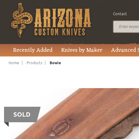
Contact
Recently Added
Knives by Maker
Advanced 
Home
Products
Bowie
SOLD