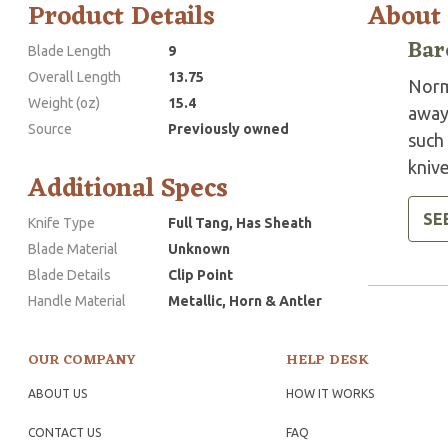
Product Details
About
Bar
Blade Length
9
Overall Length
13.75
Norm
Weight (oz)
15.4
away
Source
Previously owned
such 
knive
Additional Specs
SE
Knife Type
Full Tang, Has Sheath
Blade Material
Unknown
Blade Details
Clip Point
Handle Material
Metallic, Horn & Antler
OUR COMPANY
HELP DESK
ABOUT US
HOW IT WORKS
CONTACT US
FAQ