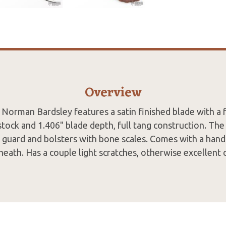
Overview
Norman Bardsley features a satin finished blade with a 
stock and 1.406" blade depth, full tang construction. The
el guard and bolsters with bone scales. Comes with a han
heath. Has a couple light scratches, otherwise excellent 