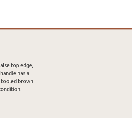
false top edge,
 handle has a
d tooled brown
condition.