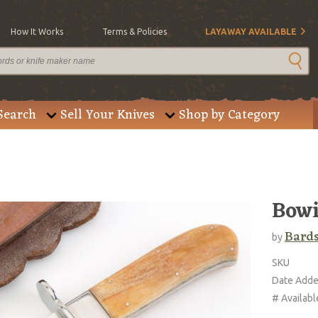
How It Works
Terms & Policies
LAYAWAY AVAILABLE
Search
Sell Your Knives
Shop by Category
Bow
Bard
by
SKU
Date Add
# Availabl