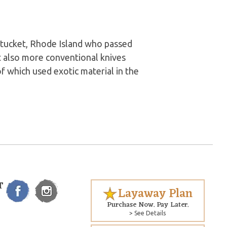
tucket, Rhode Island who passed
t also more conventional knives
of which used exotic material in the
T
Layaway Plan
Purchase Now. Pay Later.
> See Details