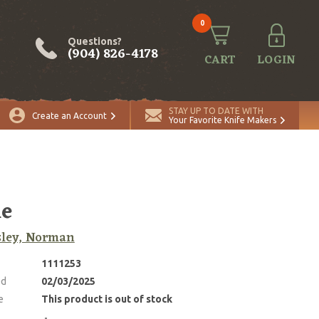
0
Questions?
(904) 826-4178
CART
LOGIN
STAY UP TO DATE WITH
Create an Account
Your Favorite Knife Makers
ie
sley, Norman
1111253
ed
02/03/2025
e
This product is out of stock