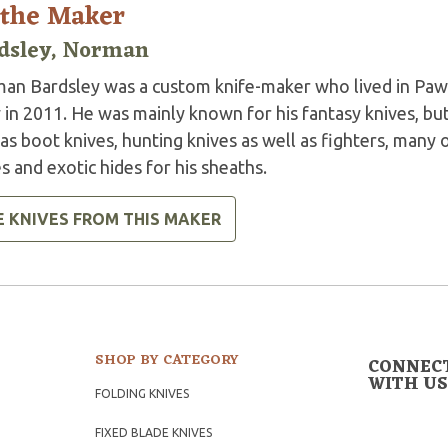
 the Maker
dsley, Norman
an Bardsley was a custom knife-maker who lived in Paw
 in 2011. He was mainly known for his fantasy knives, bu
as boot knives, hunting knives as well as fighters, many 
s and exotic hides for his sheaths.
E KNIVES FROM THIS MAKER
SHOP BY CATEGORY
CONNEC
WITH US
FOLDING KNIVES
FIXED BLADE KNIVES