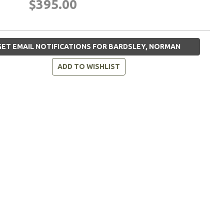
$395.00
ET EMAIL NOTIFICATIONS FOR BARDSLEY, NORMAN
ADD TO WISHLIST