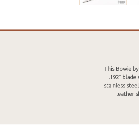
This Bowie by 
.192" blade 
stainless ste
leather s