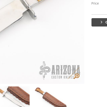
Price
G