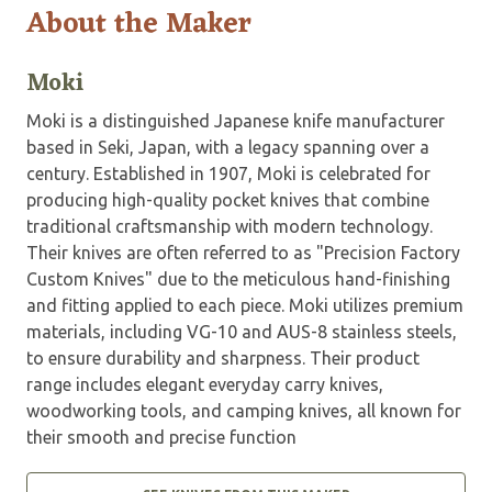
About the Maker
Moki
Moki is a distinguished Japanese knife manufacturer
based in Seki, Japan, with a legacy spanning over a
century. Established in 1907, Moki is celebrated for
producing high-quality pocket knives that combine
traditional craftsmanship with modern technology.
Their knives are often referred to as "Precision Factory
Custom Knives" due to the meticulous hand-finishing
and fitting applied to each piece. Moki utilizes premium
materials, including VG-10 and AUS-8 stainless steels,
to ensure durability and sharpness. Their product
range includes elegant everyday carry knives,
woodworking tools, and camping knives, all known for
their smooth and precise function