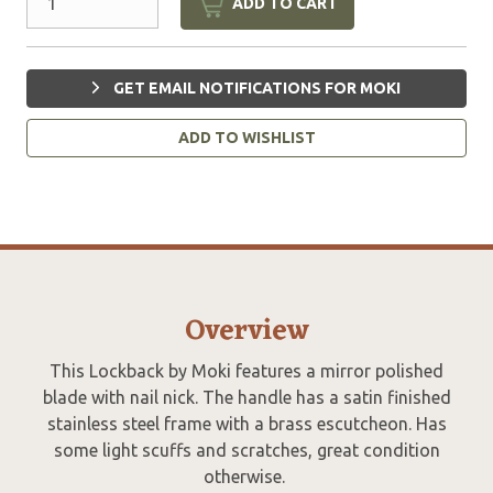
ADD TO CART
GET EMAIL NOTIFICATIONS FOR MOKI
ADD TO WISHLIST
Overview
This Lockback by Moki features a mirror polished
blade with nail nick. The handle has a satin finished
stainless steel frame with a brass escutcheon. Has
some light scuffs and scratches, great condition
otherwise.