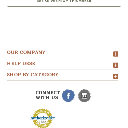
SEE KNIVES FROM THIS MAKER
OUR COMPANY
HELP DESK
SHOP BY CATEGORY
CONNECT
WITH US