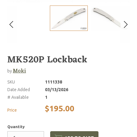
MK520P Lockback
Moki
by
SKU
1111338
Date Added
03/13/2026
# Available
1
$195.00
Price
Quantity