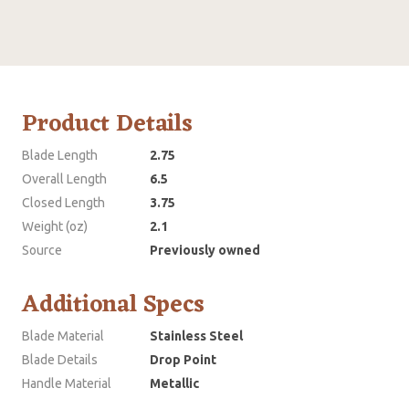
Product Details
Blade Length
2.75
Overall Length
6.5
Closed Length
3.75
Weight (oz)
2.1
Source
Previously owned
Additional Specs
Blade Material
Stainless Steel
Blade Details
Drop Point
Handle Material
Metallic