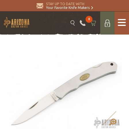
STAY UP TO DATE WITH
Your Favorite Knife Makers
0