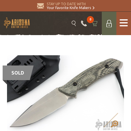
STAY UP TO DATE WITH
Your Favorite Knife Makers
0
SOLD