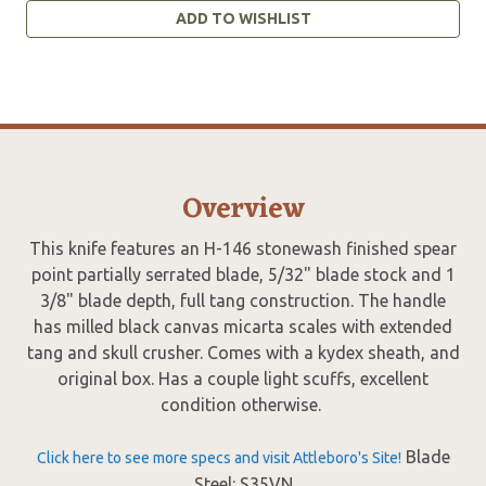
ADD TO WISHLIST
Overview
This knife features an H-146 stonewash finished spear
point partially serrated blade, 5/32" blade stock and 1
3/8" blade depth, full tang construction. The handle
has milled black canvas micarta scales with extended
tang and skull crusher. Comes with a kydex sheath, and
original box. Has a couple light scuffs, excellent
condition otherwise.
Blade
Click here to see more specs and visit Attleboro's Site!
Steel: S35VN