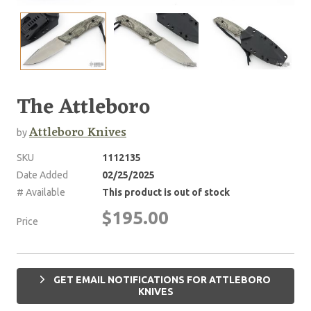
The Attleboro
Attleboro Knives
by
SKU
1112135
Date Added
02/25/2025
# Available
This product is out of stock
$195.00
Price
GET EMAIL NOTIFICATIONS FOR ATTLEBORO
KNIVES