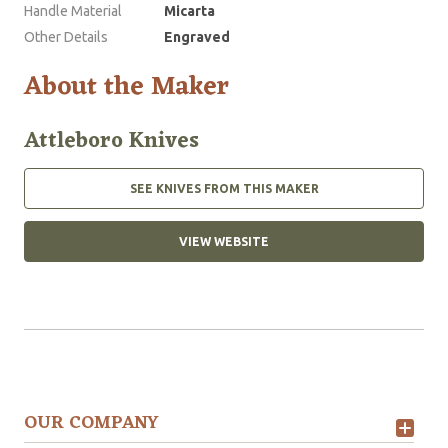
Handle Material
Micarta
Other Details
Engraved
About the Maker
Attleboro Knives
SEE KNIVES FROM THIS MAKER
VIEW WEBSITE
OUR COMPANY