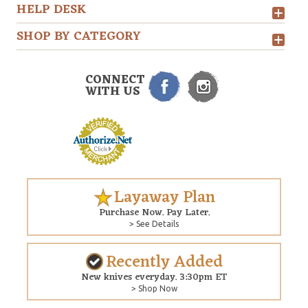
HELP DESK
SHOP BY CATEGORY
CONNECT
WITH US
Layaway Plan
Purchase Now. Pay Later.
> See Details
Recently Added
New knives everyday. 3:30pm ET
> Shop Now