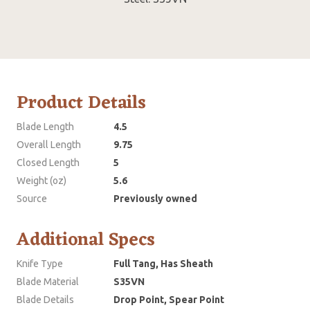
Product Details
Blade Length
4.5
Overall Length
9.75
Closed Length
5
Weight (oz)
5.6
Source
Previously owned
Additional Specs
Knife Type
Full Tang, Has Sheath
Blade Material
S35VN
Blade Details
Drop Point, Spear Point