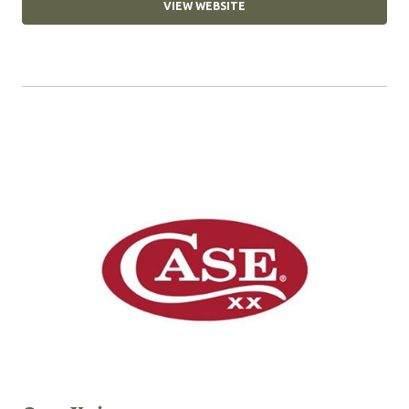
VIEW WEBSITE