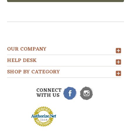
OUR COMPANY
HELP DESK
SHOP BY CATEGORY
CONNECT
WITH US