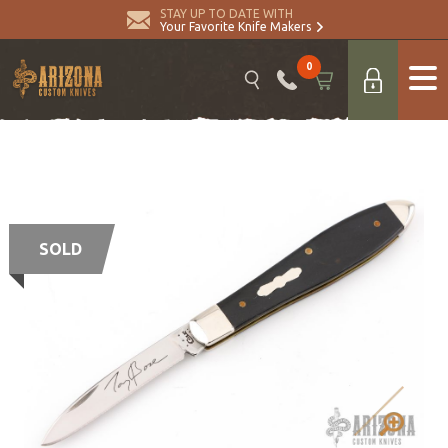
STAY UP TO DATE WITH
Your Favorite Knife Makers
0
SOLD