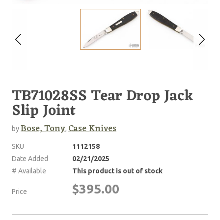
TB71028SS Tear Drop Jack
Slip Joint
Bose, Tony
Case Knives
by
,
SKU
1112158
Date Added
02/21/2025
# Available
This product is out of stock
$395.00
Price