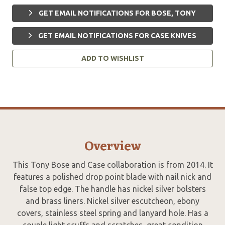
GET EMAIL NOTIFICATIONS FOR BOSE, TONY
GET EMAIL NOTIFICATIONS FOR CASE KNIVES
ADD TO WISHLIST
Overview
This Tony Bose and Case collaboration is from 2014. It
features a polished drop point blade with nail nick and
false top edge. The handle has nickel silver bolsters
and brass liners. Nickel silver escutcheon, ebony
covers, stainless steel spring and lanyard hole. Has a
couple light scuffs and scratches, great condition