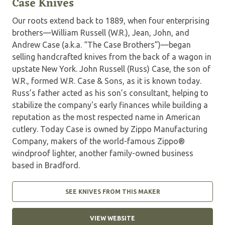
Case Knives
Our roots extend back to 1889, when four enterprising
brothers—William Russell (W.R.), Jean, John, and
Andrew Case (a.k.a. “The Case Brothers”)—began
selling handcrafted knives from the back of a wagon in
upstate New York. John Russell (Russ) Case, the son of
W.R., formed W.R. Case & Sons, as it is known today.
Russ’s father acted as his son’s consultant, helping to
stabilize the company's early finances while building a
reputation as the most respected name in American
cutlery. Today Case is owned by Zippo Manufacturing
Company, makers of the world-famous Zippo®
windproof lighter, another family-owned business
based in Bradford.
SEE KNIVES FROM THIS MAKER
VIEW WEBSITE