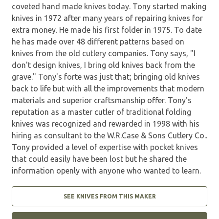
coveted hand made knives today. Tony started making
knives in 1972 after many years of repairing knives for
extra money. He made his first folder in 1975. To date
he has made over 48 different patterns based on
knives from the old cutlery companies. Tony says, "I
don't design knives, I bring old knives back from the
grave." Tony's forte was just that; bringing old knives
back to life but with all the improvements that modern
materials and superior craftsmanship offer. Tony's
reputation as a master cutler of traditional folding
knives was recognized and rewarded in 1998 with his
hiring as consultant to the W.R.Case & Sons Cutlery Co..
Tony provided a level of expertise with pocket knives
that could easily have been lost but he shared the
information openly with anyone who wanted to learn.
SEE KNIVES FROM THIS MAKER