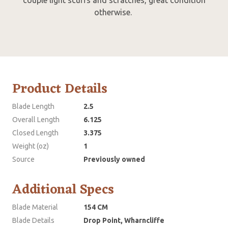
otherwise.
Product Details
Blade Length
2.5
Overall Length
6.125
Closed Length
3.375
Weight (oz)
1
Source
Previously owned
Additional Specs
Blade Material
154 CM
Blade Details
Drop Point, Wharncliffe