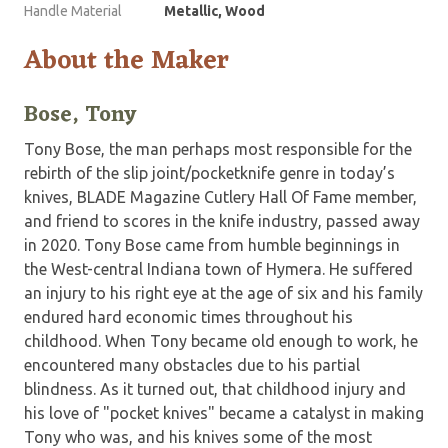
Handle Material
Metallic, Wood
About the Maker
Bose, Tony
Tony Bose, the man perhaps most responsible for the
rebirth of the slip joint/pocketknife genre in today’s
knives, BLADE Magazine Cutlery Hall Of Fame member,
and friend to scores in the knife industry, passed away
in 2020. Tony Bose came from humble beginnings in
the West-central Indiana town of Hymera. He suffered
an injury to his right eye at the age of six and his family
endured hard economic times throughout his
childhood. When Tony became old enough to work, he
encountered many obstacles due to his partial
blindness. As it turned out, that childhood injury and
his love of "pocket knives" became a catalyst in making
Tony who was, and his knives some of the most