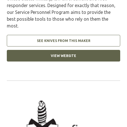
responder services. Designed for exactly that reason,
our Service Personnel Program aims to provide the
best possible tools to those who rely on them the
most.
SEE KNIVES FROM THIS MAKER
VIEW WEBSITE