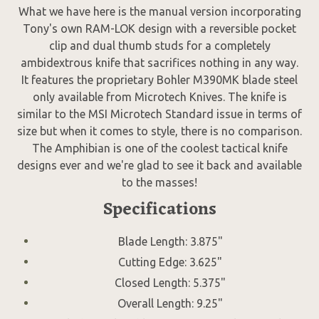
What we have here is the manual version incorporating
Tony's own RAM-LOK design with a reversible pocket
clip and dual thumb studs for a completely
ambidextrous knife that sacrifices nothing in any way.
It features the proprietary Bohler M390MK blade steel
only available from Microtech Knives. The knife is
similar to the MSI Microtech Standard issue in terms of
size but when it comes to style, there is no comparison.
The Amphibian is one of the coolest tactical knife
designs ever and we're glad to see it back and available
to the masses!
Specifications
Blade Length: 3.875"
Cutting Edge: 3.625"
Closed Length: 5.375"
Overall Length: 9.25"