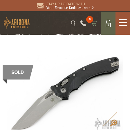
STAY UP TO DATE WITH
Your Favorite Knife Makers
0
SOLD