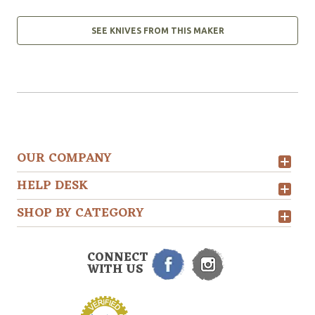
SEE KNIVES FROM THIS MAKER
OUR COMPANY
HELP DESK
SHOP BY CATEGORY
CONNECT
WITH US