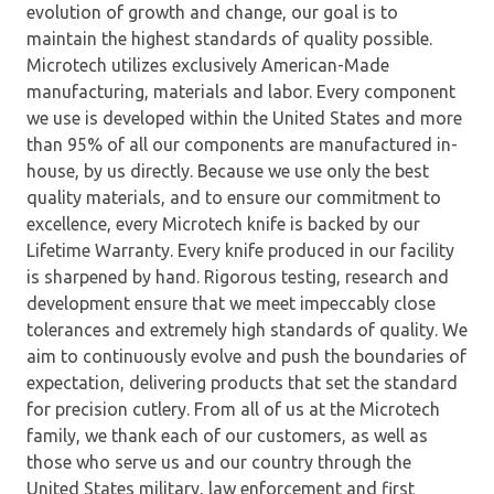
evolution of growth and change, our goal is to
maintain the highest standards of quality possible.
Microtech utilizes exclusively American-Made
manufacturing, materials and labor. Every component
we use is developed within the United States and more
than 95% of all our components are manufactured in-
house, by us directly. Because we use only the best
quality materials, and to ensure our commitment to
excellence, every Microtech knife is backed by our
Lifetime Warranty. Every knife produced in our facility
is sharpened by hand. Rigorous testing, research and
development ensure that we meet impeccably close
tolerances and extremely high standards of quality. We
aim to continuously evolve and push the boundaries of
expectation, delivering products that set the standard
for precision cutlery. From all of us at the Microtech
family, we thank each of our customers, as well as
those who serve us and our country through the
United States military, law enforcement and first