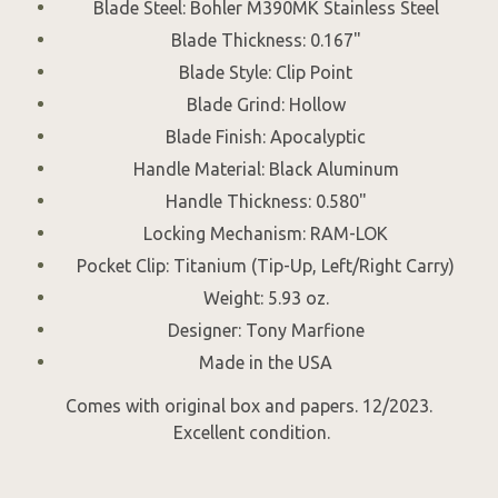
Blade Steel: Bohler M390MK Stainless Steel
Blade Thickness: 0.167"
Blade Style: Clip Point
Blade Grind: Hollow
Blade Finish: Apocalyptic
Handle Material: Black Aluminum
Handle Thickness: 0.580"
Locking Mechanism: RAM-LOK
Pocket Clip: Titanium (Tip-Up, Left/Right Carry)
Weight: 5.93 oz.
Designer: Tony Marfione
Made in the USA
Comes with original box and papers. 12/2023.
Excellent condition.