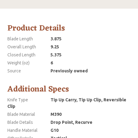
Product Details
Blade Length
3.875
Overall Length
9.25
Closed Length
5.375
Weight (oz)
6
Source
Previously owned
Additional Specs
Knife Type
Tip Up Carry, Tip Up Clip, Reversible
Clip
Blade Material
M390
Blade Details
Drop Point, Recurve
Handle Material
G10