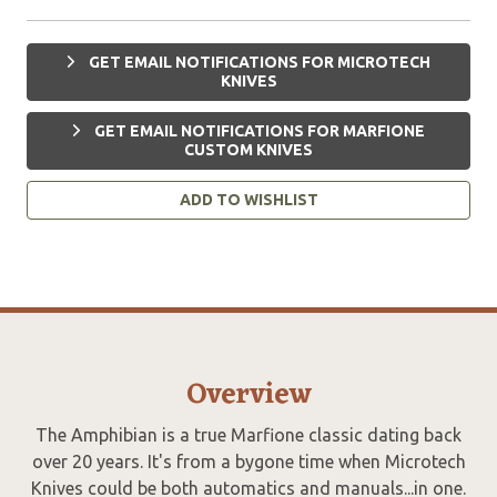
GET EMAIL NOTIFICATIONS FOR MICROTECH
KNIVES
GET EMAIL NOTIFICATIONS FOR MARFIONE
CUSTOM KNIVES
ADD TO WISHLIST
Overview
The Amphibian is a true Marfione classic dating back
over 20 years. It's from a bygone time when Microtech
Knives could be both automatics and manuals...in one.