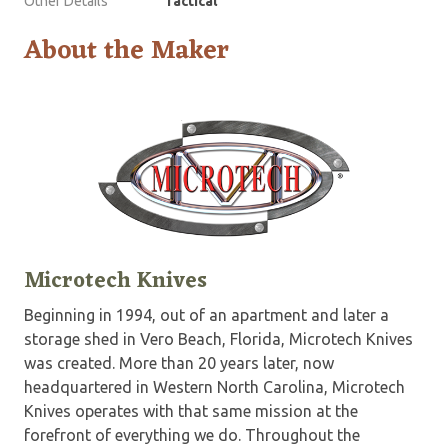
Other Details
Tactical
About the Maker
Microtech Knives
Beginning in 1994, out of an apartment and later a
storage shed in Vero Beach, Florida, Microtech Knives
was created. More than 20 years later, now
headquartered in Western North Carolina, Microtech
Knives operates with that same mission at the
forefront of everything we do. Throughout the