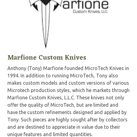
Marfione Custom Knives
Anthony (Tony) Marfione founded MicroTech Knives in
1994. In addition to running MicroTech, Tony also
makes custom models and custom versions of various
Microtech production styles, which he markets through
Marfione Custom Knives, L.L.C. These knives not only
offer the quality of MicroTech, but are limited and
have the custom refinements designed and applied by
Tony. Such pieces are highly sought after by collectors
and are destined to appreciate in value due to their
unique features and limited quantities.