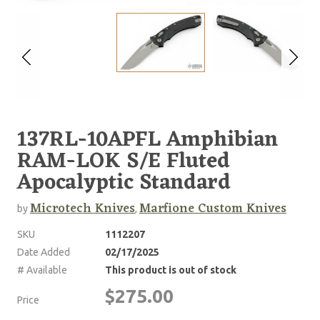
137RL-10APFL Amphibian
RAM-LOK S/E Fluted
Apocalyptic Standard
Microtech Knives
Marfione Custom Knives
by
,
SKU
1112207
Date Added
02/17/2025
# Available
This product is out of stock
$275.00
Price