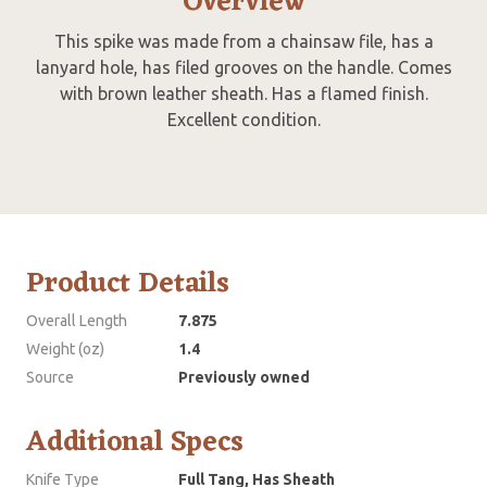
Overview
This spike was made from a chainsaw file, has a
lanyard hole, has filed grooves on the handle. Comes
with brown leather sheath. Has a flamed finish.
Excellent condition.
Product Details
Overall Length
7.875
Weight (oz)
1.4
Source
Previously owned
Additional Specs
Knife Type
Full Tang, Has Sheath