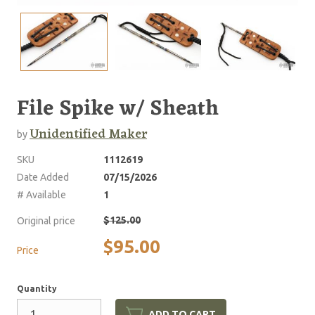
File Spike w/ Sheath
Unidentified Maker
by
SKU
1112619
Date Added
07/15/2026
# Available
1
$125.00
Original price
$95.00
Price
Quantity
ADD TO CART