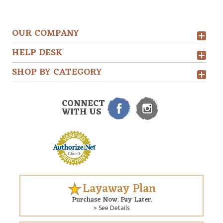
OUR COMPANY
HELP DESK
SHOP BY CATEGORY
CONNECT
WITH US
Layaway Plan
Purchase Now. Pay Later.
> See Details