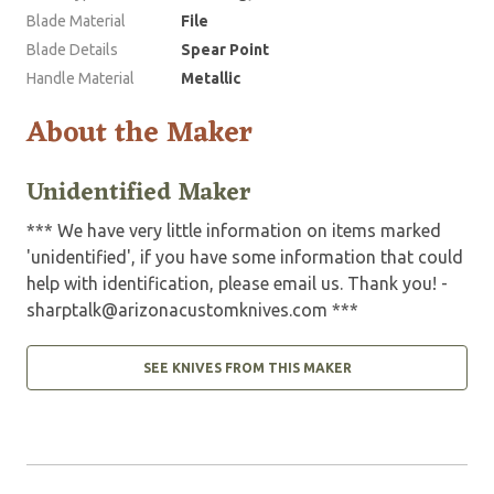
Blade Material
File
Blade Details
Spear Point
Handle Material
Metallic
About the Maker
Unidentified Maker
*** We have very little information on items marked
'unidentified', if you have some information that could
help with identification, please email us. Thank you! -
sharptalk@arizonacustomknives.com
***
SEE KNIVES FROM THIS MAKER