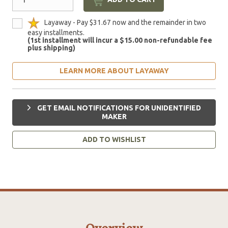
Layaway - Pay $31.67 now and the remainder in two
easy installments.
(1st installment will incur a $15.00 non-refundable fee
plus shipping)
LEARN MORE ABOUT LAYAWAY
GET EMAIL NOTIFICATIONS FOR UNIDENTIFIED
MAKER
ADD TO WISHLIST