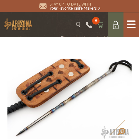
STAY UP TO DATE WITH
Your Favorite Knife Makers
0