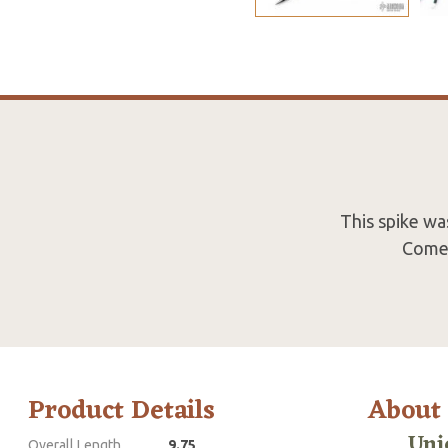
This spike wa
Comes
Product Details
About
Uni
Overall Length
9.75