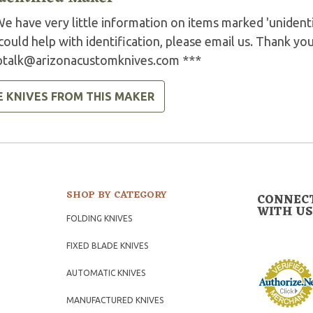
e have very little information on items marked 'unidenti
could help with identification, please email us. Thank you
ptalk@arizonacustomknives.com
***
E KNIVES FROM THIS MAKER
SHOP BY CATEGORY
CONNEC
WITH US
FOLDING KNIVES
FIXED BLADE KNIVES
AUTOMATIC KNIVES
MANUFACTURED KNIVES