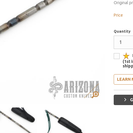
Original p
Price
Quantity
(1st 
shipp
LEARN 
G