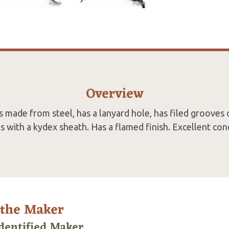
Overview
s made from steel, has a lanyard hole, has filed grooves 
 with a kydex sheath. Has a flamed finish. Excellent cond
 the Maker
dentified Maker