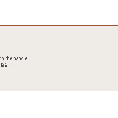
on the handle.
ition.