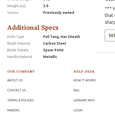
Weight (oz)
3.9
*** W
Source
Previously owned
that 
shar
Additional Specs
SE
Knife Type
Full Tang, Has Sheath
Blade Material
Carbon Steel
Blade Details
Spear Point
Handle Material
Metallic
OUR COMPANY
HELP DESK
ABOUT US
HOW IT WORKS
CONTACT US
FAQ
TERMS & POLICIES
LAYAWAY INFO
MAKERS
LOGIN