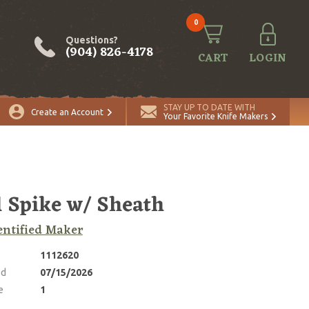
0
Questions?
(904) 826-4178
CART
LOGIN
ADD TO CART
Quantity
STAY UP TO DATE WITH
Create an Account
Your Favorite Knife Makers
l Spike w/ Sheath
ntified Maker
1112620
ed
07/15/2026
e
1