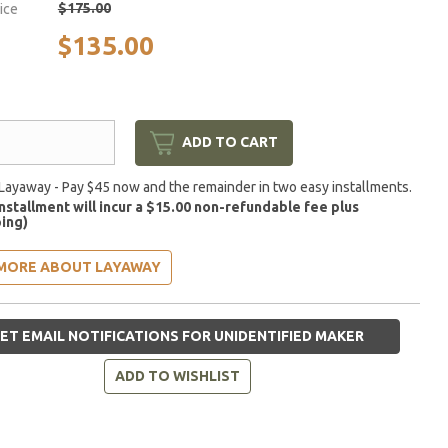
$175.00
rice
$135.00
ADD TO CART
Layaway - Pay $45 now and the remainder in two easy installments.
installment will incur a $15.00 non-refundable fee plus
ing)
MORE ABOUT LAYAWAY
ET EMAIL NOTIFICATIONS FOR UNIDENTIFIED MAKER
ADD TO WISHLIST