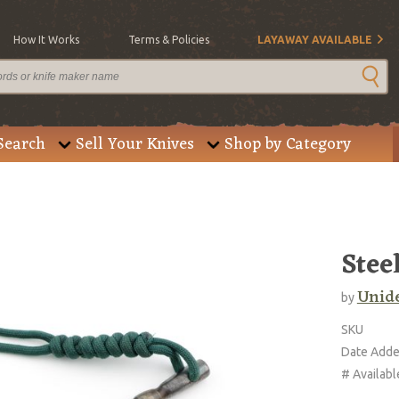
How It Works
Terms & Policies
LAYAWAY AVAILABLE
Search
Sell Your Knives
Shop by Category
Stee
Unide
by
SKU
Date Add
# Availabl