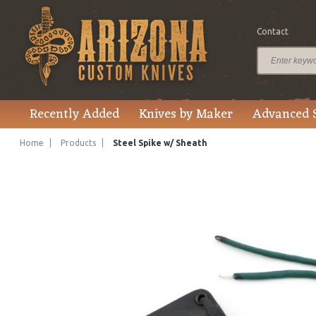
Contact
$135.00
Price
Recently Added
Knives by Maker
Advanced 
Home
Products
Steel Spike w/ Sheath