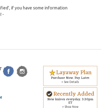
fied', if you have some information
! -
T
Layaway Plan
Purchase Now. Pay Later.
> See Details
Recently Added
New knives everyday. 3:30pm
ET
> Shop Now