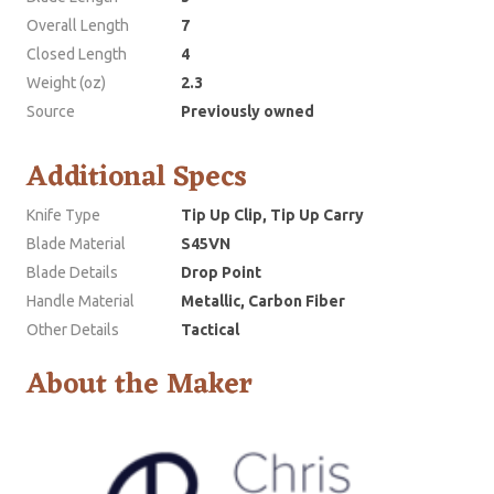
Overall Length
7
Closed Length
4
Weight (oz)
2.3
Source
Previously owned
Additional Specs
Knife Type
Tip Up Clip, Tip Up Carry
Blade Material
S45VN
Blade Details
Drop Point
Handle Material
Metallic, Carbon Fiber
Other Details
Tactical
About the Maker