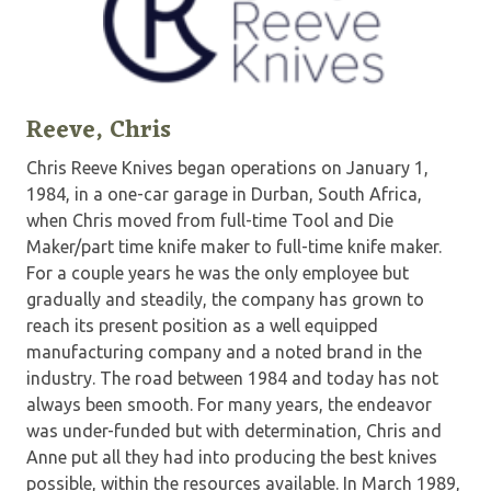
Reeve, Chris
Chris Reeve Knives began operations on January 1,
1984, in a one-car garage in Durban, South Africa,
when Chris moved from full-time Tool and Die
Maker/part time knife maker to full-time knife maker.
For a couple years he was the only employee but
gradually and steadily, the company has grown to
reach its present position as a well equipped
manufacturing company and a noted brand in the
industry. The road between 1984 and today has not
always been smooth. For many years, the endeavor
was under-funded but with determination, Chris and
Anne put all they had into producing the best knives
possible, within the resources available. In March 1989,