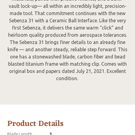
vault lock-up— all within an incredibly light, precision-
made tool. That commitment continues with the new
Sebenza 31 with a Ceramic Ball Interface. Like the very
first Sebenza, it delivers the same warm “click” and
heirloom quality produced from aerospace tolerances.
The Sebenza 31 brings finer details to an already fine
knife — and another steady, reliable step forward. This
one has a stonewashed blade, carbon fiber and bead
blasted titanium frame with matching clip. Comes with
original box and papers dated July 21, 2021. Excellent
condition.
Product Details
Blade Length
3