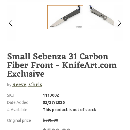
Small Sebenza 31 Carbon
Fiber Front - KnifeArt.com
Exclusive
Reeve, Chris
by
SKU
1113002
Date Added
03/27/2026
# Available
This product is out of stock
$795.00
Original price