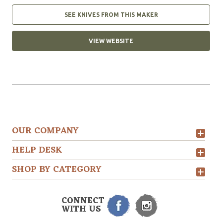
SEE KNIVES FROM THIS MAKER
VIEW WEBSITE
OUR COMPANY
HELP DESK
SHOP BY CATEGORY
CONNECT
WITH US