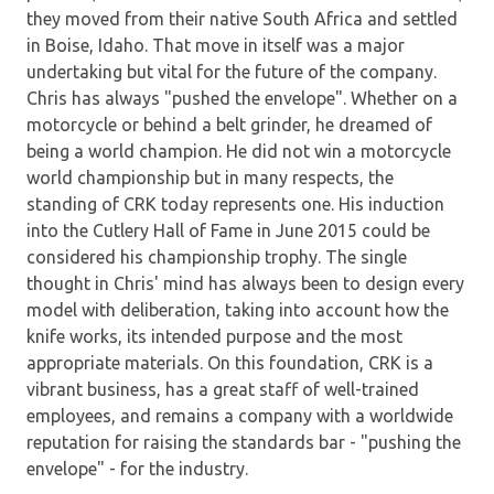
they moved from their native South Africa and settled
in Boise, Idaho. That move in itself was a major
undertaking but vital for the future of the company.
Chris has always "pushed the envelope". Whether on a
motorcycle or behind a belt grinder, he dreamed of
being a world champion. He did not win a motorcycle
world championship but in many respects, the
standing of CRK today represents one. His induction
into the Cutlery Hall of Fame in June 2015 could be
considered his championship trophy. The single
thought in Chris' mind has always been to design every
model with deliberation, taking into account how the
knife works, its intended purpose and the most
appropriate materials. On this foundation, CRK is a
vibrant business, has a great staff of well-trained
employees, and remains a company with a worldwide
reputation for raising the standards bar - "pushing the
envelope" - for the industry.