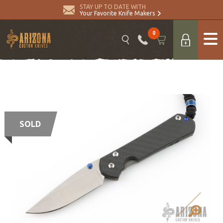
STAY UP TO DATE WITH
Your Favorite Knife Makers
0
SOLD