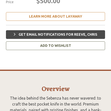
$500.00
Price
LEARN MORE ABOUT LAYAWAY
GET EMAIL NOTIFICATIONS FOR REEVE, CHRIS
ADD TO WISHLIST
Overview
The idea behind the Sebenza has never wavered: to
craft the best pocket knife in the world. Premium
materials, paired with pristine finishes, and a bank-