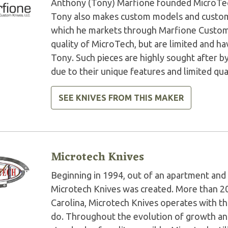
Anthony (Tony) Marfione founded MicroTech 
Tony also makes custom models and custom 
which he markets through Marfione Custom K
quality of MicroTech, but are limited and 
Tony. Such pieces are highly sought after by
due to their unique features and limited qua
SEE KNIVES FROM THIS MAKER
Microtech Knives
Beginning in 1994, out of an apartment and 
Microtech Knives was created. More than 2
Carolina, Microtech Knives operates with t
do. Throughout the evolution of growth and