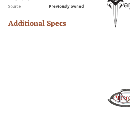
Source
Previously owned
Additional Specs