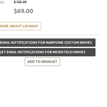
$125.00
rice
$69.00
MORE ABOUT LAYAWAY
EMAIL NOTIFICATIONS FOR MARFIONE CUSTOM KNIVES
GET EMAIL NOTIFICATIONS FOR MICROTECH KNIVES
ADD TO WISHLIST