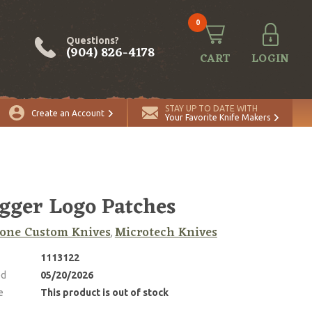
0
Questions?
(904) 826-4178
CART
LOGIN
STAY UP TO DATE WITH
Create an Account
Your Favorite Knife Makers
gger Logo Patches
one Custom Knives
Microtech Knives
,
1113122
ed
05/20/2026
e
This product is out of stock