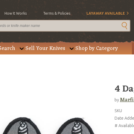
How It Works
Terms & Policies
LAYAWAY AVAILABLE
Search
Sell Your Knives
Shop by Category
4 Da
Marfi
by
SKU
Date Add
# Availabl