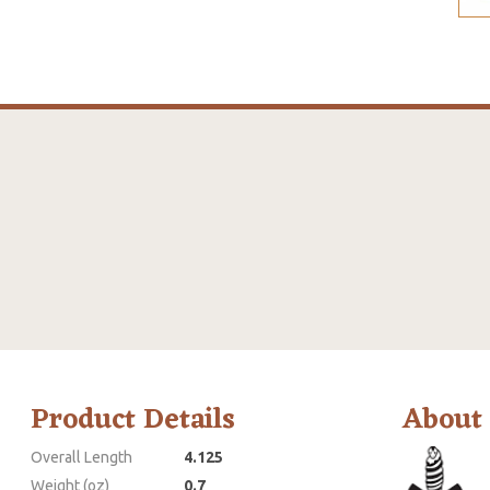
Product Details
About
Overall Length
4.125
Weight (oz)
0.7