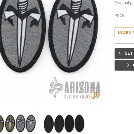
Original p
Price
LEARN 
GET 