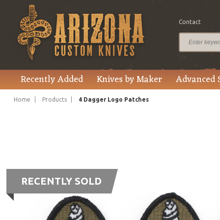
Contact
Recently Added
Knives by Maker
Advanced 
Home
Products
4 Dagger Logo Patches
RECENTLY SOLD