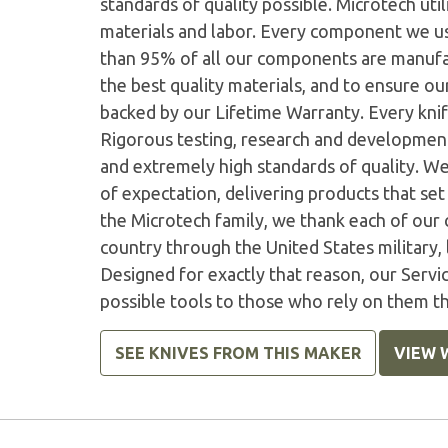
standards of quality possible. Microtech ut
materials and labor. Every component we us
than 95% of all our components are manufac
the best quality materials, and to ensure o
backed by our Lifetime Warranty. Every knife
Rigorous testing, research and developmen
and extremely high standards of quality. W
of expectation, delivering products that set 
the Microtech family, we thank each of our 
country through the United States military,
Designed for exactly that reason, our Serv
possible tools to those who rely on them t
SEE KNIVES FROM THIS MAKER
VIEW 