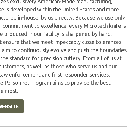
ilizes exclusively American-Made manufacturing,
e is developed within the United States and more
tured in-house, by us directly. Because we use only
ur commitment to excellence, every Microtech knife is
 produced in our facility is sharpened by hand.
t ensure that we meet impeccably close tolerances
e aim to continuously evolve and push the boundaries
the standard for precision cutlery. From all of us at
customers, as well as those who serve us and our
 law enforcement and first responder services.
ice Personnel Program aims to provide the best
he most.
WEBSITE