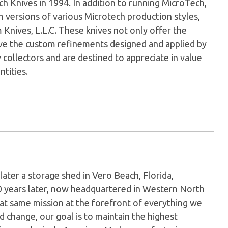
Knives in 1994. In addition to running MicroTech,
versions of various Microtech production styles,
nives, L.L.C. These knives not only offer the
have the custom refinements designed and applied by
 collectors and are destined to appreciate in value
ntities.
later a storage shed in Vero Beach, Florida,
0 years later, now headquartered in Western North
hat same mission at the forefront of everything we
 change, our goal is to maintain the highest