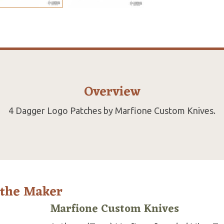
Overview
4 Dagger Logo Patches by Marfione Custom Knives.
 the Maker
Marfione Custom Knives