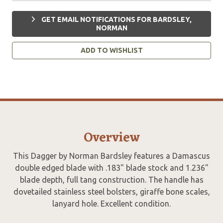
GET EMAIL NOTIFICATIONS FOR BARDSLEY,
NORMAN
ADD TO WISHLIST
Overview
This Dagger by Norman Bardsley features a Damascus
double edged blade with .183" blade stock and 1.236"
blade depth, full tang construction. The handle has
dovetailed stainless steel bolsters, giraffe bone scales,
lanyard hole. Excellent condition.