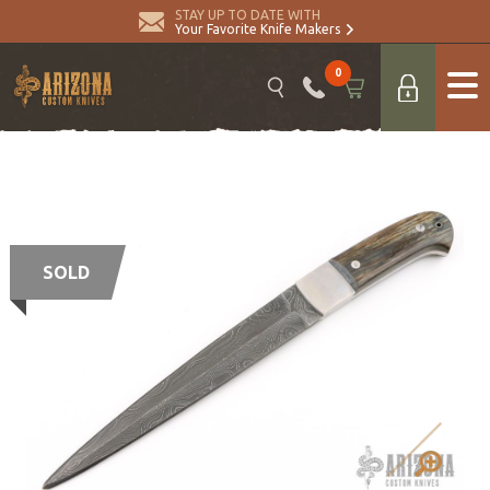
STAY UP TO DATE WITH
Your Favorite Knife Makers
0
SOLD