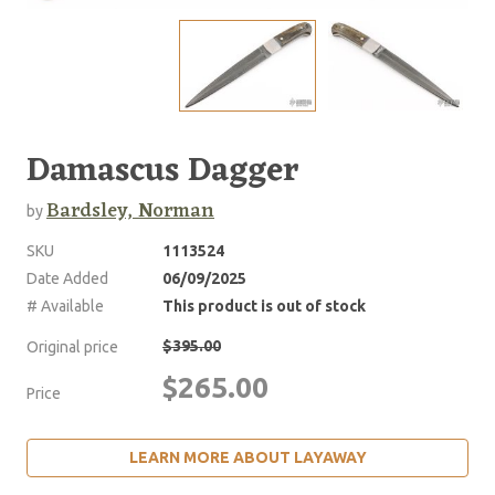
Damascus Dagger
Bardsley, Norman
by
SKU
1113524
Date Added
06/09/2025
# Available
This product is out of stock
$395.00
Original price
$265.00
Price
LEARN MORE ABOUT LAYAWAY