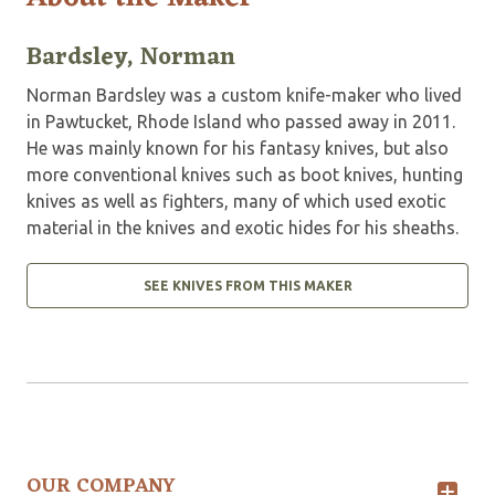
Bardsley, Norman
Norman Bardsley was a custom knife-maker who lived
in Pawtucket, Rhode Island who passed away in 2011.
He was mainly known for his fantasy knives, but also
more conventional knives such as boot knives, hunting
knives as well as fighters, many of which used exotic
material in the knives and exotic hides for his sheaths.
SEE KNIVES FROM THIS MAKER
OUR COMPANY