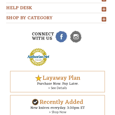
HELP DESK
SHOP BY CATEGORY
CONNECT
WITH US
Layaway Plan
Purchase Now. Pay Later.
> See Details
Recently Added
New knives everyday. 3:30pm ET
> Shop Now