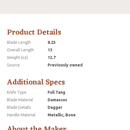
Product Details
Blade Length
8.25
Overall Length
13
Weight (oz)
12.7
Source
Previously owned
Additional Specs
Knife Type
Full Tang
Blade Material
Damascus
Blade Details
Dagger
Handle Material
Metallic, Bone
About the Maker