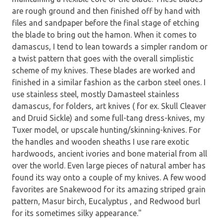
are rough ground and then finished off by hand with
files and sandpaper before the final stage of etching
the blade to bring out the hamon. When it comes to
damascus, I tend to lean towards a simpler random or
a twist pattern that goes with the overall simplistic
scheme of my knives. These blades are worked and
finished in a similar fashion as the carbon steel ones. I
use stainless steel, mostly Damasteel stainless
damascus, for folders, art knives ( for ex. Skull Cleaver
and Druid Sickle) and some full-tang dress-knives, my
Tuxer model, or upscale hunting/skinning-knives. For
the handles and wooden sheaths I use rare exotic
hardwoods, ancient ivories and bone material from all
over the world. Even large pieces of natural amber has
found its way onto a couple of my knives. A few wood
favorites are Snakewood for its amazing striped grain
pattern, Masur birch, Eucalyptus , and Redwood burl
for its sometimes silky appearance."