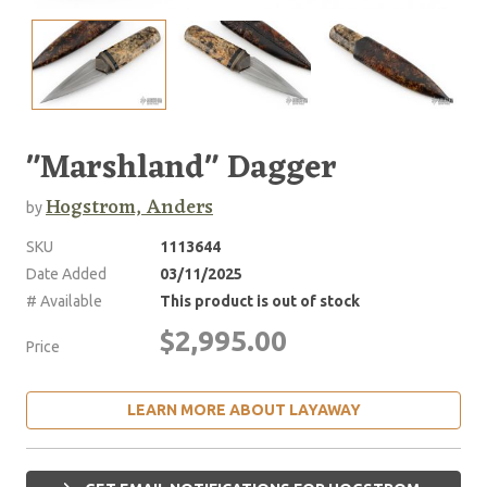
"Marshland" Dagger
Hogstrom, Anders
by
SKU
1113644
Date Added
03/11/2025
# Available
This product is out of stock
$2,995.00
Price
LEARN MORE ABOUT LAYAWAY