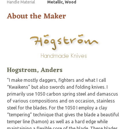
Handle Material
Metallic, Wood
About the Maker
Hogstrom, Anders
"I make mostly daggers, fighters and what I call
“Kwaikens” but also swords and folding knives. I
primarily use 1050 carbon spring steel and damascus
of various compositions and on occasion, stainless
steel for the blades. For the 1050 I employ a clay
“tempering” technique that gives the blade a beautiful
temper line (hamon) as well as a hard edge while
maintaining a flexible core of the blade. These blades