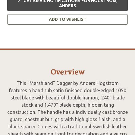
GET EMAIL NOTIFICATIONS FOR HOGSTROM,
ANDERS
ADD TO WISHLIST
Overview
This "Marshland" Dagger by Anders Hogstrom
features a hand rub satin finished double-edged 1050
steel blade with beautiful double hamon, .240" blade
stock and 1.479" blade depth, hidden tang
construction. The handle has a individually cast bronze
guard, chestnut burl grip with high gloss finish, and a
black spacer. Comes with a traditional Swedish leather
sheath with seam on front for decoration and a velcro