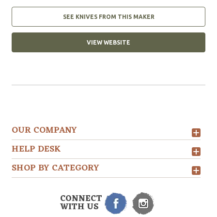
SEE KNIVES FROM THIS MAKER
VIEW WEBSITE
OUR COMPANY
HELP DESK
SHOP BY CATEGORY
CONNECT
WITH US