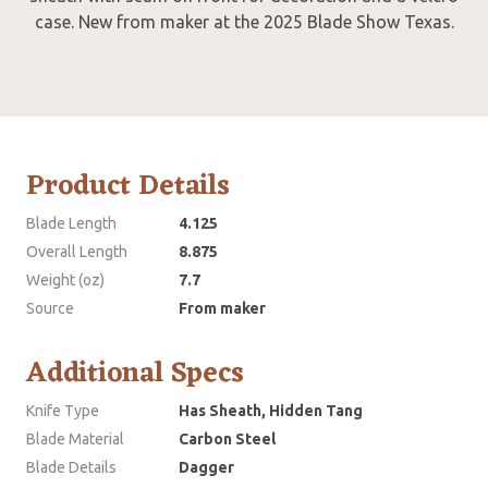
case. New from maker at the 2025 Blade Show Texas.
Product Details
Blade Length
4.125
Overall Length
8.875
Weight (oz)
7.7
Source
From maker
Additional Specs
Knife Type
Has Sheath, Hidden Tang
Blade Material
Carbon Steel
Blade Details
Dagger