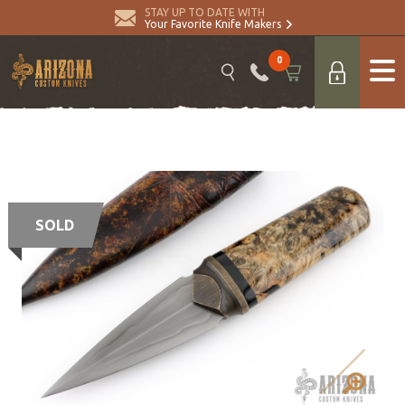
STAY UP TO DATE WITH
Your Favorite Knife Makers
0
SOLD