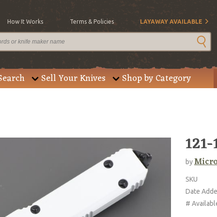
How It Works
Terms & Policies
LAYAWAY AVAILABLE
Search
Sell Your Knives
Shop by Category
121-
Micro
by
SKU
Date Add
# Availabl