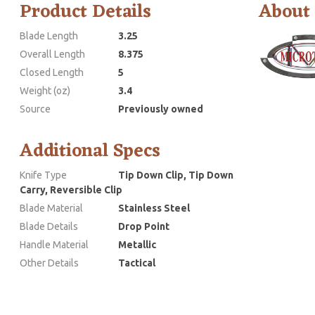
Product Details
About
Blade Length
3.25
Overall Length
8.375
Closed Length
5
Weight (oz)
3.4
Source
Previously owned
Additional Specs
Knife Type
Tip Down Clip, Tip Down
Carry, Reversible Clip
Blade Material
Stainless Steel
Blade Details
Drop Point
Handle Material
Metallic
Other Details
Tactical