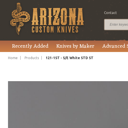
Contact
$370.00
Price
Recently Added
Knives by Maker
Advanced 
Home
Products
121-1ST - S/E White STD ST