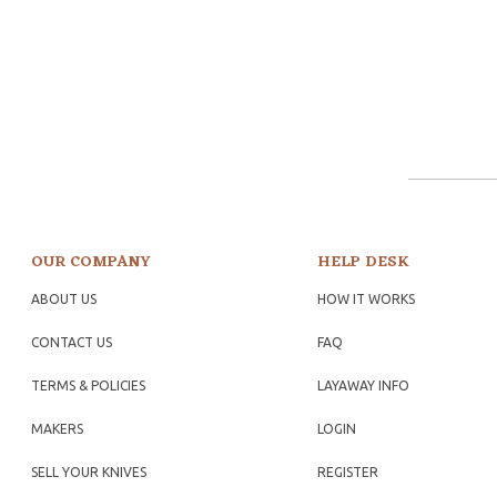
OUR COMPANY
HELP DESK
ABOUT US
HOW IT WORKS
CONTACT US
FAQ
TERMS & POLICIES
LAYAWAY INFO
MAKERS
LOGIN
SELL YOUR KNIVES
REGISTER