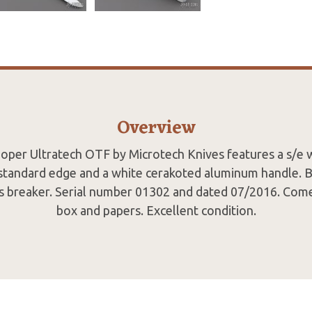
Overview
oper Ultratech OTF by Microtech Knives features a s/e 
 standard edge and a white cerakoted aluminum handle. Bl
ass breaker. Serial number 01302 and dated 07/2016. Come
box and papers. Excellent condition.