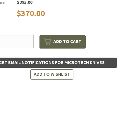
$395.00
rice
$370.00
ADD TO CART
GET EMAIL NOTIFICATIONS FOR MICROTECH KNIVES
ADD TO WISHLIST