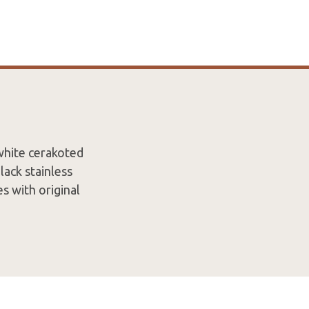
white cerakoted
ack stainless
s with original