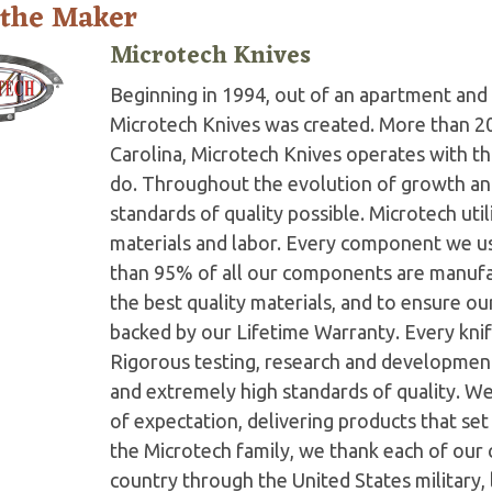
 the Maker
Microtech Knives
Beginning in 1994, out of an apartment and 
Microtech Knives was created. More than 2
Carolina, Microtech Knives operates with t
do. Throughout the evolution of growth and
standards of quality possible. Microtech ut
materials and labor. Every component we us
than 95% of all our components are manufac
the best quality materials, and to ensure o
backed by our Lifetime Warranty. Every knife
Rigorous testing, research and developmen
and extremely high standards of quality. W
of expectation, delivering products that set 
the Microtech family, we thank each of our 
country through the United States military,