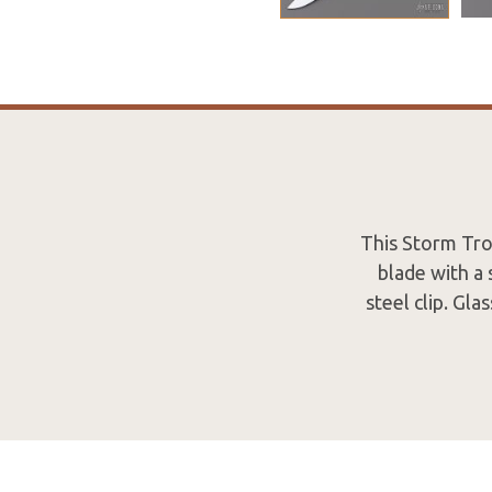
This Storm Tro
blade with a
steel clip. Gl