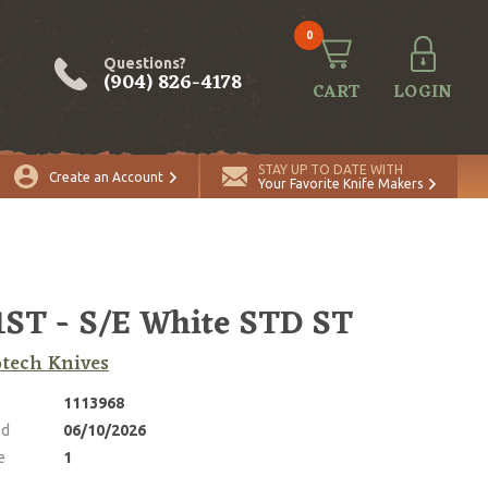
0
Questions?
(904) 826-4178
CART
LOGIN
ADD TO CART
Quantity
STAY UP TO DATE WITH
Create an Account
Your Favorite Knife Makers
1ST - S/E White STD ST
tech Knives
1113968
ed
06/10/2026
e
1