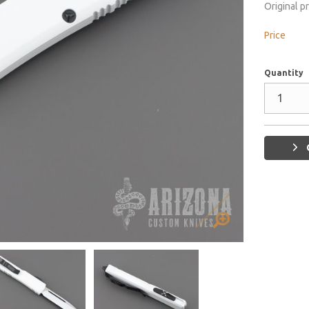
Original p
Price
Quantity