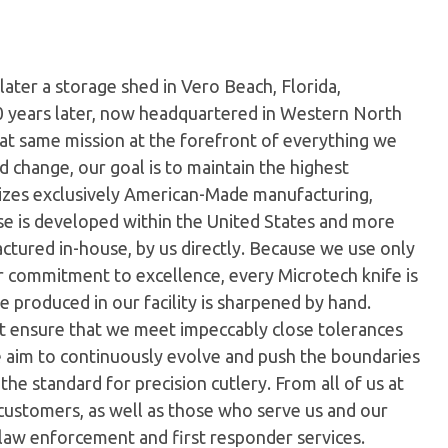
later a storage shed in Vero Beach, Florida,
0 years later, now headquartered in Western North
hat same mission at the forefront of everything we
 change, our goal is to maintain the highest
ilizes exclusively American-Made manufacturing,
e is developed within the United States and more
tured in-house, by us directly. Because we use only
ur commitment to excellence, every Microtech knife is
 produced in our facility is sharpened by hand.
t ensure that we meet impeccably close tolerances
e aim to continuously evolve and push the boundaries
the standard for precision cutlery. From all of us at
customers, as well as those who serve us and our
 law enforcement and first responder services.