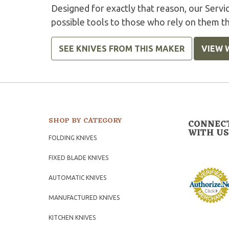
Designed for exactly that reason, our Serv
possible tools to those who rely on them t
SEE KNIVES FROM THIS MAKER
VIEW 
SHOP BY CATEGORY
CONNEC
WITH US
FOLDING KNIVES
FIXED BLADE KNIVES
AUTOMATIC KNIVES
MANUFACTURED KNIVES
KITCHEN KNIVES