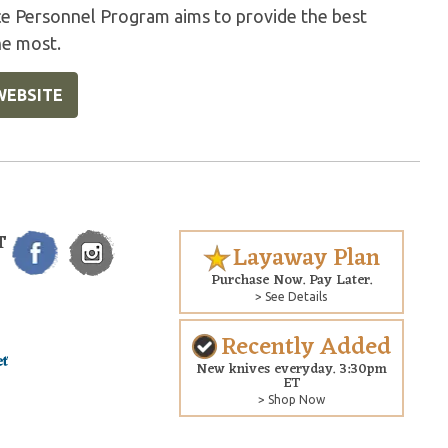
ice Personnel Program aims to provide the best
he most.
WEBSITE
T
Layaway Plan
Purchase Now. Pay Later.
> See Details
Recently Added
New knives everyday. 3:30pm
ET
> Shop Now