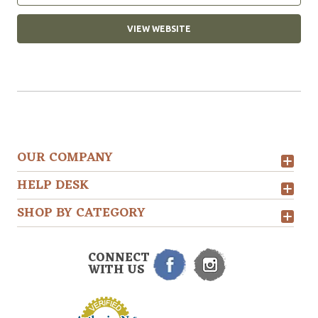
VIEW WEBSITE
OUR COMPANY
HELP DESK
SHOP BY CATEGORY
CONNECT
WITH US