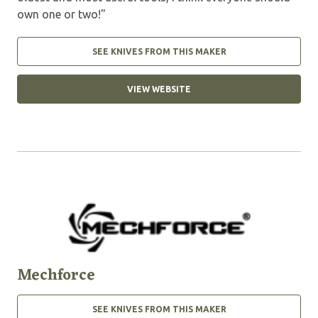
own one or two!"
SEE KNIVES FROM THIS MAKER
VIEW WEBSITE
Mechforce
SEE KNIVES FROM THIS MAKER