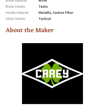
Blade Material
M390
Blade Details
Tanto
Handle Material
Metallic, Carbon Fiber
Other Details
Tactical
About the Maker