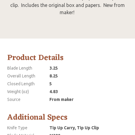
clip. Includes the original box and papers. New from
maker!
Product Details
Blade Length
3.25
Overall Length
8.25
Closed Length
5
Weight (oz)
4.83
Source
From maker
Additional Specs
Knife Type
Tip Up Carry, Tip Up Clip