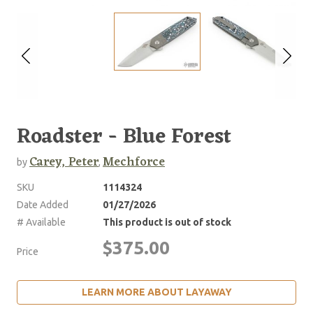
Roadster - Blue Forest
Carey, Peter
Mechforce
by
,
SKU
1114324
Date Added
01/27/2026
# Available
This product is out of stock
$375.00
Price
LEARN MORE ABOUT LAYAWAY