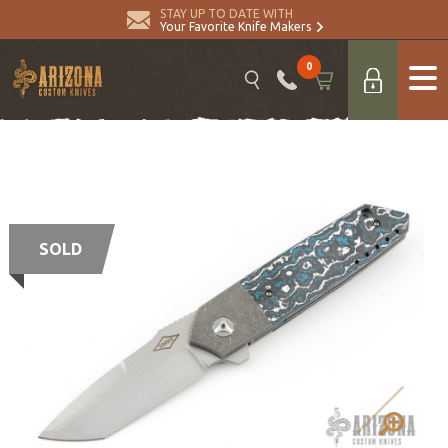
STAY UP TO DATE WITH
Your Favorite Knife Makers
0
SOLD