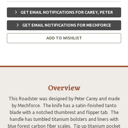
GET EMAIL NOTIFICATIONS FOR CAREY, PETER
GET EMAIL NOTIFICATIONS FOR MECHFORCE
ADD TO WISHLIST
Overview
This Roadster was designed by Peter Carey and made
by Mechforce. The knife has a satin-finished tanto
blade with a notched thumbrest and flipper tab. The
handle has tumbled titanium bolsters and liners with
blue forest carbon fiber scales. Tip up titanium pocket