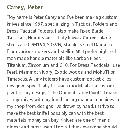
Carey, Peter
"My name is Peter Carey and I've been making custom
knives since 1997, specializing in Tactical Folders and
Dress Tactical Folders, I also make Fixed Blade
Tacticals, Hunters and Utility knives. Current blade
steels are CPM154, S35VN, Stainless steel Damascus
from various makers and Stellite 6K. I prefer high tech
man made handle materials like Carbon Fiber,
Titanium, Zirconium and G10. For Dress Tacticals I use
Pearl, Mammoth Ivory, Exotic woods and MokuTi or
Timascus. All my folders have custom pocket clips
designed specifically for each model, also a custom
pivot of my design, "The Original Carey Pivot". I make
all my knives with my hands using manual machines in
my shop from designs I've drawn by hand. I strive to
make the best knife I possibly can with the best
materials money can buy. Knives are one of man's
oldest and most useful tools, I think everyone should